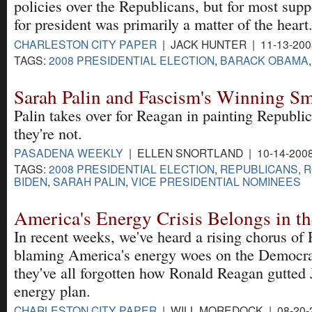
policies over the Republicans, but for most supp
for president was primarily a matter of the heart
CHARLESTON CITY PAPER
| JACK HUNTER | 11-13-20
TAGS:
2008 PRESIDENTIAL ELECTION
,
BARACK OBAMA
Sarah Palin and Fascism's Winning Sm
Palin takes over for Reagan in painting Republi
they're not.
PASADENA WEEKLY
| ELLEN SNORTLAND | 10-14-200
TAGS:
2008 PRESIDENTIAL ELECTION
,
REPUBLICANS
,
R
BIDEN
,
SARAH PALIN
,
VICE PRESIDENTIAL NOMINEES
America's Energy Crisis Belongs in t
In recent weeks, we've heard a rising chorus of
blaming America's energy woes on the Democrat
they've all forgotten how Ronald Reagan gutted
energy plan.
CHARLESTON CITY PAPER
| WILL MOREDOCK | 08-20-