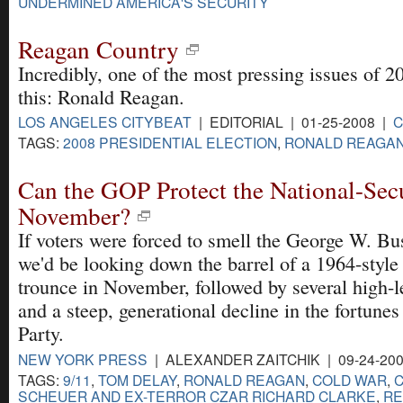
UNDERMINED AMERICA'S SECURITY
Reagan Country
Incredibly, one of the most pressing issues of 2
this: Ronald Reagan.
LOS ANGELES CITYBEAT
| EDITORIAL | 01-25-2008 |
TAGS:
2008 PRESIDENTIAL ELECTION
,
RONALD REAGA
Can the GOP Protect the National-Secu
November?
If voters were forced to smell the George W. Bu
we'd be looking down the barrel of a 1964-styl
trounce in November, followed by several high-l
and a steep, generational decline in the fortune
Party.
NEW YORK PRESS
| ALEXANDER ZAITCHIK | 09-24-20
TAGS:
9/11
,
TOM DELAY
,
RONALD REAGAN
,
COLD WAR
,
C
SCHEUER AND EX-TERROR CZAR RICHARD CLARKE
,
RE