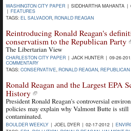
WASHINGTON CITY PAPER
| SIDDHARTHA MAHANTA | 0
|
FEATURES
TAGS:
EL SALVADOR
,
RONALD REAGAN
Reintroducing Ronald Reagan's definit
conservatism to the Republican Party
The Libertarian View
CHARLESTON CITY PAPER
| JACK HUNTER | 09-26-201
COMMENTARY
TAGS:
CONSERVATIVE
,
RONALD REAGAN
,
REPUBLICAN
Ronald Reagan and the Largest EPA Sc
History
President Ronald Reagan's controversial enviro
policies may explain why Valmont Butte is still
contaminated.
BOULDER WEEKLY
| JOEL DYER | 02-17-2012 |
ENVIR