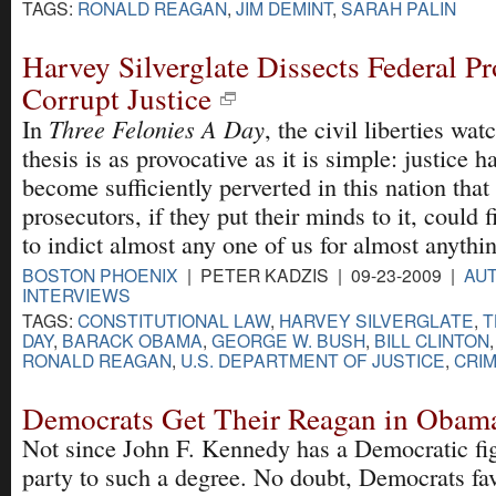
TAGS:
RONALD REAGAN
,
JIM DEMINT
,
SARAH PALIN
Harvey Silverglate Dissects Federal Pr
Corrupt Justice
Three Felonies A Day
In
, the civil liberties wat
thesis is as provocative as it is simple: justice h
become sufficiently perverted in this nation that
prosecutors, if they put their minds to it, could 
to indict almost any one of us for almost anythi
BOSTON PHOENIX
| PETER KADZIS | 09-23-2009 |
AUT
INTERVIEWS
TAGS:
CONSTITUTIONAL LAW
,
HARVEY SILVERGLATE
,
T
DAY
,
BARACK OBAMA
,
GEORGE W. BUSH
,
BILL CLINTON
RONALD REAGAN
,
U.S. DEPARTMENT OF JUSTICE
,
CRIM
Democrats Get Their Reagan in Obam
Not since John F. Kennedy has a Democratic fig
party to such a degree. No doubt, Democrats f