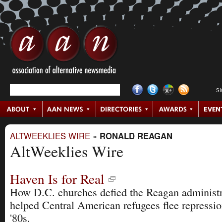
S
ALTWEEKLIES WIRE
»
RONALD REAGAN
AltWeeklies Wire
Haven Is for Real
How D.C. churches defied the Reagan administr
helped Central American refugees flee repressio
'80s.