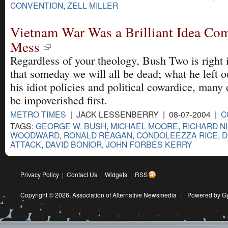
CONVENTION
,
ZELL MILLER
Vietnam War Was a Brilliant Idea Com
Mess
Regardless of your theology, Bush Two is right 
that someday we will all be dead; what he left ou
his idiot policies and political cowardice, many o
be impoverished first.
METRO TIMES
| JACK LESSENBERRY | 08-07-2004 |
C
TAGS:
GEORGE W. BUSH
,
MICHAEL MOORE
,
RICHARD N
WOODWARD
,
RONALD REAGAN
,
CONDOLEEZZA RICE
,
D
ATTACK
,
DAVID BONIOR
,
JOHN FORBES KERRY
Privacy Policy
|
Contact Us
|
Widgets
|
RSS
Copyright © 2026,
Association of Alternative Newsmedia
|
Powered by G