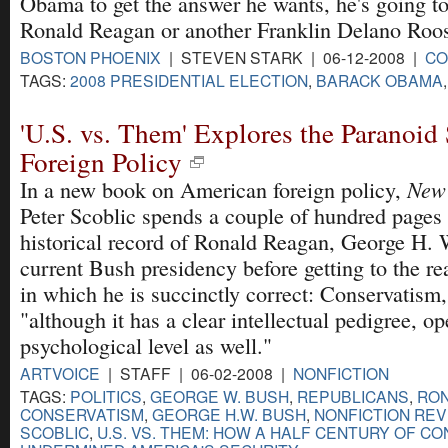
Obama to get the answer he wants, he's going to
Ronald Reagan or another Franklin Delano Roos
BOSTON PHOENIX
| STEVEN STARK | 06-12-2008 |
CO
TAGS:
2008 PRESIDENTIAL ELECTION
,
BARACK OBAMA
'U.S. vs. Them' Explores the Paranoid 
Foreign Policy
New
In a new book on American foreign policy,
Peter Scoblic spends a couple of hundred pages
historical record of Ronald Reagan, George H. 
current Bush presidency before getting to the rea
in which he is succinctly correct: Conservatism,
"although it has a clear intellectual pedigree, o
psychological level as well."
ARTVOICE
| STAFF | 06-02-2008 |
NONFICTION
TAGS:
POLITICS
,
GEORGE W. BUSH
,
REPUBLICANS
,
RO
CONSERVATISM
,
GEORGE H.W. BUSH
,
NONFICTION RE
SCOBLIC
,
U.S. VS. THEM: HOW A HALF CENTURY OF C