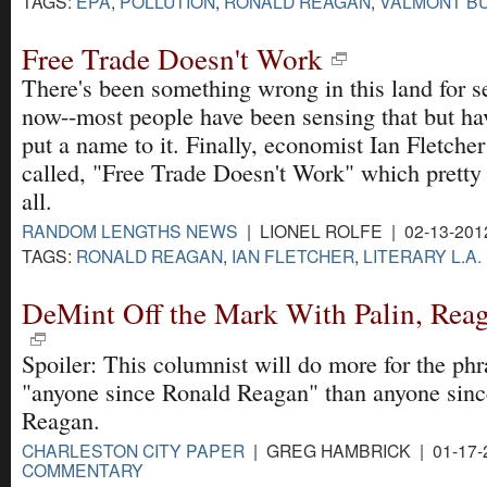
TAGS:
EPA
,
POLLUTION
,
RONALD REAGAN
,
VALMONT B
Free Trade Doesn't Work
There's been something wrong in this land for s
now--most people have been sensing that but hav
put a name to it. Finally, economist Ian Fletche
called, "Free Trade Doesn't Work" which pretty e
all.
RANDOM LENGTHS NEWS
| LIONEL ROLFE | 02-13-201
TAGS:
RONALD REAGAN
,
IAN FLETCHER
,
LITERARY L.A.
DeMint Off the Mark With Palin, Rea
Spoiler: This columnist will do more for the phr
"anyone since Ronald Reagan" than anyone sin
Reagan.
CHARLESTON CITY PAPER
| GREG HAMBRICK | 01-17-
COMMENTARY