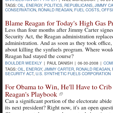
TAGS:
OIL
,
ENERGY
,
POLITICS
,
REPUBLICANS
,
JIMMY C
CONSERVATION
,
RONALD REAGAN
,
FUEL COSTS
,
OFFS
Blame Reagan for Today's High Gas Pr
Less than four months after Jimmy Carter signe
Security Act, the Reagan administration replace
administration. And as soon as they took office,
about killing the synfuels program. Where woul
Reagan had stayed the course?
BOULDER WEEKLY
| PAUL DANISH | 06-30-2008 |
COM
TAGS:
OIL
,
ENERGY
,
JIMMY CARTER
,
RONALD REAGAN
,
SECURITY ACT
,
U.S. SYNTHETIC FUELS CORPORATION
For Obama to Win, He'll Have to Crib
Reagan's Playbook
Can a significant portion of the electorate abi
its next president? Right now, it's an open quest