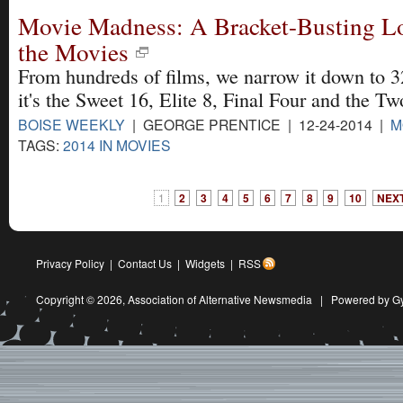
Movie Madness: A Bracket-Busting Loo
the Movies
From hundreds of films, we narrow it down to 3
it's the Sweet 16, Elite 8, Final Four and the Tw
BOISE WEEKLY
| GEORGE PRENTICE | 12-24-2014 |
M
TAGS:
2014 IN MOVIES
1
2
3
4
5
6
7
8
9
10
NEXT
Privacy Policy
|
Contact Us
|
Widgets
|
RSS
Copyright © 2026,
Association of Alternative Newsmedia
|
Powered by G