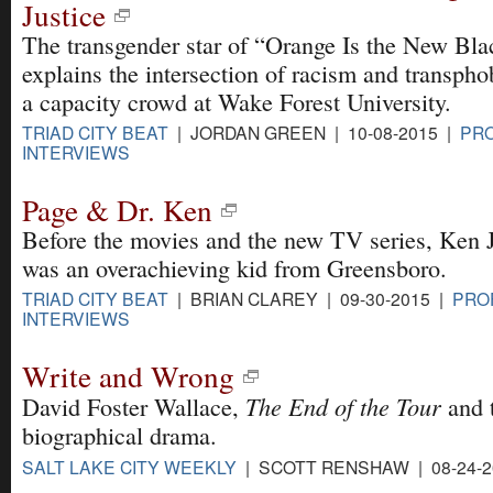
Justice
The transgender star of “Orange Is the New Bla
explains the intersection of racism and transpho
a capacity crowd at Wake Forest University.
TRIAD CITY BEAT
| JORDAN GREEN | 10-08-2015 |
PRO
INTERVIEWS
Page & Dr. Ken
Before the movies and the new TV series, Ken 
was an overachieving kid from Greensboro.
TRIAD CITY BEAT
| BRIAN CLAREY | 09-30-2015 |
PRO
INTERVIEWS
Write and Wrong
The End of the Tour
David Foster Wallace,
and t
biographical drama.
SALT LAKE CITY WEEKLY
| SCOTT RENSHAW | 08-24-2