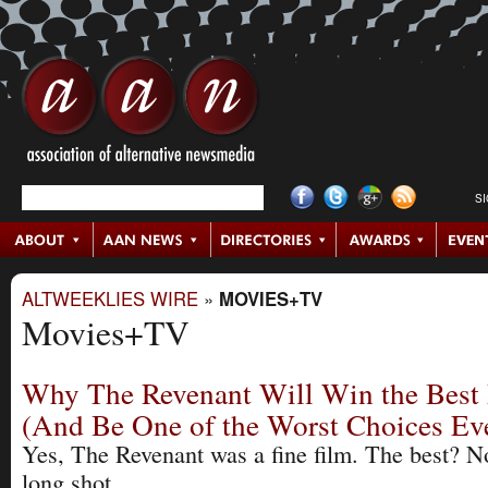
S
ALTWEEKLIES WIRE
»
MOVIES+TV
Movies+TV
Why The Revenant Will Win the Best 
(And Be One of the Worst Choices Ev
Yes, The Revenant was a fine film. The best? N
long shot.