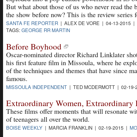
But what about those of us who never read the 
the show before now? This is the review series f
SANTA FE REPORTER
| ALEX DE VORE | 04-13-2015 |
TAGS:
GEORGE RR MARTIN
Before Boyhood
Oscar-nominated director Richard Linklater shot
his first feature film in Missoula, where he exp
of the techniques and themes that have since m
famous.
MISSOULA INDEPENDENT
| TED MCDERMOTT | 02-19-
Extraordinary Women, Extraordinary 
These films offer moments that will resonate wi
of teenagers all over the world.
BOISE WEEKLY
| MARCIA FRANKLIN | 02-19-2015 |
MO