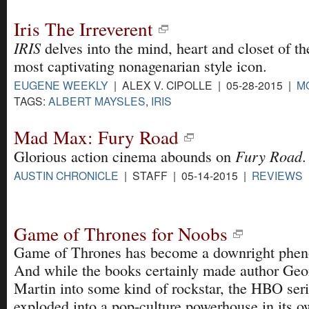
Iris The Irreverent
IRIS
delves into the mind, heart and closet of th
most captivating nonagenarian style icon.
EUGENE WEEKLY
| ALEX V. CIPOLLE | 05-28-2015 |
M
TAGS:
ALBERT MAYSLES
,
IRIS
Mad Max: Fury Road
Fury Road
Glorious action cinema abounds on
.
AUSTIN CHRONICLE
| STAFF | 05-14-2015 |
REVIEWS
Game of Thrones for Noobs
Game of Thrones has become a downright phe
And while the books certainly made author Ge
Martin into some kind of rockstar, the HBO ser
exploded into a pop-culture powerhouse in its o