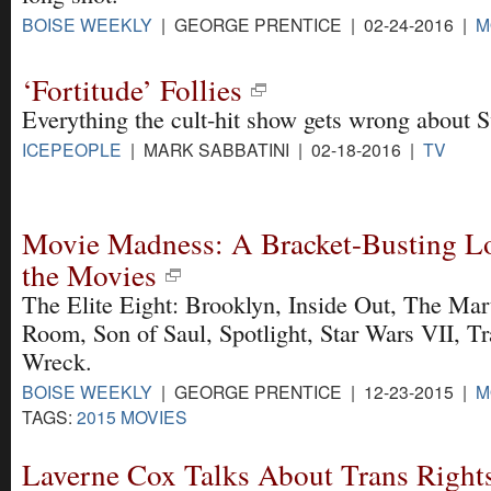
BOISE WEEKLY
| GEORGE PRENTICE | 02-24-2016 |
M
‘Fortitude’ Follies
Everything the cult-hit show gets wrong about S
ICEPEOPLE
| MARK SABBATINI | 02-18-2016 |
TV
Movie Madness: A Bracket-Busting Loo
the Movies
The Elite Eight: Brooklyn, Inside Out, The Mar
Room, Son of Saul, Spotlight, Star Wars VII, Tr
Wreck.
BOISE WEEKLY
| GEORGE PRENTICE | 12-23-2015 |
M
TAGS:
2015 MOVIES
Laverne Cox Talks About Trans Rights