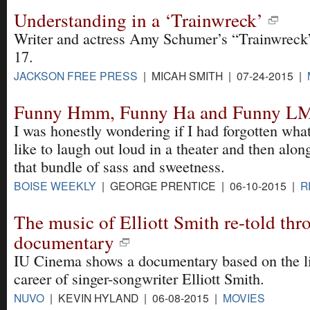
Understanding in a ‘Trainwreck’
Writer and actress Amy Schumer’s “Trainwreck” 
17.
JACKSON FREE PRESS
| MICAH SMITH | 07-24-2015 |
Funny Hmm, Funny Ha and Funny 
I was honestly wondering if I had forgotten what
like to laugh out loud in a theater and then alo
that bundle of sass and sweetness.
BOISE WEEKLY
| GEORGE PRENTICE | 06-10-2015 |
R
The music of Elliott Smith re-told thr
documentary
IU Cinema shows a documentary based on the li
career of singer-songwriter Elliott Smith.
NUVO
| KEVIN HYLAND | 06-08-2015 |
MOVIES