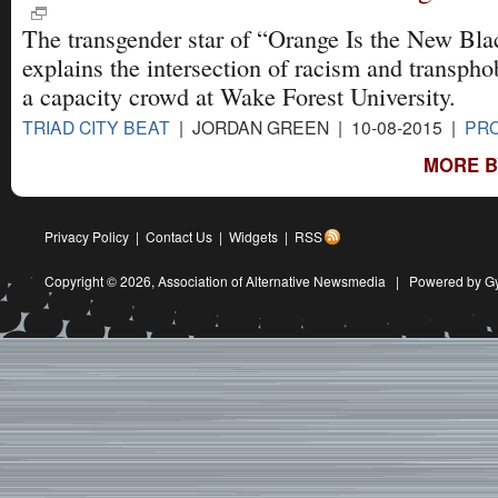
The transgender star of “Orange Is the New Bla
explains the intersection of racism and transpho
a capacity crowd at Wake Forest University.
TRIAD CITY BEAT
| JORDAN GREEN | 10-08-2015 |
PRO
MORE BY
Privacy Policy
|
Contact Us
|
Widgets
|
RSS
Copyright © 2026,
Association of Alternative Newsmedia
|
Powered by G