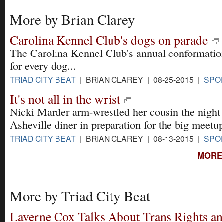
More by Brian Clarey
Carolina Kennel Club's dogs on parade
The Carolina Kennel Club's annual conformation
for every dog...
TRIAD CITY BEAT
| BRIAN CLAREY | 08-25-2015 |
SPO
It's not all in the wrist
Nicki Marder arm-wrestled her cousin the night 
Asheville diner in preparation for the big meetu
TRIAD CITY BEAT
| BRIAN CLAREY | 08-13-2015 |
SPO
MORE
More by Triad City Beat
Laverne Cox Talks About Trans Rights and