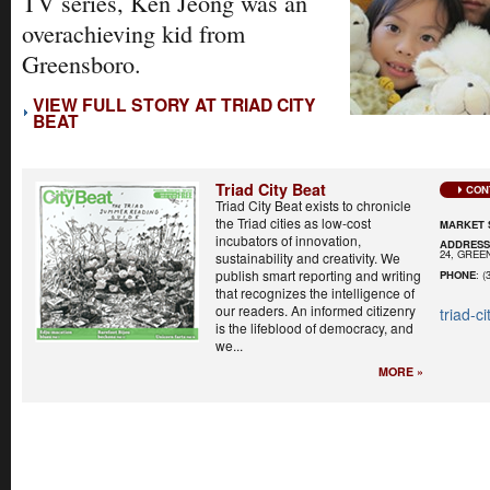
TV series, Ken Jeong was an
overachieving kid from
Greensboro.
VIEW FULL STORY AT TRIAD CITY
BEAT
Triad City Beat
CON
Triad City Beat exists to chronicle
the Triad cities as low-cost
MARKET 
incubators of innovation,
ADDRES
24, GREE
sustainability and creativity. We
publish smart reporting and writing
PHONE
: (
that recognizes the intelligence of
our readers. An informed citizenry
triad-c
is the lifeblood of democracy, and
we...
MORE »