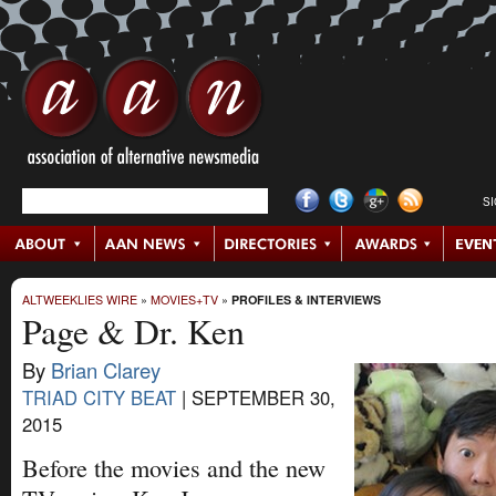
S
ALTWEEKLIES WIRE
»
MOVIES+TV
»
PROFILES & INTERVIEWS
Page & Dr. Ken
By
Brian Clarey
TRIAD CITY BEAT
|
SEPTEMBER 30,
2015
Before the movies and the new