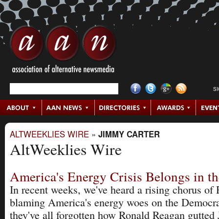
S
ALTWEEKLIES WIRE
»
JIMMY CARTER
AltWeeklies Wire
America's Energy Crisis Belongs in t
In recent weeks, we've heard a rising chorus of
blaming America's energy woes on the Democrat
they've all forgotten how Ronald Reagan gutted