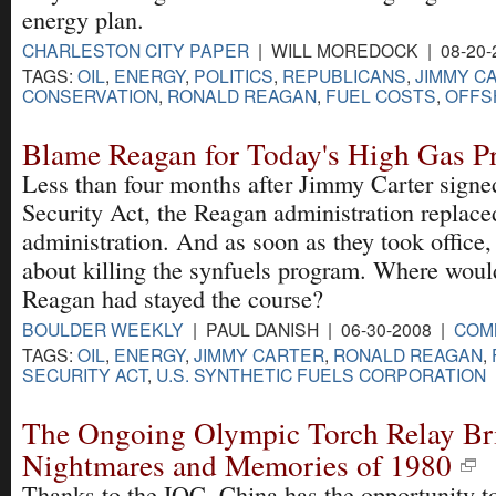
energy plan.
CHARLESTON CITY PAPER
| WILL MOREDOCK | 08-20-
TAGS:
OIL
,
ENERGY
,
POLITICS
,
REPUBLICANS
,
JIMMY C
CONSERVATION
,
RONALD REAGAN
,
FUEL COSTS
,
OFFS
Blame Reagan for Today's High Gas Pr
Less than four months after Jimmy Carter signe
Security Act, the Reagan administration replace
administration. And as soon as they took office,
about killing the synfuels program. Where woul
Reagan had stayed the course?
BOULDER WEEKLY
| PAUL DANISH | 06-30-2008 |
COM
TAGS:
OIL
,
ENERGY
,
JIMMY CARTER
,
RONALD REAGAN
,
SECURITY ACT
,
U.S. SYNTHETIC FUELS CORPORATION
The Ongoing Olympic Torch Relay Br
Nightmares and Memories of 1980
Thanks to the IOC, China has the opportunity t