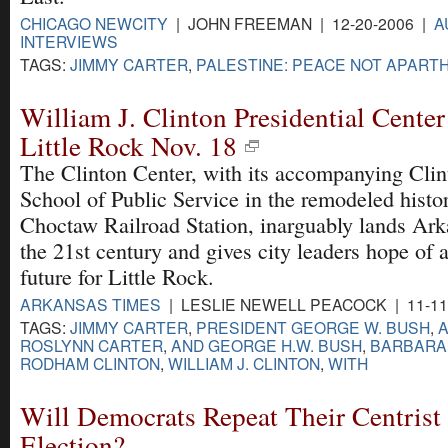
CHICAGO NEWCITY
| JOHN FREEMAN | 12-20-2006 |
A
INTERVIEWS
TAGS:
JIMMY CARTER
,
PALESTINE: PEACE NOT APARTH
William J. Clinton Presidential Center
Little Rock Nov. 18
The Clinton Center, with its accompanying Clin
School of Public Service in the remodeled histo
Choctaw Railroad Station, inarguably lands Ark
the 21st century and gives city leaders hope of a
future for Little Rock.
ARKANSAS TIMES
| LESLIE NEWELL PEACOCK | 11-11
TAGS:
JIMMY CARTER
,
PRESIDENT GEORGE W. BUSH
,
A
ROSLYNN CARTER
,
AND GEORGE H.W. BUSH
,
BARBARA
RODHAM CLINTON
,
WILLIAM J. CLINTON
,
WITH
Will Democrats Repeat Their Centrist
Election?