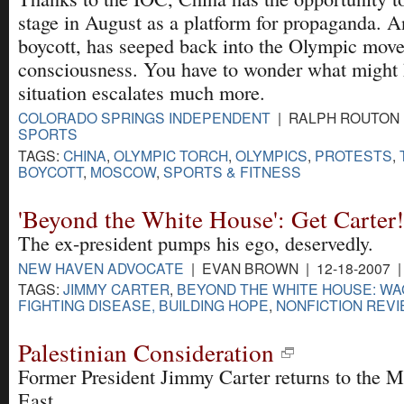
stage in August as a platform for propaganda. A
boycott, has seeped back into the Olympic mov
consciousness. You have to wonder what might 
situation escalates much more.
COLORADO SPRINGS INDEPENDENT
| RALPH ROUTON |
SPORTS
TAGS:
CHINA
,
OLYMPIC TORCH
,
OLYMPICS
,
PROTESTS
,
BOYCOTT
,
MOSCOW
,
SPORTS & FITNESS
'Beyond the White House': Get Carter!
The ex-president pumps his ego, deservedly.
NEW HAVEN ADVOCATE
| EVAN BROWN | 12-18-2007 
TAGS:
JIMMY CARTER
,
BEYOND THE WHITE HOUSE: WA
FIGHTING DISEASE, BUILDING HOPE
,
NONFICTION REV
Palestinian Consideration
Former President Jimmy Carter returns to the M
East.