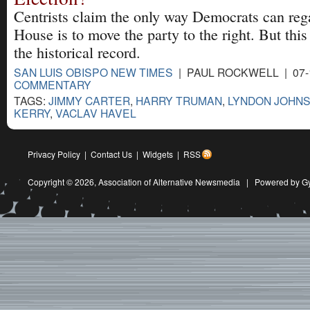
Centrists claim the only way Democrats can reg
House is to move the party to the right. But this
the historical record.
SAN LUIS OBISPO NEW TIMES
| PAUL ROCKWELL | 07-
COMMENTARY
TAGS:
JIMMY CARTER
,
HARRY TRUMAN
,
LYNDON JOHN
KERRY
,
VACLAV HAVEL
Privacy Policy
|
Contact Us
|
Widgets
|
RSS
Copyright © 2026,
Association of Alternative Newsmedia
|
Powered by G