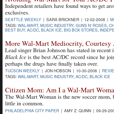
Independent retailers have found ways to get ar
exclusives.
SEATTLE WEEKLY
| SARA BRICKNER | 12-02-2008 |
M
TAGS:
WAL-MART
,
MUSIC INDUSTRY
,
GUNS N' ROSES
,
C
BEST BUY
,
AC/DC
,
BLACK ICE
,
BIG BOX STORES
,
INDEP
More Wal-Mart Mediocrity, Courtes
Lead singer Brian Johnson has stated in recent i
Black Ice
is the best AC/DC record since he joi
perhaps the drugs have finally taken over.
TUCSON WEEKLY
| JON HOBSON | 10-30-2008 |
REVI
TAGS:
WAL-MART
,
MUSIC INDUSTRY
,
AC/DC
,
BLACK ICE
Citizen Mom: Am I a Wal-Mart Wom
The Wal-Mart Woman is the new soccer mom, b
little in common.
PHILADELPHIA CITY PAPER
| AMY Z. QUINN | 09-29-20