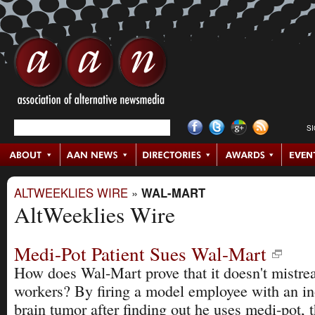
S
ALTWEEKLIES WIRE
»
WAL-MART
AltWeeklies Wire
Medi-Pot Patient Sues Wal-Mart
How does Wal-Mart prove that it doesn't mistrea
workers? By firing a model employee with an i
brain tumor after finding out he uses medi-pot, t