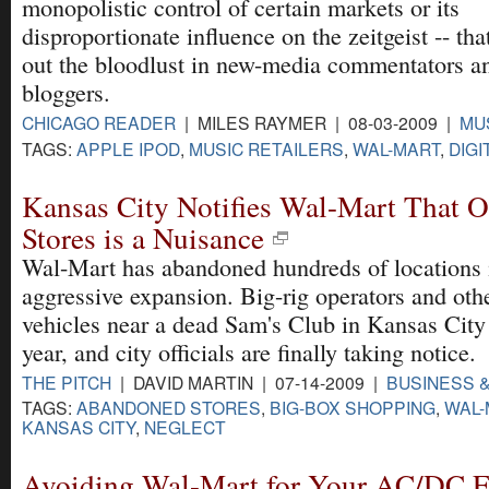
monopolistic control of certain markets or its
disproportionate influence on the zeitgeist -- tha
out the bloodlust in new-media commentators a
bloggers.
CHICAGO READER
| MILES RAYMER | 08-03-2009 |
MU
TAGS:
APPLE IPOD
,
MUSIC RETAILERS
,
WAL-MART
,
DIGI
Kansas City Notifies Wal-Mart That O
Stores is a Nuisance
Wal-Mart has abandoned hundreds of locations i
aggressive expansion. Big-rig operators and oth
vehicles near a dead Sam's Club in Kansas City
year, and city officials are finally taking notice.
THE PITCH
| DAVID MARTIN | 07-14-2009 |
BUSINESS 
TAGS:
ABANDONED STORES
,
BIG-BOX SHOPPING
,
WAL-
KANSAS CITY
,
NEGLECT
Avoiding Wal-Mart for Your AC/DC F