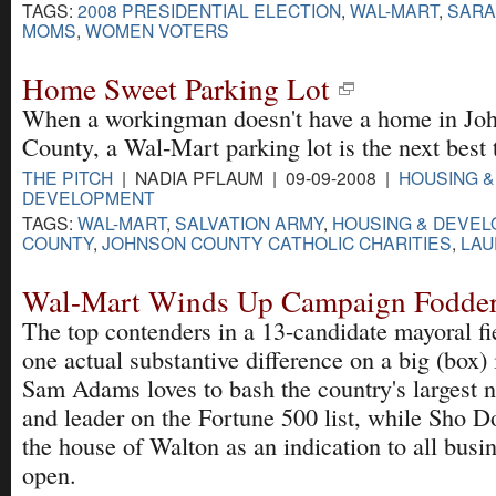
TAGS:
2008 PRESIDENTIAL ELECTION
,
WAL-MART
,
SARA
MOMS
,
WOMEN VOTERS
Home Sweet Parking Lot
When a workingman doesn't have a home in Jo
County, a Wal-Mart parking lot is the next best 
THE PITCH
| NADIA PFLAUM | 09-09-2008 |
HOUSING &
DEVELOPMENT
TAGS:
WAL-MART
,
SALVATION ARMY
,
HOUSING & DEVE
COUNTY
,
JOHNSON COUNTY CATHOLIC CHARITIES
,
LAU
Wal-Mart Winds Up Campaign Fodder 
The top contenders in a 13-candidate mayoral fie
one actual substantive difference on a big (box)
Sam Adams loves to bash the country's largest 
and leader on the Fortune 500 list, while Sho
the house of Walton as an indication to all busin
open.