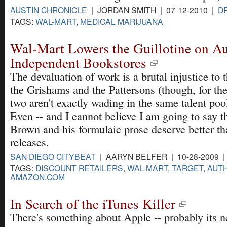
AUSTIN CHRONICLE
| JORDAN SMITH | 07-12-2010 |
D
TAGS:
WAL-MART
,
MEDICAL MARIJUANA
Wal-Mart Lowers the Guillotine on Au
Independent Bookstores
The devaluation of work is a brutal injustice to
the Grishams and the Pattersons (though, for the 
two aren't exactly wading in the same talent poo
Even -- and I cannot believe I am going to say t
Brown and his formulaic prose deserve better t
releases.
SAN DIEGO CITYBEAT
| AARYN BELFER | 10-28-2009 
TAGS:
DISCOUNT RETAILERS
,
WAL-MART
,
TARGET
,
AUT
AMAZON.COM
In Search of the iTunes Killer
There's something about Apple -- probably its n