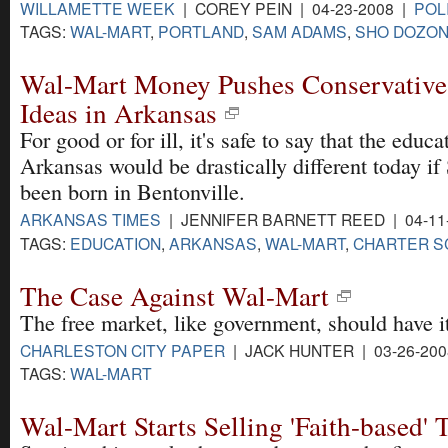
WILLAMETTE WEEK
| COREY PEIN | 04-23-2008 |
POL
TAGS:
WAL-MART
,
PORTLAND
,
SAM ADAMS
,
SHO DOZO
Wal-Mart Money Pushes Conservative
Ideas in Arkansas
For good or for ill, it's safe to say that the educ
Arkansas would be drastically different today i
been born in Bentonville.
ARKANSAS TIMES
| JENNIFER BARNETT REED | 04-11
TAGS:
EDUCATION
,
ARKANSAS
,
WAL-MART
,
CHARTER S
The Case Against Wal-Mart
The free market, like government, should have it
CHARLESTON CITY PAPER
| JACK HUNTER | 03-26-20
TAGS:
WAL-MART
Wal-Mart Starts Selling 'Faith-based' 