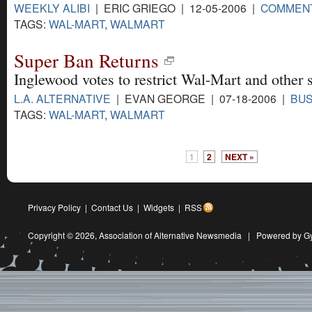
WEEKLY ALIBI
| ERIC GRIEGO | 12-05-2006 |
COMMEN
TAGS:
WAL-MART
,
WALMART
Super Ban Returns
Inglewood votes to restrict Wal-Mart and other s
L.A. ALTERNATIVE
| EVAN GEORGE | 07-18-2006 |
BUS
TAGS:
WAL-MART
,
WALMART
1
2
NEXT »
Privacy Policy
|
Contact Us
|
Widgets
|
RSS
Copyright © 2026,
Association of Alternative Newsmedia
|
Powered by G