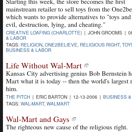
Starting this week, the store becomes the first
mainstream retailer to sell toys from the One2b
which wants to provide alternatives to "toys and
evil, destruction, lying, and cheating."
CREATIVE LOAFING (CHARLOTTE)
| JOHN GROOMS | 08
& LABOR
TAGS:
RELIGION
,
ONE2BELIEVE
,
RELIGIOUS RIGHT
,
TOY
BUSINESS & LABOR
Life Without Wal-Mart
Kansas City advertising genius Bob Bernstein 
Mart what it is today -- then the world's largest
him.
THE PITCH
| ERIC BARTON | 12-13-2006 |
BUSINESS &
TAGS:
WAL-MART
,
WALMART
Wal-Mart and Gays
The righteous new cause of the religious right.