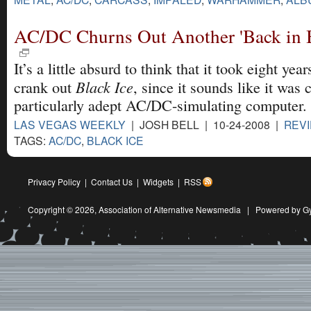
AC/DC Churns Out Another 'Back in B
It’s a little absurd to think that it took eight ye
Black Ice
crank out
, since it sounds like it was 
particularly adept AC/DC-simulating computer.
LAS VEGAS WEEKLY
| JOSH BELL | 10-24-2008 |
REV
TAGS:
AC/DC
,
BLACK ICE
Privacy Policy
|
Contact Us
|
Widgets
|
RSS
Copyright © 2026,
Association of Alternative Newsmedia
|
Powered by G