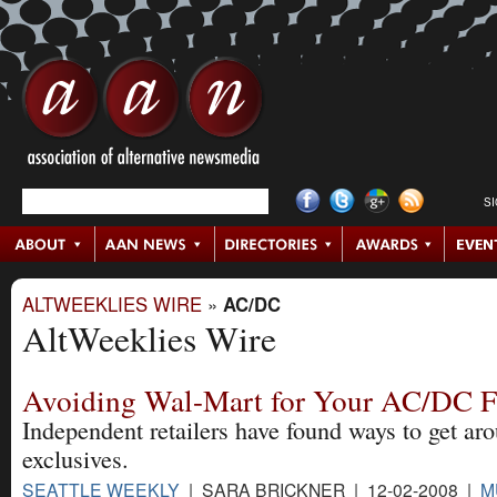
S
ALTWEEKLIES WIRE
»
AC/DC
AltWeeklies Wire
Avoiding Wal-Mart for Your AC/DC F
Independent retailers have found ways to get ar
exclusives.
SEATTLE WEEKLY
| SARA BRICKNER | 12-02-2008 |
M