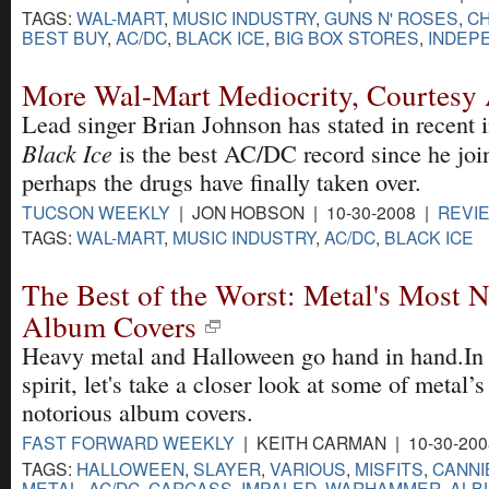
TAGS:
WAL-MART
,
MUSIC INDUSTRY
,
GUNS N' ROSES
,
C
BEST BUY
,
AC/DC
,
BLACK ICE
,
BIG BOX STORES
,
INDEP
More Wal-Mart Mediocrity, Courtes
Lead singer Brian Johnson has stated in recent i
Black Ice
is the best AC/DC record since he joi
perhaps the drugs have finally taken over.
TUCSON WEEKLY
| JON HOBSON | 10-30-2008 |
REVI
TAGS:
WAL-MART
,
MUSIC INDUSTRY
,
AC/DC
,
BLACK ICE
The Best of the Worst: Metal's Most 
Album Covers
Heavy metal and Halloween go hand in hand.In 
spirit, let's take a closer look at some of metal’
notorious album covers.
FAST FORWARD WEEKLY
| KEITH CARMAN | 10-30-20
TAGS:
HALLOWEEN
,
SLAYER
,
VARIOUS
,
MISFITS
,
CANNI
METAL
,
AC/DC
,
CARCASS
,
IMPALED
,
WARHAMMER
,
ALB