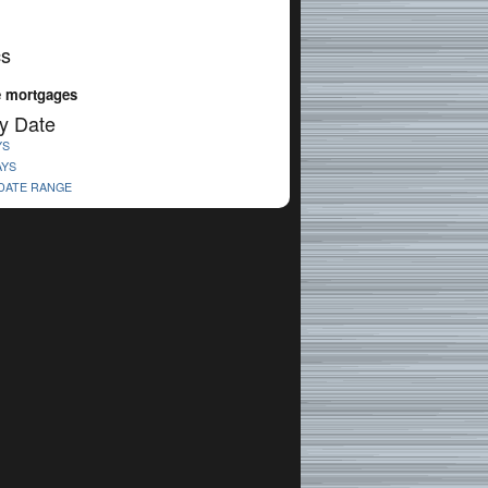
cs
 mortgages
y Date
YS
AYS
 DATE RANGE