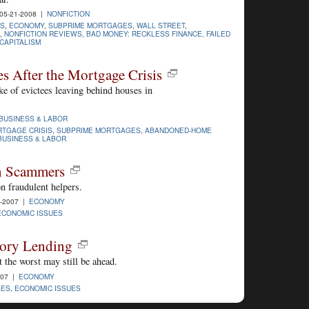
05-21-2008 |
NONFICTION
PS
,
ECONOMY
,
SUBPRIME MORTGAGES
,
WALL STREET
,
,
NONFICTION REVIEWS
,
BAD MONEY: RECKLESS FINANCE, FAILED
 CAPITALISM
 After the Mortgage Crisis
ke of evictees leaving behind houses in
BUSINESS & LABOR
TGAGE CRISIS
,
SUBPRIME MORTGAGES
,
ABANDONED-HOME
BUSINESS & LABOR
en Scammers
 fraudulent helpers.
3-2007 |
ECONOMY
ECONOMIC ISSUES
tory Lending
 the worst may still be ahead.
007 |
ECONOMY
GES
,
ECONOMIC ISSUES