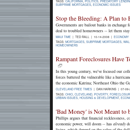
TAGS:
CALIFORNIA
,
POLITICS
,
PREDATORY LENDI
SUBPRIME MORTGAGES
,
ECONOMIC ISSUES
Stop the Bleeding: A Plan to
Governments are bailout banks in exchange fo
deal to troubled homeowners -- let them stay 
MAUI TIME
| TED RALL | 10-14-2008 |
ECONOMY
TAGS:
MORTGAGES
,
SUBPRIME MORTGAGES
,
WAL
HOMEOWNERS
Rampant Foreclosures Have To
In this young century, we've focused our coll
forces battered the vulnerable like a hurric
the economic Katrina; Northeast Ohio the Gu
CLEVELAND FREE TIMES
| DAN HARKINS | 07-09
TAGS:
OHIO
,
CLEVELAND
,
POVERTY
,
FORECLOSUR
URBAN ISSUES
,
HOUSING & DEVELOPMENT
,
ECONO
'Bad Money' is Not Meant to be
Phillips argues that financial recklessness, 
economic power, will doom -- has
already
do
living, which depend on the value of the doll