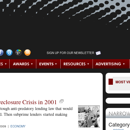
SIGN UP FOR OUR NEWSLETTER
MOST V
losure Crisis in 2001
tough anti-predatory lending law that would
ted. Then subprime lenders started making
NARROW
Category
2009 |
ECONOMY