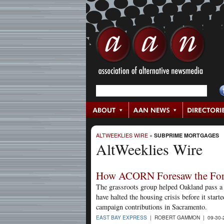
ALTWEEKLIES WIRE
»
SUBPRIME MORTGAGES
AltWeeklies Wire
How ACORN Foresaw the Forec
The grassroots group helped Oakland pass a 
have halted the housing crisis before it star
campaign contributions in Sacramento.
EAST BAY EXPRESS
| ROBERT GAMMON | 09-30-