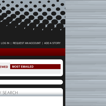
LOG IN
|
REQUEST AN ACCOUNT
|
ADD A STORY
MOST EMAILED
IEWED
 SEARCH