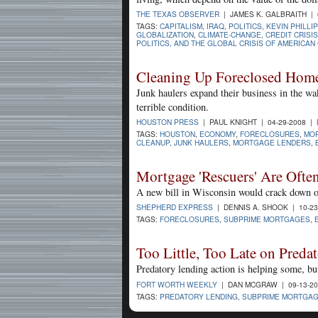
THE TEXAS OBSERVER
| JAMES K. GALBRAITH | 
TAGS:
CAPITALISM
,
IRAQ
,
POLITICS
,
KEVIN PHILLI
GLOBALIZATION
,
CLIMATE-CHANGE
,
CREDIT CRISIS
POLITICS, AND THE GLOBAL CRISIS OF AMERICAN
Cleaning Up Foreclosed Homes
Junk haulers expand their business in the wa
terrible condition.
HOUSTON PRESS
| PAUL KNIGHT | 04-29-2008 |
TAGS:
HOUSTON
,
ECONOMY
,
FORECLOSURES
,
MOR
CLEANUP
,
JUNK HAULERS
,
MORTGAGE LENDERS
,
Mortgage 'Rescuers' Are Oft
A new bill in Wisconsin would crack down on
SHEPHERD EXPRESS
| DENNIS A. SHOOK | 10-2
TAGS:
FORECLOSURES
,
SUBPRIME MORTGAGES
,
Too Little, Too Late on Preda
Predatory lending action is helping some, but
FORT WORTH WEEKLY
| DAN MCGRAW | 09-13-2
TAGS:
PREDATORY LENDING
,
SUBPRIME MORTGA