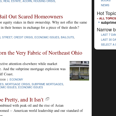
BOOKS
NG
,
REAL ESTATE
,
ACORN
,
HOUSING CRISIS
,
NEWS
Hot Topi
 Bail Out Scared Homeowners
« ALL TOPICS
r equity stakes in their ownership. Why not offer the same
subprime
in their homes in exchange for a piece of their deeds?
Narrow b
LAST 7 DA
L STREET
,
CREDIT CRISIS
,
ECONOMIC ISSUES
,
BAILOUTS
,
LAST 30 D
SELECT A
rn the Very Fabric of Northeast Ohio
ective attention elsewhere while market
ane. And the subprime mortgage explosion was
lf Coast.
-2008 |
ECONOMY
ES
,
MORTGAGE CRISIS
,
SUBPRIME MORTGAGES
,
MIC ISSUES
,
ECONOMIC ISSUES
 Pretty, and It Isn't
combined with peak oil and the rise of Asian
omed -- American world leadership and our standard of
ar.