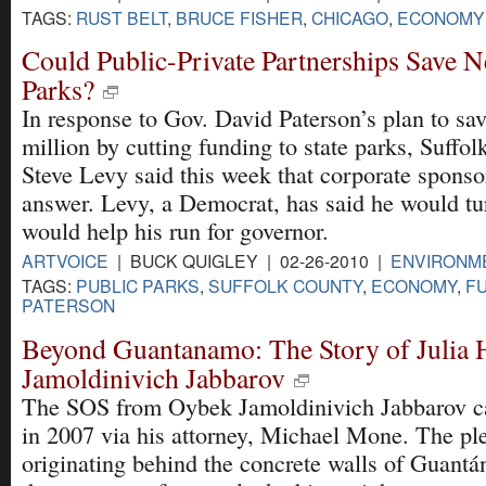
TAGS:
RUST BELT
,
BRUCE FISHER
,
CHICAGO
,
ECONOMY
Could Public-Private Partnerships Save N
Parks?
In response to Gov. David Paterson’s plan to s
million by cutting funding to state parks, Suffo
Steve Levy said this week that corporate sponso
answer. Levy, a Democrat, has said he would tur
would help his run for governor.
ARTVOICE
| BUCK QUIGLEY | 02-26-2010 |
ENVIRONM
TAGS:
PUBLIC PARKS
,
SUFFOLK COUNTY
,
ECONOMY
,
F
PATERSON
Beyond Guantanamo: The Story of Julia 
Jamoldinivich Jabbarov
The SOS from Oybek Jamoldinivich Jabbarov ca
in 2007 via his attorney, Michael Mone. The ple
originating behind the concrete walls of Guant