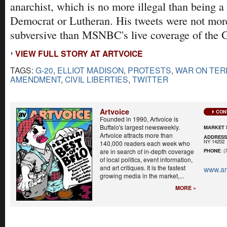
anarchist, which is no more illegal than being a
Democrat or Lutheran. His tweets were not more
subversive than MSNBC's live coverage of the G
VIEW FULL STORY AT ARTVOICE
TAGS:
G-20
,
ELLIOT MADISON
,
PROTESTS
,
WAR ON TE
AMENDMENT
,
CIVIL LIBERTIES
,
TWITTER
Artvoice
CON
Founded in 1990, Artvoice is
Buffalo's largest newsweekly.
MARKET 
Artvoice attracts more than
ADDRES
NY 14202
140,000 readers each week who
are in search of in-depth coverage
PHONE
: (
of local politics, event information,
and art critiques. It is the fastest
www.ar
growing media in the market,...
MORE »