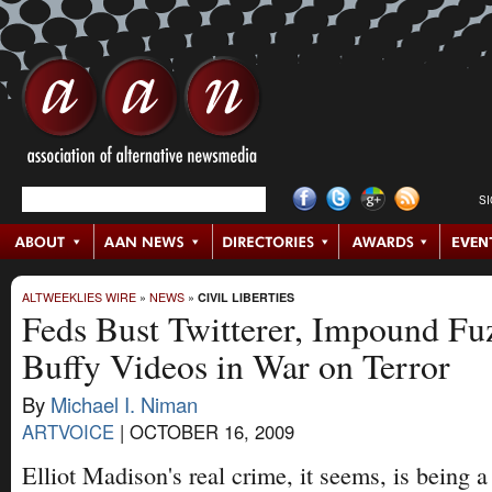
S
ALTWEEKLIES WIRE
»
NEWS
»
CIVIL LIBERTIES
Feds Bust Twitterer, Impound Fu
Buffy Videos in War on Terror
By
Michael I. Niman
ARTVOICE
|
OCTOBER 16, 2009
Elliot Madison's real crime, it seems, is being 