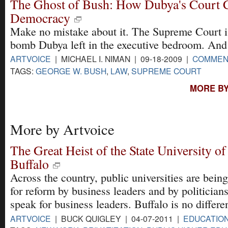
The Ghost of Bush: How Dubya's Court
Democracy
Make no mistake about it. The Supreme Court is
bomb Dubya left in the executive bedroom. And i
ARTVOICE
| MICHAEL I. NIMAN | 09-18-2009 |
COMMEN
TAGS:
GEORGE W. BUSH
,
LAW
,
SUPREME COURT
MORE BY
More by Artvoice
The Great Heist of the State University o
Buffalo
Across the country, public universities are being
for reform by business leaders and by politicia
speak for business leaders. Buffalo is no differen
ARTVOICE
| BUCK QUIGLEY | 04-07-2011 |
EDUCATIO