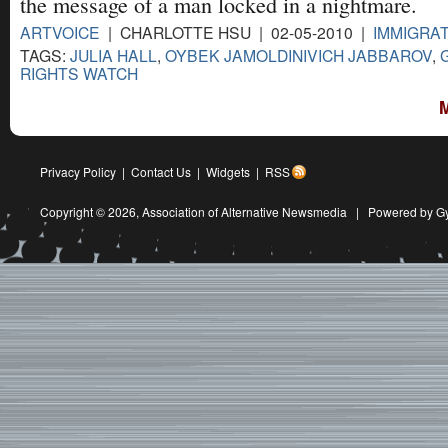
the message of a man locked in a nightmare.
ARTVOICE
| CHARLOTTE HSU | 02-05-2010 |
IMMIGRA
TAGS:
JULIA HALL
,
OYBEK JAMOLDINIVICH JABBAROV
,
RIGHTS WATCH
Privacy Policy
|
Contact Us
|
Widgets
|
RSS
Copyright © 2026,
Association of Alternative Newsmedia
|
Powered by G