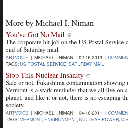
More by Michael I. Niman
You've Got No Mail
The corporate hit job on the US Postal Service 
end of Saturday mail.
ARTVOICE
| MICHAEL I. NIMAN | 02-15-2013 |
COMMEN
TAGS:
US POSTAL SERVICE
,
SATURDAY MAIL
Stop This Nuclear Insanity
Safe or not, Fukushima contamination showing 
Vermont is a stark reminder that we all live on a 
planet, and like it or not, there is no escaping th
society.
ARTVOICE
| MICHAEL I. NIMAN | 04-18-2011 |
COMMEN
TAGS:
VERMONT
,
ENVIRONMENT
,
NUCLEAR POWER
,
DI