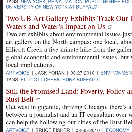
TAGS:
NEW YORK
,
PRIVATIZATION
,
PUBLIC HIGHER EDU
UNIVERSITY OF NEW YORK AT BUFFALO
Two UB Art Gallery Exhibits Track Our 
Waters and Water's Impact on Us
Two art exhibits about environmental issues jus
art gallery on the North campus: one local, abou
Ellicott Creek a five-minute hike from the galler
global economic and environmental issues, but w
local implications.
ARTVOICE
| JACK FORAN | 03-27-2010 |
ENVIRONMEN
TAGS:
ELLICOTT CREEK
,
SUNY BUFFALO
Still the Promised Land: Poverty, Policy 
Rust Belt
Out west in gigantic, thriving Chicago, there’s
between a journalist and an IT consultant over 
can help the hollowing-out cities of the Rust Bel
ARTVOICE
| BRUCE FISHER | 03-05-2010 |
ECONOMY