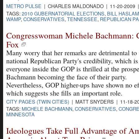
METRO PULSE
| CHARLES MALDONADO | 11-20-2009 
TAGS:
2010 GUBERNATORIAL ELECTIONS
,
BILL HASLAM
WAMP
,
CONSERVATIVES
,
TENNESSEE
,
REPUBLICAN P
Congresswoman Michele Bachmann: C
Fox
Many worry that her remarks are detrimental to 
national Republican Party's credibility, which i
everyone inside the GOP is thrilled at the prospe
Bachmann becoming the face of their party.
Nevertheless, GOP higher-ups have shown no eff
which suggests she fills an important role.
CITY PAGES (TWIN CITIES)
| MATT SNYDERS | 11-18-2
TAGS:
MICHELE BACHMANN
,
CONSERVATIVES
,
CONGR
MINNESOTA
Ideologues Take Full Advantage of Am