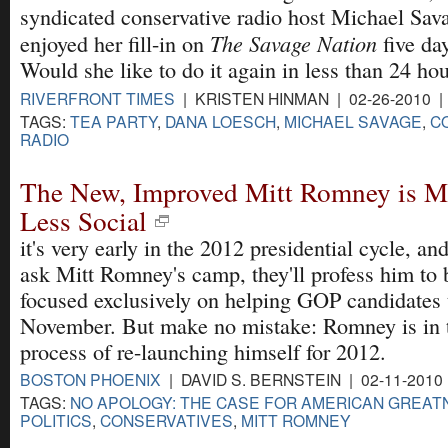
syndicated conservative radio host Michael Sav
The Savage Nation
enjoyed her fill-in on
five day
Would she like to do it again in less than 24 ho
RIVERFRONT TIMES
| KRISTEN HINMAN | 02-26-2010 
TAGS:
TEA PARTY
,
DANA LOESCH
,
MICHAEL SAVAGE
,
C
RADIO
The New, Improved Mitt Romney is Mo
Less Social
it's very early in the 2012 presidential cycle, and
ask Mitt Romney's camp, they'll profess him to 
focused exclusively on helping GOP candidates 
November. But make no mistake: Romney is in 
process of re-launching himself for 2012.
BOSTON PHOENIX
| DAVID S. BERNSTEIN | 02-11-2010
TAGS:
NO APOLOGY: THE CASE FOR AMERICAN GREAT
POLITICS
,
CONSERVATIVES
,
MITT ROMNEY