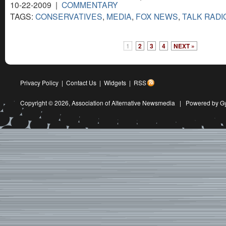
10-22-2009 |
COMMENTARY
TAGS:
CONSERVATIVES
,
MEDIA
,
FOX NEWS
,
TALK RADI
1
2
3
4
NEXT »
Privacy Policy
|
Contact Us
|
Widgets
|
RSS
Copyright © 2026,
Association of Alternative Newsmedia
|
Powered by G