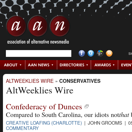
S
ALTWEEKLIES WIRE
»
CONSERVATIVES
AltWeeklies Wire
Confederacy of Dunces
that
Compared to South Carolina, our idiots not
CREATIVE LOAFING (CHARLOTTE)
| JOHN GROOMS | 05
COMMENTARY