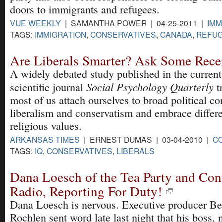
doors to immigrants and refugees.
VUE WEEKLY
| SAMANTHA POWER | 04-25-2011 |
IMM
TAGS:
IMMIGRATION
,
CONSERVATIVES
,
CANADA
,
REFU
Are Liberals Smarter? Ask Some Rece
A widely debated study published in the current 
Social Psychology Quarterly
scientific journal
t
most of us attach ourselves to broad political co
liberalism and conservatism and embrace differe
religious values.
ARKANSAS TIMES
| ERNEST DUMAS | 03-04-2010 |
C
TAGS:
IQ
,
CONSERVATIVES
,
LIBERALS
Dana Loesch of the Tea Party and Con
Radio, Reporting For Duty!
Dana Loesch is nervous. Executive producer B
Rochlen sent word late last night that his boss, 