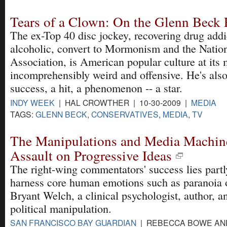
Tears of a Clown: On the Glenn Bec
The ex-Top 40 disc jockey, recovering drug addi
alcoholic, convert to Mormonism and the Nation
Association, is American popular culture at its 
incomprehensibly weird and offensive. He's als
success, a hit, a phenomenon -- a star.
INDY WEEK
| HAL CROWTHER | 10-30-2009 |
MEDIA
TAGS:
GLENN BECK
,
CONSERVATIVES
,
MEDIA
,
TV
The Manipulations and Media Machin
Assault on Progressive Ideas
The right-wing commentators' success lies partly 
harness core human emotions such as paranoia o
Bryant Welch, a clinical psychologist, author, a
political manipulation.
SAN FRANCISCO BAY GUARDIAN
| REBECCA BOWE AN