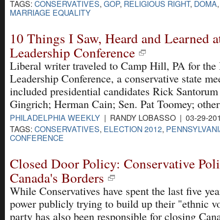
TAGS:
CONSERVATIVES
,
GOP
,
RELIGIOUS RIGHT
,
DOMA
MARRIAGE EQUALITY
10 Things I Saw, Heard and Learned at
Leadership Conference
Liberal writer traveled to Camp Hill, PA for the
Leadership Conference, a conservative state me
included presidential candidates Rick Santoru
Gingrich; Herman Cain; Sen. Pat Toomey; other
PHILADELPHIA WEEKLY
| RANDY LOBASSO | 03-29-20
TAGS:
CONSERVATIVES
,
ELECTION 2012
,
PENNSYLVANI
CONFERENCE
Closed Door Policy: Conservative Poli
Canada's Borders
While Conservatives have spent the last five yea
power publicly trying to build up their "ethnic vo
party has also been responsible for closing Can