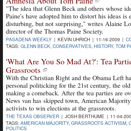
Amnesia About Tom Paine
"The idea that Glenn Beck and others whose ide
Paine's have adopted him to distort his ideas is
disturbing, but not surprising," writes Alaine Lo
director of the Thomas Paine Society.
PASADENA WEEKLY
| KEVIN UHRICH | 11-16-2009 |
C
TAGS:
GLENN BECK
,
CONSERVATIVES
,
HISTORY
,
TOM P
'What Are You So Mad At?': Tea Parti
Grassroots
With the Christian Right and the Obama Left ha
personal politicking for the 21st century, the ol
making a comeback. After the tea parties are ov
News van has skipped town, American Majority 
activists to win elections at the grassroots.
THE TEXAS OBSERVER
| JOSH BERTHUME | 11-04-20
TAGS:
AMERICAN MAJORITY
,
GRASSROOTS ACTIVISM
,
POLITICS