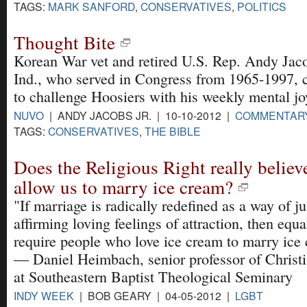
TAGS:
MARK SANFORD
,
CONSERVATIVES
,
POLITICS
Thought Bite
Korean War vet and retired U.S. Rep. Andy Jac
Ind., who served in Congress from 1965-1997, 
to challenge Hoosiers with his weekly mental jo
NUVO
| ANDY JACOBS JR. | 10-10-2012 |
COMMENTAR
TAGS:
CONSERVATIVES
,
THE BIBLE
Does the Religious Right really believ
allow us to marry ice cream?
"If marriage is radically redefined as a way of ju
affirming loving feelings of attraction, then equa
require people who love ice cream to marry ice
— Daniel Heimbach, senior professor of Christi
at Southeastern Baptist Theological Seminary
INDY WEEK
| BOB GEARY | 04-05-2012 |
LGBT