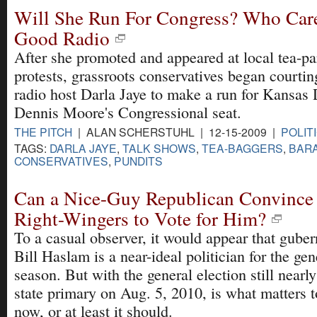
Will She Run For Congress? Who Care
Good Radio
After she promoted and appeared at local tea-pa
protests, grassroots conservatives began courting
radio host Darla Jaye to make a run for Kansas
Dennis Moore's Congressional seat.
THE PITCH
| ALAN SCHERSTUHL | 12-15-2009 |
POLIT
TAGS:
DARLA JAYE
,
TALK SHOWS
,
TEA-BAGGERS
,
BAR
CONSERVATIVES
,
PUNDITS
Can a Nice-Guy Republican Convince 
Right-Wingers to Vote for Him?
To a casual observer, it would appear that guber
Bill Haslam is a near-ideal politician for the gen
season. But with the general election still nearly
state primary on Aug. 5, 2010, is what matters 
now, or at least it should.