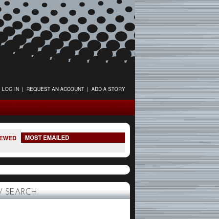
LOG IN
|
REQUEST AN ACCOUNT
|
ADD A STORY
MOST EMAILED
IEWED
 SEARCH