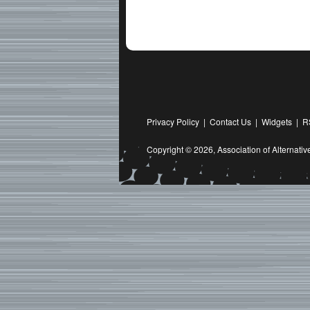
Privacy Policy
|
Contact Us
|
Widgets
|
R
Copyright © 2026,
Association of Alternat