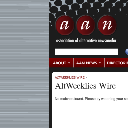
ALTWEEKLIES WIRE
»
AltWeeklies Wire
No matches found. Please try widening your s