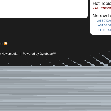
Hot Topi
« ALL TOPICS
Narrow b
LAST 7 DA
LAST 30 D
SELECT A
SS
ive Newsmedia
|
Powered by Gyrobase™