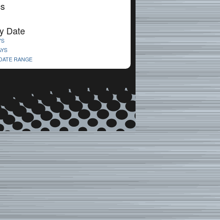
cs
y Date
YS
AYS
 DATE RANGE