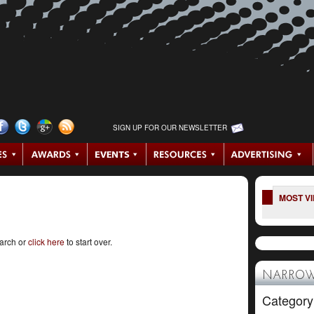
SIGN UP FOR OUR NEWSLETTER
MOST V
earch or
click here
to start over.
NARROW
Category