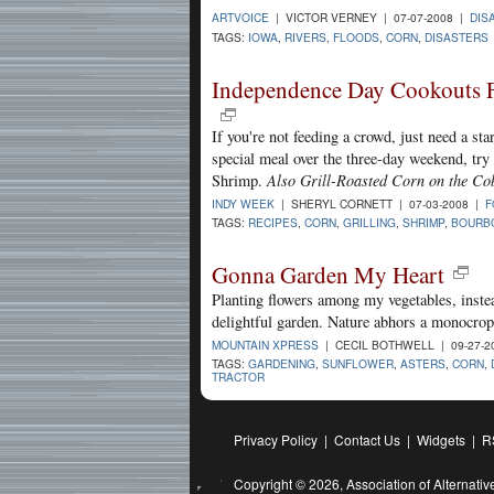
ARTVOICE
| VICTOR VERNEY | 07-07-2008 |
DIS
TAGS:
IOWA
,
RIVERS
,
FLOODS
,
CORN
,
DISASTERS
Independence Day Cookouts 
If you're not feeding a crowd, just need a star
special meal over the three-day weekend, tr
Shrimp.
Also Grill-Roasted Corn on the Co
INDY WEEK
| SHERYL CORNETT | 07-03-2008 |
F
TAGS:
RECIPES
,
CORN
,
GRILLING
,
SHRIMP
,
BOURB
Gonna Garden My Heart
Planting flowers among my vegetables, instea
delightful garden. Nature abhors a monocrop
MOUNTAIN XPRESS
| CECIL BOTHWELL | 09-27-2
TAGS:
GARDENING
,
SUNFLOWER
,
ASTERS
,
CORN
,
TRACTOR
Privacy Policy
|
Contact Us
|
Widgets
|
R
Copyright © 2026,
Association of Alternat