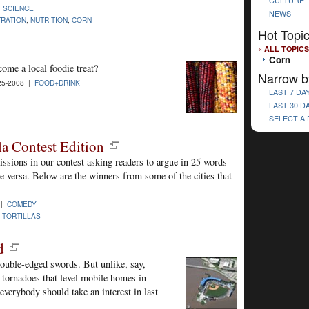
CULTURE
|
SCIENCE
NEWS
TRATION
,
NUTRITION
,
CORN
Hot Topi
« ALL TOPICS
Corn
ome a local foodie treat?
Narrow b
25-2008 |
FOOD+DRINK
LAST 7 DA
LAST 30 D
SELECT A
la Contest Edition
ssions in our contest asking readers to argue in 25 words
ice versa. Below are the winners from some of the cities that
 |
COMEDY
,
TORTILLAS
d
 double-edged swords. But unlike, say,
r tornadoes that level mobile homes in
verybody should take an interest in last