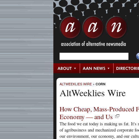
ALTWEEKLIES WIRE
»
CORN
AltWeeklies Wire
How Cheap, Mass-Produced Fo
Economy — and Us
The food we eat today is making us fat. It'
of agribusiness and mechanized corporate foo
our environment, our economy, and our cultu