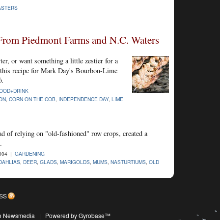
ASTERS
From Piedmont Farms and N.C. Waters
ter, or want something a little zestier for a
y this recipe for Mark Day's Bourbon-Lime
b.
OOD+DRINK
ON
,
CORN ON THE COB
,
INDEPENDENCE DAY
,
LIME
d of relying on "old-fashioned" row crops, created a
.
004 |
GARDENING
DAHLIAS
,
DEER
,
GLADS
,
MARIGOLDS
,
MUMS
,
NASTURTIUMS
,
OLD
SS
ive Newsmedia
|
Powered by Gyrobase™