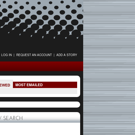
LOG IN
|
REQUEST AN ACCOUNT
|
ADD A STORY
MOST EMAILED
IEWED
 SEARCH