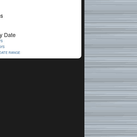
cs
y Date
YS
AYS
 DATE RANGE