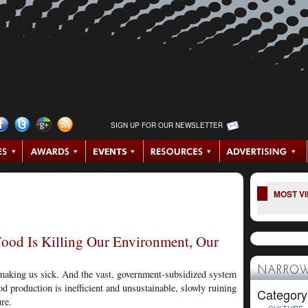
SIGN UP FOR OUR NEWSLETTER
MOST V
od Is Killing Our Environment, Our
NARROW
s making us sick. And the vast, government-subsidized system
d production is inefficient and unsustainable, slowly ruining
Category
re.