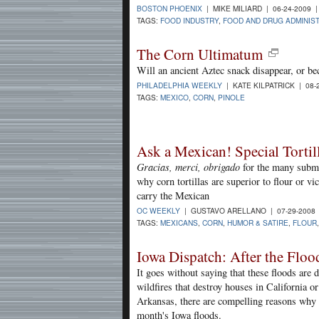
BOSTON PHOENIX
| MIKE MILIARD | 06-24-2009 
TAGS:
FOOD INDUSTRY
,
FOOD AND DRUG ADMINIS
The Corn Ultimatum
Will an ancient Aztec snack disappear, or bec
PHILADELPHIA WEEKLY
| KATE KILPATRICK | 08-
TAGS:
MEXICO
,
CORN
,
PINOLE
Ask a Mexican! Special Tortil
Gracias, merci, obrigado
for the many submi
why corn tortillas are superior to flour or v
carry the Mexican
OC WEEKLY
| GUSTAVO ARELLANO | 07-29-2008
TAGS:
MEXICANS
,
CORN
,
HUMOR & SATIRE
,
FLOUR
Iowa Dispatch: After the Floo
It goes without saying that these floods are
wildfires that destroy houses in California o
Arkansas, there are compelling reasons why e
month's Iowa floods.