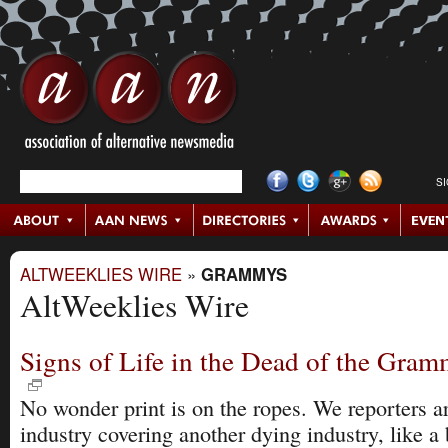
S
ALTWEEKLIES WIRE
»
GRAMMYS
AltWeeklies Wire
Signs of Life in the Dead of the Gra
No wonder print is on the ropes. We reporters a
industry covering another dying industry, like a