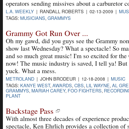
operators sending missives about a carburetor c
L.A. WEEKLY
| RANDALL ROBERTS | 02-13-2009 |
MUS
TAGS:
MUSICIANS
,
GRAMMYS
Grammy Got Run Over ...
Oh my gawd, did you guys see the Grammy nom
show last Wednesday? What a spectacle! So man
and so much great music! I'm so excited for th
now! The music industry is saved, I tell ya! But 
yuck. What a mess.
METROLAND
| JOHN BRODEUR | 12-18-2008 |
MUSIC
TAGS:
KANYE WEST
,
AWARDS
,
CBS
,
LIL WAYNE
,
AL GR
GRAMMYS
,
MARIAH CAREY
,
FOO FIGHTERS
,
RECORDIN
PLANT
Backstage Pass
With almost three decades of experience produc
spectacle, Ken Ehrlich provides a collection of s