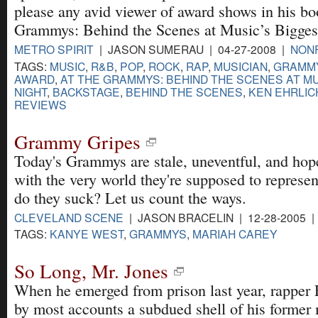
please any avid viewer of award shows in his bo
Grammys: Behind the Scenes at Music’s Bigges
METRO SPIRIT
| JASON SUMERAU | 04-27-2008 |
NONF
TAGS:
MUSIC
,
R&B
,
POP
,
ROCK
,
RAP
,
MUSICIAN
,
GRAMM
AWARD
,
AT THE GRAMMYS: BEHIND THE SCENES AT MU
NIGHT
,
BACKSTAGE
,
BEHIND THE SCENES
,
KEN EHRLIC
REVIEWS
Grammy Gripes
Today's Grammys are stale, uneventful, and hope
with the very world they're supposed to represe
do they suck? Let us count the ways.
CLEVELAND SCENE
| JASON BRACELIN | 12-28-2005 
TAGS:
KANYE WEST
,
GRAMMYS
,
MARIAH CAREY
So Long, Mr. Jones
When he emerged from prison last year, rapper 
by most accounts a subdued shell of his former 