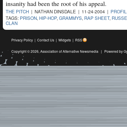
insanity had been the root of his appeal.
THE PITCH
| NATHAN DINSDALE | 11-24-2004 |
PROFIL
TAGS:
PRISON
,
HIP-HOP
,
GRAMMYS
,
RAP SHEET
,
RUSSE
CLAN
Privacy Policy
|
Contact Us
|
Widgets
|
RSS
Copyright © 2026,
Association of Alternative Newsmedia
|
Powered by G