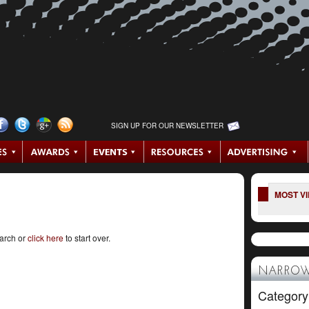
SIGN UP FOR OUR NEWSLETTER
MOST V
earch or
click here
to start over.
NARROW
Category