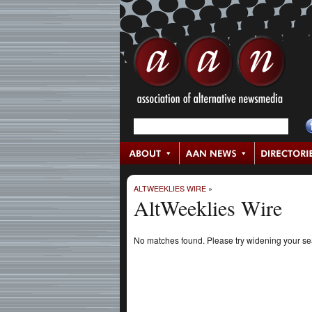
ALTWEEKLIES WIRE
»
AltWeeklies Wire
No matches found. Please try widening your s