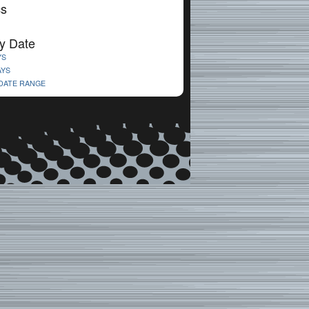
cs
y Date
YS
AYS
 DATE RANGE