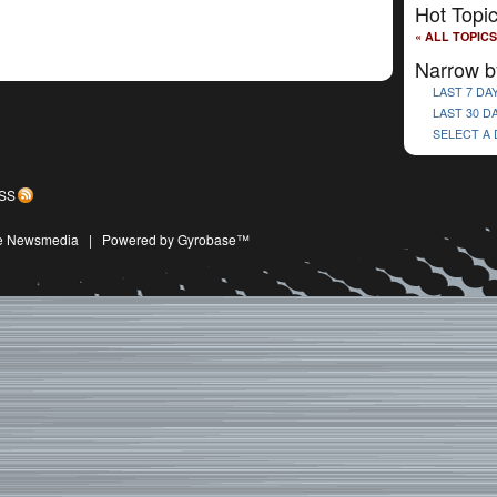
Hot Topi
« ALL TOPICS
Narrow b
LAST 7 DA
LAST 30 D
SELECT A
SS
ive Newsmedia
|
Powered by Gyrobase™