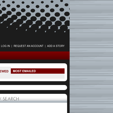
LOG IN
|
REQUEST AN ACCOUNT
|
ADD A STORY
MOST EMAILED
IEWED
 SEARCH