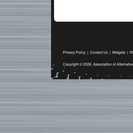
Privacy Policy
|
Contact Us
|
Widgets
|
R
Copyright © 2026,
Association of Alternat