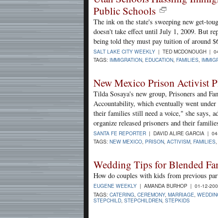
Public Schools
The ink on the state's sweeping new get-toug
doesn't take effect until July 1, 2009. But r
being told they must pay tuition of around $6,
SALT LAKE CITY WEEKLY
| TED MCDONOUGH | 04
TAGS:
IMMIGRATION
,
EDUCATION
,
FAMILIES
,
IMMIG
New Mexico Prison Activist P
Tilda Sosaya's new group, Prisoners and Fam
Accountability, which eventually went under i
their families still need a voice," she says,
organize released prisoners and their familie
SANTA FE REPORTER
| DAVID ALIRE GARCIA | 04
TAGS:
NEW MEXICO
,
PRISON
,
ACTIVISM
,
FAMILIES
Wedding Tips for Blended Fa
How do couples with kids from previous par
EUGENE WEEKLY
| AMANDA BURHOP | 01-12-20
TAGS:
CATERING
,
CEREMONY
,
MARRIAGE
,
WEDDIN
STEPCHILD
,
STEPCHILDREN
,
STEPKIDS