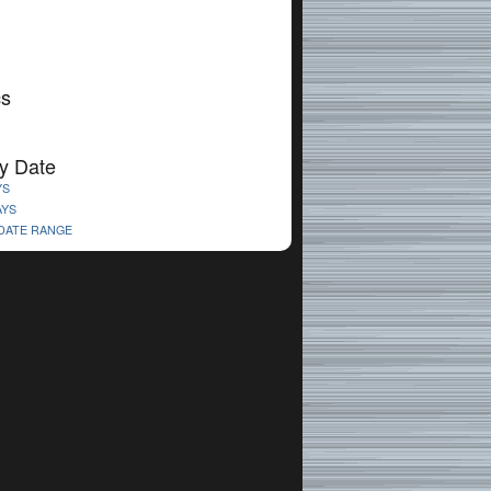
cs
y Date
YS
AYS
 DATE RANGE