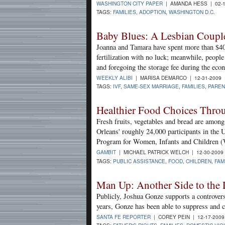
WASHINGTON CITY PAPER
| AMANDA HESS | 02-1
TAGS:
FAMILIES
,
ADOPTION
,
WASHINGTON D.C.
Baby Blues: A Lesbian Couple
Joanna and Tamara have spent more than $40,
fertilization with no luck; meanwhile, peopl
and foregoing the storage fee during the eco
WEEKLY ALIBI
| MARISA DEMARCO | 12-31-2009
TAGS:
IVF
,
SAME-SEX MARRIAGE
,
FAMILIES
,
PAREN
Healthier Food Choices Thro
Fresh fruits, vegetables and bread are amon
Orleans' roughly 24,000 participants in the 
Program for Women, Infants and Children 
GAMBIT
| MICHAEL PATRICK WELCH | 12-30-2009
TAGS:
PUBLIC ASSISTANCE
,
FOOD
,
CHILDREN
,
FAM
Man Up: Another Side to the 
Publicly, Joshua Gonze supports a controvers
years, Gonze has been able to suppress and 
SANTA FE REPORTER
| COREY PEIN | 12-17-200