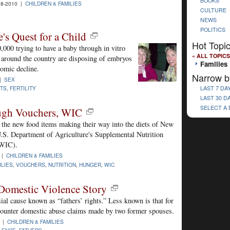
BOOKS
8-2010 |
CHILDREN & FAMILIES
CULTURE
NEWS
POLITICS
's Quest for a Child
Hot Topi
000 trying to have a baby through in vitro
« ALL TOPICS
e around the country are disposing of embryos
Families
nomic decline.
Narrow b
 |
SEX
TS
,
FERTILITY
LAST 7 DA
LAST 30 D
SELECT A
ugh Vouchers, WIC
g the new food items making their way into the diets of New
U.S. Department of Agriculture's Supplemental Nutrition
(WIC).
 |
CHILDREN & FAMILIES
ILIES
,
VOUCHERS
,
NUTRITION
,
HUNGER
,
WIC
Domestic Violence Story
ial cause known as “fathers’ rights.” Less known is that for
counter domestic abuse claims made by two former spouses.
9 |
CHILDREN & FAMILIES