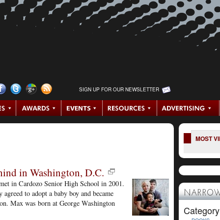
SIGN UP FOR OUR NEWSLETTER
MOST V
hind in Washington, D.C.
met in Cardozo Senior High School in 2001.
y agreed to adopt a baby boy and became
NARROW
hen on. Max was born at George Washington
Category