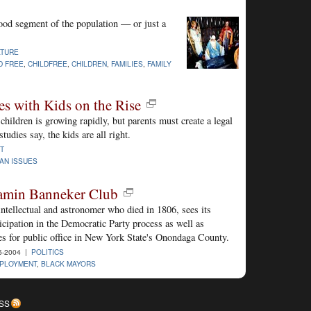
tood segment of the population — or just a
LTURE
D FREE
,
CHILDFREE
,
CHILDREN
,
FAMILIES
,
FAMILY
s with Kids on the Rise
hildren is growing rapidly, but parents must create a legal
tudies say, the kids are all right.
T
IAN ISSUES
amin Banneker Club
ntellectual and astronomer who died in 1806, sees its
icipation in the Democratic Party process as well as
es for public office in New York State's Onondaga County.
5-2004 |
POLITICS
PLOYMENT
,
BLACK MAYORS
SS