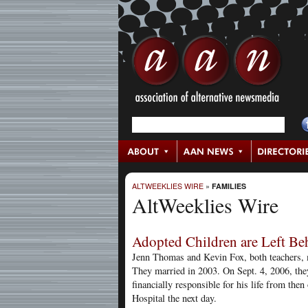
ALTWEEKLIES WIRE
»
FAMILIES
AltWeeklies Wire
Adopted Children are Left Be
Jenn Thomas and Kevin Fox, both teachers, 
They married in 2003. On Sept. 4, 2006, the
financially responsible for his life from t
Hospital the next day.