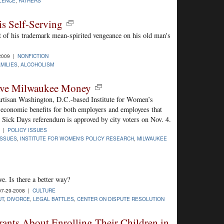
LENCE
,
FATHERS
is Self-Serving
t of his trademark mean-spirited vengeance on his old man's
-2009 |
NONFICTION
AMILIES
,
ALCOHOLISM
ave Milwaukee Money
artisan Washington, D.C.-based Institute for Women’s
 economic benefits for both employers and employees that
 Sick Days referendum is approved by city voters on Nov. 4.
8 |
POLICY ISSUES
ISSUES
,
INSTITUTE FOR WOMEN'S POLICY RESEARCH
,
MILWAUKEE
ve. Is there a better way?
7-29-2008 |
CULTURE
UT
,
DIVORCE
,
LEGAL BATTLES
,
CENTER ON DISPUTE RESOLUTION
ants About Enrolling Their Children in