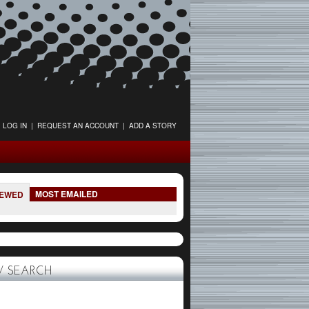
LOG IN
|
REQUEST AN ACCOUNT
|
ADD A STORY
MOST EMAILED
IEWED
 SEARCH