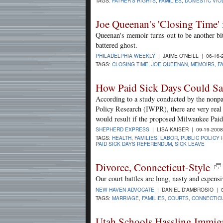
TAGS:
FATHER'S RIGHTS
,
FAMILIES
,
DOMESTIC VIO
Joe Queenan's 'Closing Time' 
Queenan's memoir turns out to be another bi
battered ghost.
PHILADELPHIA WEEKLY
| JAIME O'NEILL | 06-16
TAGS:
CLOSING TIME
,
JOE QUEENAN
,
MEMOIRS
,
F
How Paid Sick Days Could S
According to a study conducted by the nonp
Policy Research (IWPR), there are very real
would result if the proposed Milwaukee Paid
SHEPHERD EXPRESS
| LISA KAISER | 09-19-200
TAGS:
HEALTH
,
FAMILIES
,
LABOR
,
PUBLIC POLICY 
PAID SICK DAYS REFERENDUM
,
SICK LEAVE
Divorce, Connecticut-Style
Our court battles are long, nasty and expensi
NEW HAVEN ADVOCATE
| DANIEL D'AMBROSIO | 0
TAGS:
MARRIAGE
,
FAMILIES
,
COURTS
,
CONNECTIC
Utah Schools Hassling Immigr