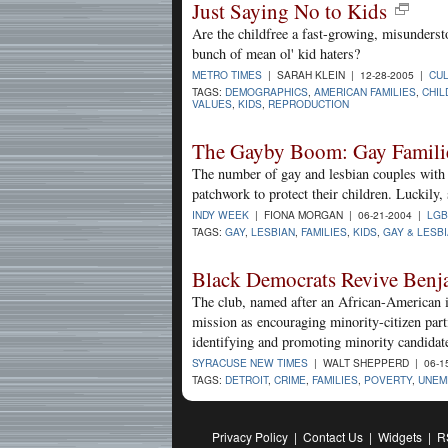
Just Saying No to Kids
Are the childfree a fast-growing, misunders
bunch of mean ol' kid haters?
METRO TIMES
| SARAH KLEIN | 12-28-2005 |
CU
TAGS:
DEMOGRAPHICS
,
AMERICAN FAMILIES
,
CHIL
VALUES
,
KIDS
,
REPRODUCTION
The Gayby Boom: Gay Familie
The number of gay and lesbian couples with c
patchwork to protect their children. Luckily, s
INDY WEEK
| FIONA MORGAN | 06-21-2004 |
LGB
TAGS:
GAY
,
LESBIAN
,
FAMILIES
,
KIDS
,
GAY & LESB
Black Democrats Revive Benj
The club, named after an African-American i
mission as encouraging minority-citizen part
identifying and promoting minority candidat
SYRACUSE NEW TIMES
| WALT SHEPPERD | 06-1
TAGS:
DETROIT
,
CRIME
,
FAMILIES
,
POVERTY
,
UNEM
Privacy Policy
|
Contact Us
|
Widgets
|
R