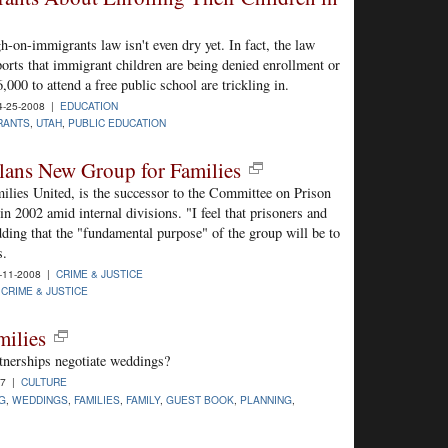
h-on-immigrants law isn't even dry yet. In fact, the law
eports that immigrant children are being denied enrollment or
000 to attend a free public school are trickling in.
-25-2008 |
EDUCATION
RANTS
,
UTAH
,
PUBLIC EDUCATION
lans New Group for Families
ilies United, is the successor to the Committee on Prison
n 2002 amid internal divisions. "I feel that prisoners and
 adding that the "fundamental purpose" of the group will be to
s.
-11-2008 |
CRIME & JUSTICE
,
CRIME & JUSTICE
milies
tnerships negotiate weddings?
07 |
CULTURE
G
,
WEDDINGS
,
FAMILIES
,
FAMILY
,
GUEST BOOK
,
PLANNING
,