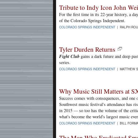
Tribute to Indy Icon John Wei
For the first time in its 22-year history, a 
of the Colorado Springs Independent.
COLORADO SPRINGS INDEPENDENT
| RALPH ROU
Tyler Durden Returns
Fight Club
gains a dark future and deep past
series.
COLORADO SPRINGS INDEPENDENT
| MATTHEW S
Why Music Still Matters at 
Success comes with consequences, and one o
Southwest music festival's attendance has r
in 2015 — so too has the volume of the criti
what's become the world's largest music even
COLORADO SPRINGS INDEPENDENT
| BILL FORMA
The Man Who Eradicated Sma