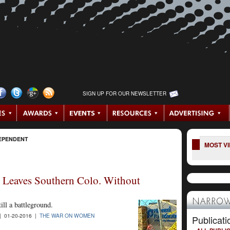
SIGN UP FOR OUR NEWSLETTER
EPENDENT
MOST V
 Leaves Southern Colo. Without
NARROW
ill a battleground.
| 01-20-2016 |
THE WAR ON WOMEN
Publicati