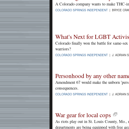
A Colorado company wants to make THC-impa
COLORADO SPRINGS INDEPENDENT
| BRYCE CRA
What's Next for LGBT Activis
Colorado finally won the battle for same-sex
warriors?
COLORADO SPRINGS INDEPENDENT
| J. ADRIAN 
Personhood by any other nam
Amendment 67 would make the unborn 'person
consequences.
COLORADO SPRINGS INDEPENDENT
| J. ADRIAN 
War gear for local cops
As riots play out in St. Louis County, Mo., r
departments are being equipped with free ge