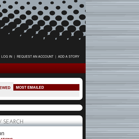
LOG IN
|
REQUEST AN ACCOUNT
|
ADD A STORY
MOST EMAILED
IEWED
 SEARCH
on