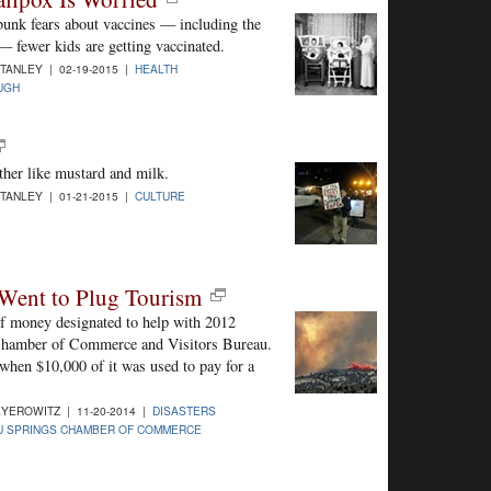
bunk fears about vaccines — including the
— fewer kids are getting vaccinated.
STANLEY | 02-19-2015 |
HEALTH
UGH
ther like mustard and milk.
STANLEY | 01-21-2015 |
CULTURE
 Went to Plug Tourism
of money designated to help with 2012
 Chamber of Commerce and Visitors Bureau.
, when $10,000 of it was used to pay for a
YEROWITZ | 11-20-2014 |
DISASTERS
U SPRINGS CHAMBER OF COMMERCE