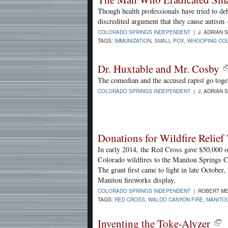
Though health professionals have tried to de
discredited argument that they cause autism 
COLORADO SPRINGS INDEPENDENT
| J. ADRIAN 
TAGS:
IMMUNIZATION
,
SMALL POX
,
WHOOPING CO
Dr. Huxtable and Mr. Cosby
The comedian and the accused rapist go toge
COLORADO SPRINGS INDEPENDENT
| J. ADRIAN 
Donations for Wildfire Relief
In early 2014, the Red Cross gave $50,000 
Colorado wildfires to the Manitou Springs
The grant first came to light in late October
Manitou fireworks display.
COLORADO SPRINGS INDEPENDENT
| ROBERT ME
TAGS:
RED CROSS
,
WALDO CANYON FIRE
,
MANITO
Inventing the Toke-Alyzer