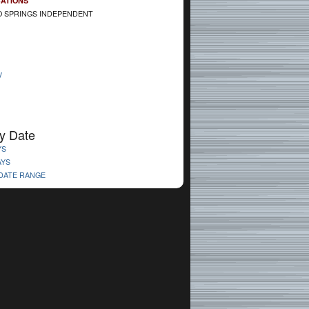
CATIONS
 SPRINGS INDEPENDENT
V
y Date
YS
AYS
 DATE RANGE