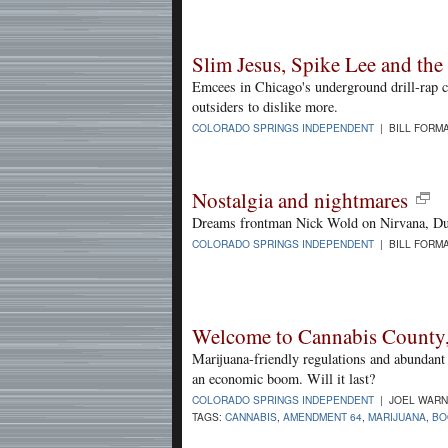
Slim Jesus, Spike Lee and the a
Emcees in Chicago's underground drill-rap 
outsiders to dislike more.
COLORADO SPRINGS INDEPENDENT
| BILL FORMA
Nostalgia and nightmares
Dreams frontman Nick Wold on Nirvana, Du
COLORADO SPRINGS INDEPENDENT
| BILL FORMA
Welcome to Cannabis County
Marijuana-friendly regulations and abundant
an economic boom. Will it last?
COLORADO SPRINGS INDEPENDENT
| JOEL WARNE
TAGS:
CANNABIS
,
AMENDMENT 64
,
MARIJUANA
,
BO