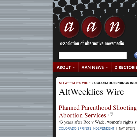
ALTWEEKLIES WIRE
»
COLORADO SPRINGS IND
AltWeeklies Wire
Planned Parenthood Shooting
Abortion Services
43 years after Roe v Wade, women's rights st
COLORADO SPRINGS INDEPENDENT
| NAT STEIN 