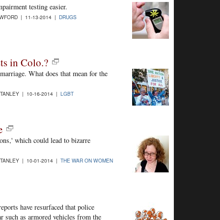
irment testing easier.
WFORD | 11-13-2014 |
DRUGS
ts in Colo.?
 marriage. What does that mean for the
STANLEY | 10-16-2014 |
LGBT
e
s,' which could lead to bizarre
STANLEY | 10-01-2014 |
THE WAR ON WOMEN
eports have resurfaced that police
ar such as armored vehicles from the