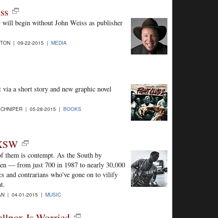
ss
day will begin without John Weiss as publisher
TON | 09-22-2015 |
MEDIA
 via a short story and new graphic novel
CHNIPER | 05-28-2015 |
BOOKS
SXSW
f them is contempt. As the South by
isen — from just 700 in 1987 to nearly 30,000
cs and contrarians who've gone on to vilify
t.
N | 04-01-2015 |
MUSIC
llpox Is Worried