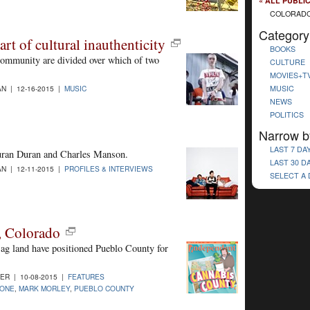
« ALL PUBLI
COLORADO
Category
rt of cultural inauthenticity
BOOKS
community are divided over which of two
CULTURE
MOVIES+T
MUSIC
N | 12-16-2015 |
MUSIC
NEWS
POLITICS
Narrow b
LAST 7 DA
ran Duran and Charles Manson.
LAST 30 D
N | 12-11-2015 |
PROFILES & INTERVIEWS
SELECT A
, Colorado
 ag land have positioned Pueblo County for
R | 10-08-2015 |
FEATURES
ONE
,
MARK MORLEY
,
PUEBLO COUNTY