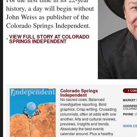
history, a day will begin without
John Weiss as publisher of the
Colorado Springs Independent.
VIEW FULL STORY AT COLORADO
SPRINGS INDEPENDENT
Colorado Springs
CON
Independent
No sacred cows. Balanced
MARKET 
investigative reporting. Bold
ADDRES
COLORADO
graphics. Crisp writing. Crusading
columnists, often at odds with one
PHONE
: (
another. Arts and cultural reviews,
previews, insights and trends.
www.cs
Absolutely the best events
calendar around. Plus a healthy