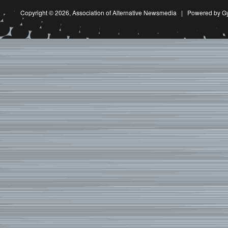
Copyright © 2026,
Association of Alternative Newsmedia
|
Powered by G