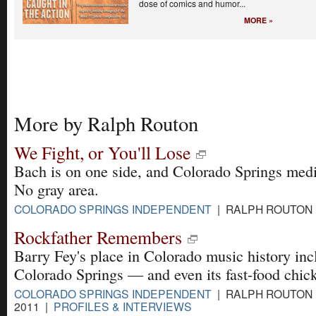
dose of comics and humor...
MORE »
More by Ralph Routon
We Fight, or You'll Lose
Bach is on one side, and Colorado Springs media
No gray area.
COLORADO SPRINGS INDEPENDENT
| RALPH ROUTON |
Rockfather Remembers
Barry Fey's place in Colorado music history inc
Colorado Springs — and even its fast-food chic
COLORADO SPRINGS INDEPENDENT
| RALPH ROUTON |
2011 |
PROFILES & INTERVIEWS