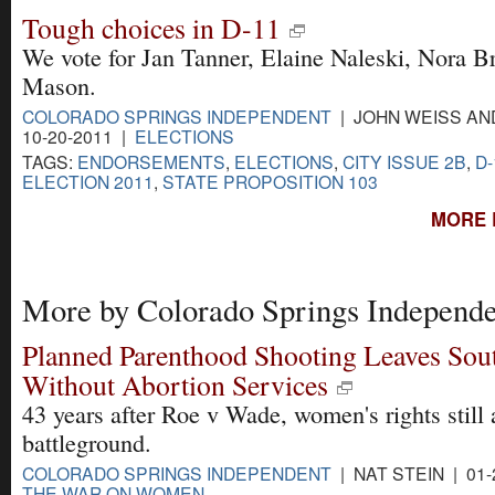
Tough choices in D-11
We vote for Jan Tanner, Elaine Naleski, Nora 
Mason.
COLORADO SPRINGS INDEPENDENT
| JOHN WEISS AN
10-20-2011 |
ELECTIONS
TAGS:
ENDORSEMENTS
,
ELECTIONS
,
CITY ISSUE 2B
,
D
ELECTION 2011
,
STATE PROPOSITION 103
MORE 
More by Colorado Springs Independe
Planned Parenthood Shooting Leaves Sou
Without Abortion Services
43 years after Roe v Wade, women's rights still 
battleground.
COLORADO SPRINGS INDEPENDENT
| NAT STEIN | 01-
THE WAR ON WOMEN