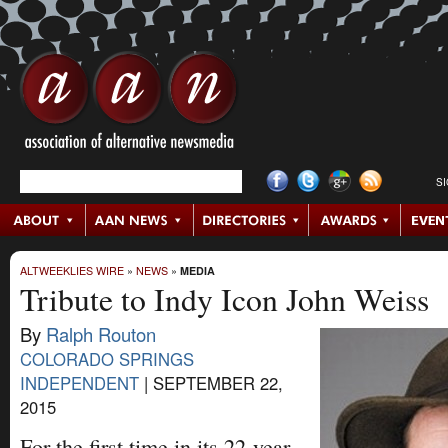
S
ALTWEEKLIES WIRE
»
NEWS
»
MEDIA
Tribute to Indy Icon John Weiss
By
Ralph Routon
COLORADO SPRINGS
INDEPENDENT
|
SEPTEMBER 22,
2015
For the first time in its 22-year