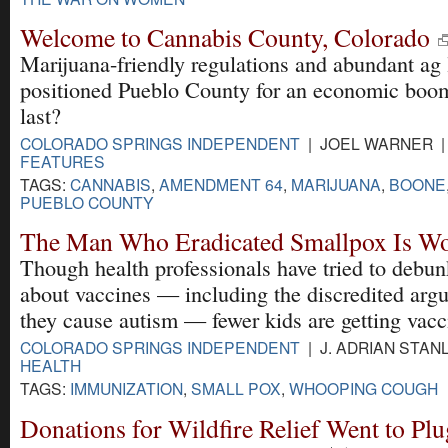
Welcome to Cannabis County, Colorado
Marijuana-friendly regulations and abundant ag
positioned Pueblo County for an economic boom
last?
COLORADO SPRINGS INDEPENDENT
| JOEL WARNER | 
FEATURES
TAGS:
CANNABIS
,
AMENDMENT 64
,
MARIJUANA
,
BOONE
PUEBLO COUNTY
The Man Who Eradicated Smallpox Is Wo
Though health professionals have tried to debun
about vaccines — including the discredited arg
they cause autism — fewer kids are getting vacc
COLORADO SPRINGS INDEPENDENT
| J. ADRIAN STANL
HEALTH
TAGS:
IMMUNIZATION
,
SMALL POX
,
WHOOPING COUGH
Donations for Wildfire Relief Went to Pl