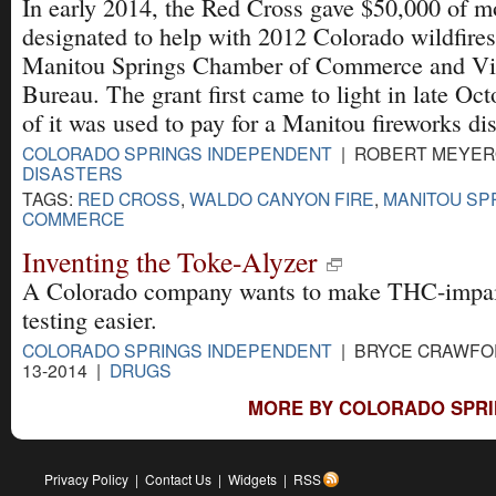
In early 2014, the Red Cross gave $50,000 of 
designated to help with 2012 Colorado wildfires
Manitou Springs Chamber of Commerce and Vis
Bureau. The grant first came to light in late O
of it was used to pay for a Manitou fireworks dis
COLORADO SPRINGS INDEPENDENT
| ROBERT MEYERO
DISASTERS
TAGS:
RED CROSS
,
WALDO CANYON FIRE
,
MANITOU SP
COMMERCE
Inventing the Toke-Alyzer
A Colorado company wants to make THC-impa
testing easier.
COLORADO SPRINGS INDEPENDENT
| BRYCE CRAWFOR
13-2014 |
DRUGS
MORE BY COLORADO SPRI
Privacy Policy
|
Contact Us
|
Widgets
|
RSS