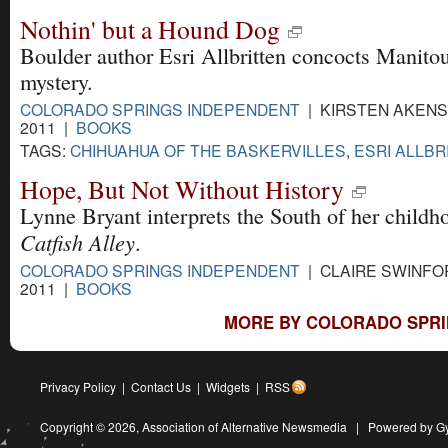
Nothin' but a Hound Dog
Boulder author Esri Allbritten concocts Manito
mystery.
COLORADO SPRINGS INDEPENDENT
| KIRSTEN AKENS 
2011 |
BOOKS
TAGS:
CHIHUAHUA OF THE BASKERVILLES
,
ESRI ALLBR
Hope, But Not Without History
Lynne Bryant interprets the South of her childh
Catfish Alley
.
COLORADO SPRINGS INDEPENDENT
| CLAIRE SWINFOR
2011 |
BOOKS
MORE BY COLORADO SPRI
Privacy Policy
|
Contact Us
|
Widgets
|
RSS
Copyright © 2026,
Association of Alternative Newsmedia
|
Powered by G