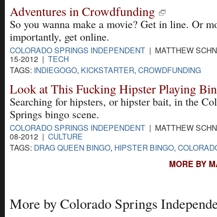
Adventures in Crowdfunding
So you wanna make a movie? Get in line. Or m
importantly, get online.
COLORADO SPRINGS INDEPENDENT
| MATTHEW SCHNI
15-2012 |
TECH
TAGS:
INDIEGOGO
,
KICKSTARTER
,
CROWDFUNDING
Look at This Fucking Hipster Playing Bi
Searching for hipsters, or hipster bait, in the Co
Springs bingo scene.
COLORADO SPRINGS INDEPENDENT
| MATTHEW SCHNI
08-2012 |
CULTURE
TAGS:
DRAG QUEEN BINGO
,
HIPSTER BINGO
,
COLORADO
MORE BY M
More by Colorado Springs Independe