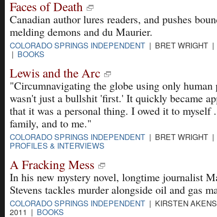
Faces of Death
Canadian author lures readers, and pushes boun
melding demons and du Maurier.
COLORADO SPRINGS INDEPENDENT
| BRET WRIGHT | 
|
BOOKS
Lewis and the Arc
"Circumnavigating the globe using only human
wasn't just a bullshit 'first.' It quickly became a
that it was a personal thing. I owed it to myself .
family, and to me."
COLORADO SPRINGS INDEPENDENT
| BRET WRIGHT | 
PROFILES & INTERVIEWS
A Fracking Mess
In his new mystery novel, longtime journalist M
Stevens tackles murder alongside oil and gas 
COLORADO SPRINGS INDEPENDENT
| KIRSTEN AKENS 
2011 |
BOOKS