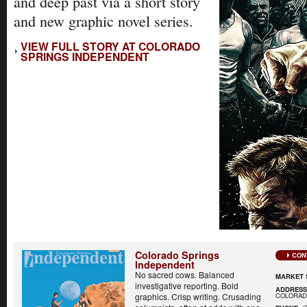
and deep past via a short story
and new graphic novel series.
VIEW FULL STORY AT COLORADO
SPRINGS INDEPENDENT
Colorado Springs
CON
Independent
No sacred cows. Balanced
MARKET 
investigative reporting. Bold
ADDRES
COLORADO
graphics. Crisp writing. Crusading