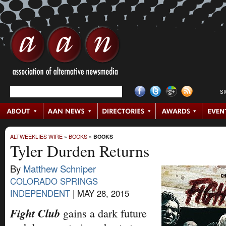
S
ALTWEEKLIES WIRE
»
BOOKS
»
BOOKS
Tyler Durden Returns
By
Matthew Schniper
COLORADO SPRINGS
INDEPENDENT
|
MAY 28, 2015
Fight Club
gains a dark future