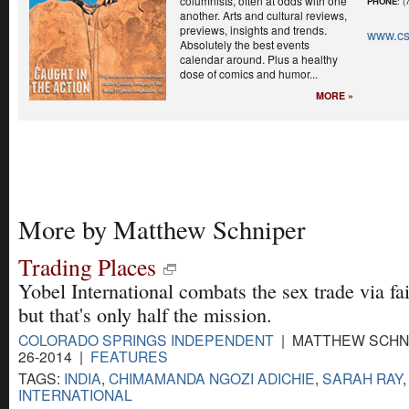
columnists, often at odds with one
PHONE
: (
another. Arts and cultural reviews,
previews, insights and trends.
www.cs
Absolutely the best events
calendar around. Plus a healthy
dose of comics and humor...
MORE »
More by Matthew Schniper
Trading Places
Yobel International combats the sex trade via fai
but that's only half the mission.
COLORADO SPRINGS INDEPENDENT
| MATTHEW SCHNI
26-2014 |
FEATURES
TAGS:
INDIA
,
CHIMAMANDA NGOZI ADICHIE
,
SARAH RAY
INTERNATIONAL