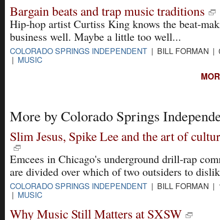
Bargain beats and trap music traditions
Hip-hop artist Curtiss King knows the beat-mak
business well. Maybe a little too well...
COLORADO SPRINGS INDEPENDENT
| BILL FORMAN | 
|
MUSIC
MOR
More by Colorado Springs Independe
Slim Jesus, Spike Lee and the art of cultur
Emcees in Chicago's underground drill-rap co
are divided over which of two outsiders to disli
COLORADO SPRINGS INDEPENDENT
| BILL FORMAN | 
|
MUSIC
Why Music Still Matters at SXSW