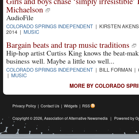
Girls and boys chase ‘simply irresistible’ 
Michaelson
AudioFile
COLORADO SPRINGS INDEPENDENT
| KIRSTEN AKENS 
2014 |
MUSIC
Bargain beats and trap music traditions
Hip-hop artist Curtiss King knows the beat-mak
business well. Maybe a little too well...
COLORADO SPRINGS INDEPENDENT
| BILL FORMAN | 
|
MUSIC
MORE BY COLORADO SPRI
Privacy Policy
|
Contact Us
|
Widgets
|
RSS
Copyright © 2026,
Association of Alternative Newsmedia
|
Powered by G