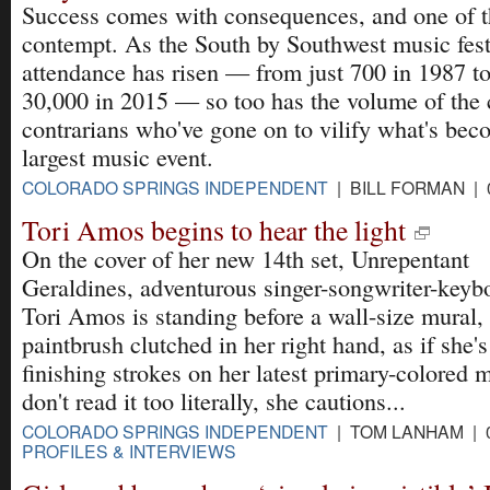
Success comes with consequences, and one of t
contempt. As the South by Southwest music fest
attendance has risen — from just 700 in 1987 to
30,000 in 2015 — so too has the volume of the c
contrarians who've gone on to vilify what's bec
largest music event.
COLORADO SPRINGS INDEPENDENT
| BILL FORMAN | 
Tori Amos begins to hear the light
On the cover of her new 14th set, Unrepentant
Geraldines, adventurous singer-songwriter-keybo
Tori Amos is standing before a wall-size mural,
paintbrush clutched in her right hand, as if she's
finishing strokes on her latest primary-colored 
don't read it too literally, she cautions...
COLORADO SPRINGS INDEPENDENT
| TOM LANHAM | 0
PROFILES & INTERVIEWS