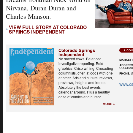
Nirvana, Duran Duran and
Charles Manson.
VIEW FULL STORY AT COLORADO
SPRINGS INDEPENDENT
Colorado Springs
CON
Independent
No sacred cows. Balanced
MARKET 
investigative reporting. Bold
ADDRES
COLORADO
graphics. Crisp writing. Crusading
columnists, often at odds with one
PHONE
: (
another. Arts and cultural reviews,
previews, insights and trends.
www.cs
Absolutely the best events
calendar around. Plus a healthy
dose of comics and humor...
MORE »