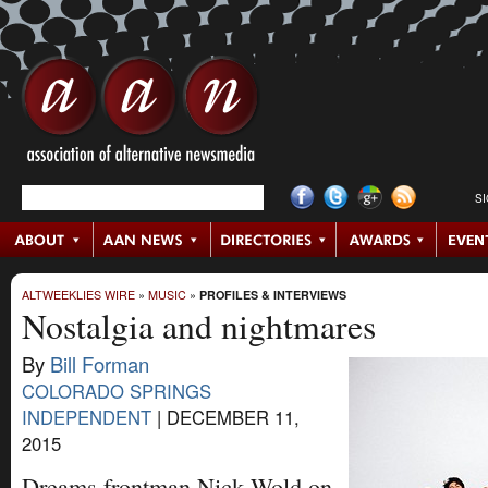
S
ALTWEEKLIES WIRE
»
MUSIC
»
PROFILES & INTERVIEWS
Nostalgia and nightmares
By
Bill Forman
COLORADO SPRINGS
INDEPENDENT
|
DECEMBER 11,
2015
Dreams frontman Nick Wold on