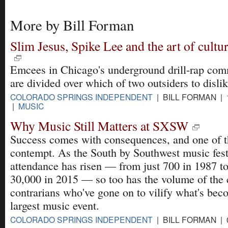
More by Bill Forman
Slim Jesus, Spike Lee and the art of cultur
Emcees in Chicago's underground drill-rap co
are divided over which of two outsiders to disli
COLORADO SPRINGS INDEPENDENT
| BILL FORMAN | 
|
MUSIC
Why Music Still Matters at SXSW
Success comes with consequences, and one of t
contempt. As the South by Southwest music fest
attendance has risen — from just 700 in 1987 to
30,000 in 2015 — so too has the volume of the c
contrarians who've gone on to vilify what's bec
largest music event.
COLORADO SPRINGS INDEPENDENT
| BILL FORMAN | 