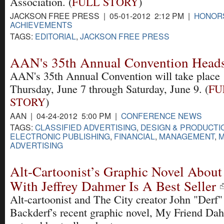
Association. (
FULL STORY
)
JACKSON FREE PRESS | 05-01-2012 2:12 PM |
HONOR
ACHIEVEMENTS
TAGS:
EDITORIAL
,
JACKSON FREE PRESS
AAN's 35th Annual Convention Heads 
AAN's 35th Annual Convention will take place
Thursday, June 7 through Saturday, June 9. (
FU
STORY
)
AAN | 04-24-2012 5:00 PM |
CONFERENCE NEWS
TAGS:
CLASSIFIED ADVERTISING
,
DESIGN & PRODUCTI
ELECTRONIC PUBLISHING
,
FINANCIAL
,
MANAGEMENT
,
M
ADVERTISING
Alt-Cartoonist’s Graphic Novel About
With Jeffrey Dahmer Is A Best Seller
Alt-cartoonist and The City creator John "Derf"
Backderf's recent graphic novel, My Friend Da