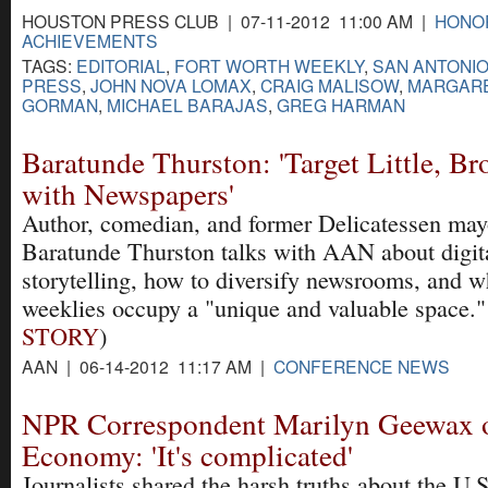
HOUSTON PRESS CLUB | 07-11-2012 11:00 AM |
HONO
ACHIEVEMENTS
TAGS:
EDITORIAL
,
FORT WORTH WEEKLY
,
SAN ANTONI
PRESS
,
JOHN NOVA LOMAX
,
CRAIG MALISOW
,
MARGAR
GORMAN
,
MICHAEL BARAJAS
,
GREG HARMAN
Baratunde Thurston: 'Target Little, B
with Newspapers'
Author, comedian, and former Delicatessen may
Baratunde Thurston talks with AAN about digit
storytelling, how to diversify newsrooms, and w
weeklies occupy a "unique and valuable space."
STORY
)
AAN | 06-14-2012 11:17 AM |
CONFERENCE NEWS
NPR Correspondent Marilyn Geewax 
Economy: 'It's complicated'
Journalists shared the harsh truths about the U.S