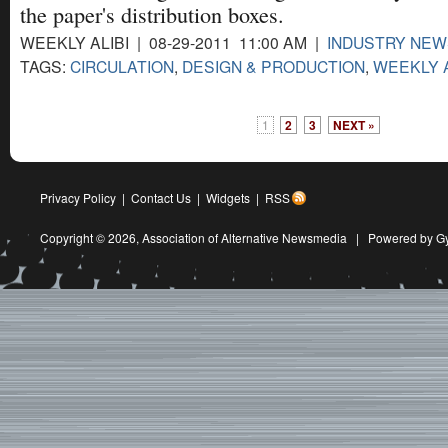
the paper's distribution boxes.
WEEKLY ALIBI | 08-29-2011 11:00 AM |
INDUSTRY NEW
TAGS:
CIRCULATION
,
DESIGN & PRODUCTION
,
WEEKLY A
1
2
3
NEXT »
Privacy Policy
|
Contact Us
|
Widgets
|
RSS
Copyright © 2026,
Association of Alternative Newsmedia
|
Powered by G