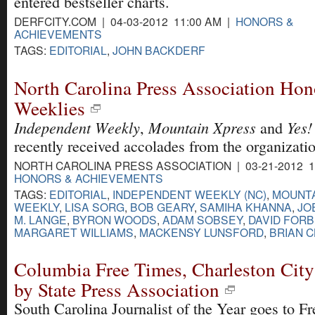
entered bestseller charts.
DERFCITY.COM | 04-03-2012 11:00 AM |
HONORS &
ACHIEVEMENTS
TAGS:
EDITORIAL
,
JOHN BACKDERF
North Carolina Press Association Hon
Weeklies
Independent Weekly
Mountain Xpress
Yes!
,
and
recently received accolades from the organizati
NORTH CAROLINA PRESS ASSOCIATION | 03-21-2012 1
HONORS & ACHIEVEMENTS
TAGS:
EDITORIAL
,
INDEPENDENT WEEKLY (NC)
,
MOUNTA
WEEKLY
,
LISA SORG
,
BOB GEARY
,
SAMIHA KHANNA
,
JO
M. LANGE
,
BYRON WOODS
,
ADAM SOBSEY
,
DAVID FOR
MARGARET WILLIAMS
,
MACKENSY LUNSFORD
,
BRIAN 
Columbia Free Times, Charleston Cit
by State Press Association
South Carolina Journalist of the Year goes to F