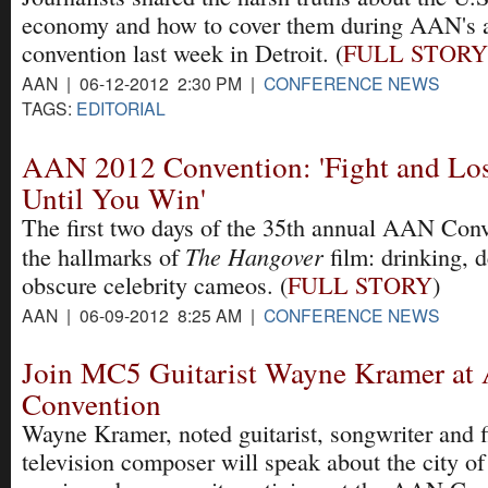
economy and how to cover them during AAN's 
convention last week in Detroit. (
FULL STORY
AAN | 06-12-2012 2:30 PM |
CONFERENCE NEWS
TAGS:
EDITORIAL
AAN 2012 Convention: 'Fight and Los
Until You Win'
The first two days of the 35th annual AAN Conv
The Hangover
the hallmarks of
film: drinking, 
obscure celebrity cameos. (
FULL STORY
)
AAN | 06-09-2012 8:25 AM |
CONFERENCE NEWS
Join MC5 Guitarist Wayne Kramer a
Convention
Wayne Kramer, noted guitarist, songwriter and 
television composer will speak about the city of