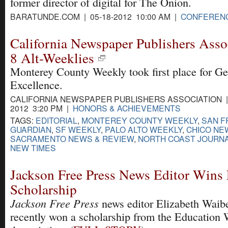
former director of digital for The Onion.
BARATUNDE.COM | 05-18-2012 10:00 AM |
CONFEREN
California Newspaper Publishers Asso
8 Alt-Weeklies
Monterey County Weekly took first place for Ge
Excellence.
CALIFORNIA NEWSPAPER PUBLISHERS ASSOCIATION | 
2012 3:20 PM |
HONORS & ACHIEVEMENTS
TAGS:
EDITORIAL
,
MONTEREY COUNTY WEEKLY
,
SAN F
GUARDIAN
,
SF WEEKLY
,
PALO ALTO WEEKLY
,
CHICO NE
SACRAMENTO NEWS & REVIEW
,
NORTH COAST JOURN
NEW TIMES
Jackson Free Press News Editor Win
Scholarship
Jackson Free Press
news editor Elizabeth Waib
recently won a scholarship from the Education 