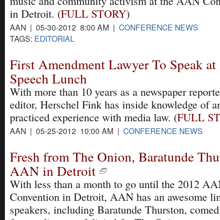
music and community activism at the AAN Con
in Detroit. (
FULL STORY
)
AAN | 05-30-2012 8:00 AM |
CONFERENCE NEWS
TAGS:
EDITORIAL
First Amendment Lawyer To Speak at
Speech Lunch
With more than 10 years as a newspaper reporte
editor, Herschel Fink has inside knowledge of a
practiced experience with media law. (
FULL S
AAN | 05-25-2012 10:00 AM |
CONFERENCE NEWS
Fresh from The Onion, Baratunde Thu
AAN in Detroit
With less than a month to go until the 2012 A
Convention in Detroit, AAN has an awesome li
speakers, including Baratunde Thurston, comed