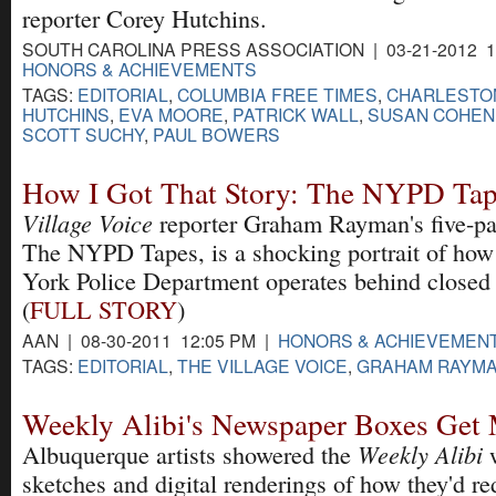
reporter Corey Hutchins.
SOUTH CAROLINA PRESS ASSOCIATION | 03-21-2012 1
HONORS & ACHIEVEMENTS
TAGS:
EDITORIAL
,
COLUMBIA FREE TIMES
,
CHARLESTON
HUTCHINS
,
EVA MOORE
,
PATRICK WALL
,
SUSAN COHEN
SCOTT SUCHY
,
PAUL BOWERS
How I Got That Story: The NYPD Tap
Village Voice
reporter Graham Rayman's five-par
The NYPD Tapes, is a shocking portrait of ho
York Police Department operates behind closed
(
FULL STORY
)
AAN | 08-30-2011 12:05 PM |
HONORS & ACHIEVEMEN
TAGS:
EDITORIAL
,
THE VILLAGE VOICE
,
GRAHAM RAYM
Weekly Alibi's Newspaper Boxes Get
Weekly Alibi
Albuquerque artists showered the
w
sketches and digital renderings of how they'd re