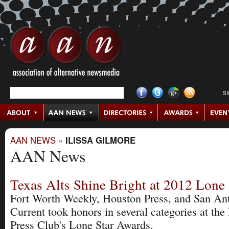
S
AAN NEWS
»
ILISSA GILMORE
AAN News
Texas Alts Shine Bright at 2012 Lone
Fort Worth Weekly, Houston Press, and San An
Current took honors in several categories at th
Press Club's Lone Star Awards.