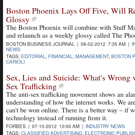
Boston Phoenix Lays Off Five, Will R
Glossy
The Boston Phoenix will combine with Stuff M
and relaunch as a weekly glossy called The Pho
BOSTON BUSINESS JOURNAL | 08-02-2012 7:35 AM |
I
NEWS
TAGS:
EDITORIAL
,
FINANCIAL
,
MANAGEMENT
,
BOSTON 
CARIOLI
Sex, Lies and Suicide: What's Wrong 
Sex Trafficking
The anti-sex trafficking movement shows an ala
understanding of how the internet works. We are
can't be won online. There is a better way – if
technology instead of running from it.
FORBES | 07-10-2012 10:00 AM |
INDUSTRY NEWS
TAGS:
CLASSIFIED ADVERTISING
,
ELECTRONIC PUBLIS