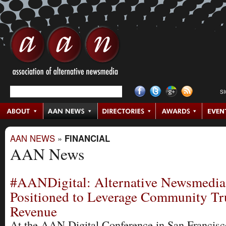
S
AAN NEWS
»
FINANCIAL
AAN News
#AANDigital: Alternative Newsmedia
Positioned to Leverage Community Tru
Revenue
At the AAN Digital Conference in San Francisc