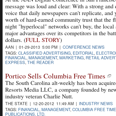
message was loud and clear: With a strong and d
voice that daily newspapers can't replicate, and 
worth of hard-earned community trust that the fl
night "hyperlocal" networks can't buy, the local
major advantages over its competitors in the battl
dollars. (
FULL STORY
)
AAN | 01-29-2013 5:00 PM |
CONFERENCE NEWS
TAGS:
CLASSIFIED ADVERTISING
,
EDITORIAL
,
ELECTRON
FINANCIAL
,
MANAGEMENT
,
MARKETING
,
RETAIL ADVER
EXPRESS
,
THE READER
Portico Sells Columbia Free Times
The South Carolina alt-weekly has been acquire
Resorts Media LLC, a company founded by ne
industry veteran Charlie Nutt.
THE STATE | 12-20-2012 11:49 AM |
INDUSTRY NEWS
TAGS:
FINANCIAL
,
MANAGEMENT
,
COLUMBIA FREE TIM
PUBLICATIONS, LTD.