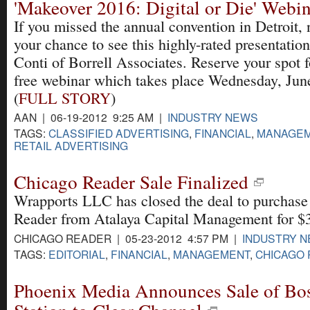
'Makeover 2016: Digital or Die' Webin
If you missed the annual convention in Detroit,
your chance to see this highly-rated presentation
Conti of Borrell Associates. Reserve your spot f
free webinar which takes place Wednesday, Jun
(
FULL STORY
)
AAN | 06-19-2012 9:25 AM |
INDUSTRY NEWS
TAGS:
CLASSIFIED ADVERTISING
,
FINANCIAL
,
MANAGE
RETAIL ADVERTISING
Chicago Reader Sale Finalized
Wrapports LLC has closed the deal to purchase
Reader from Atalaya Capital Management for $3
CHICAGO READER | 05-23-2012 4:57 PM |
INDUSTRY 
TAGS:
EDITORIAL
,
FINANCIAL
,
MANAGEMENT
,
CHICAGO
Phoenix Media Announces Sale of Bo