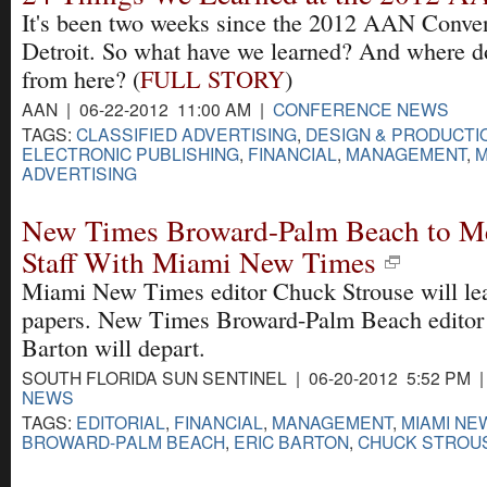
It's been two weeks since the 2012 AAN Conven
Detroit. So what have we learned? And where 
from here? (
FULL STORY
)
AAN | 06-22-2012 11:00 AM |
CONFERENCE NEWS
TAGS:
CLASSIFIED ADVERTISING
,
DESIGN & PRODUCTI
ELECTRONIC PUBLISHING
,
FINANCIAL
,
MANAGEMENT
,
M
ADVERTISING
New Times Broward-Palm Beach to Me
Staff With Miami New Times
Miami New Times editor Chuck Strouse will le
papers. New Times Broward-Palm Beach editor
Barton will depart.
SOUTH FLORIDA SUN SENTINEL | 06-20-2012 5:52 PM 
NEWS
TAGS:
EDITORIAL
,
FINANCIAL
,
MANAGEMENT
,
MIAMI NE
BROWARD-PALM BEACH
,
ERIC BARTON
,
CHUCK STROU