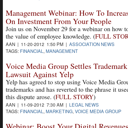
Management Webinar: How To Increas
On Investment From Your People
Join us on November 29 for a webinar on how t
the value of employee knowledge. (
FULL STO
AAN | 11-20-2012 1:50 PM |
ASSOCIATION NEWS
TAGS:
FINANCIAL
,
MANAGEMENT
Voice Media Group Settles Trademark
Lawsuit Against Yelp
Yelp has agreed to stop using Voice Media Gro
trademarks and has reverted to the phrase it use
this dispute arose. (
FULL STORY
)
AAN | 11-09-2012 7:30 AM |
LEGAL NEWS
TAGS:
FINANCIAL
,
MARKETING
,
VOICE MEDIA GROUP
Webinar: Boost Your Digital Revenue