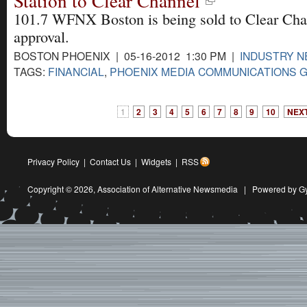
Station to Clear Channel
101.7 WFNX Boston is being sold to Clear Ch
approval.
BOSTON PHOENIX | 05-16-2012 1:30 PM |
INDUSTRY 
TAGS:
FINANCIAL
,
PHOENIX MEDIA COMMUNICATIONS 
1
2
3
4
5
6
7
8
9
10
NEXT
Privacy Policy
|
Contact Us
|
Widgets
|
RSS
Copyright © 2026,
Association of Alternative Newsmedia
|
Powered by G