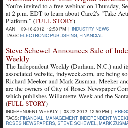
You're invited to a free webinar on Thursday, Se
at 2 p.m. EDT to learn about Care2's "Take Act
Platform." (
FULL STORY
)
AAN | 09-18-2012 12:58 PM |
INDUSTRY NEWS
TAGS:
ELECTRONIC PUBLISHING
,
FINANCIAL
Steve Schewel Announces Sale of Ind
Weekly
The Independent Weekly (Durham, N.C.) and it
associated website, indyweek.com, are being so
Richard Meeker and Mark Zusman. Meeker an
are the owners of City of Roses Newspaper Co
which publishes Willamette Week and the Santa
(
FULL STORY
)
INDEPENDENT WEEKLY | 08-22-2012 12:50 PM |
PRES
TAGS:
FINANCIAL
,
MANAGEMENT
,
INDEPENDENT WEEKL
ROSES NEWSPAPERS
,
STEVE SCHEWEL
,
MARK ZUSM