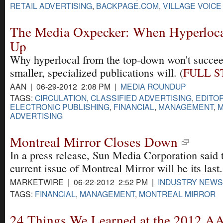
RETAIL ADVERTISING
,
BACKPAGE.COM
,
VILLAGE VOICE
The Media Oxpecker: When Hyperloca
Up
Why hyperlocal from the top-down won't succee
smaller, specialized publications will. (
FULL S
AAN | 06-29-2012 2:08 PM |
MEDIA ROUNDUP
TAGS:
CIRCULATION
,
CLASSIFIED ADVERTISING
,
EDITOR
ELECTRONIC PUBLISHING
,
FINANCIAL
,
MANAGEMENT
,
M
ADVERTISING
Montreal Mirror Closes Down
In a press release, Sun Media Corporation said 
current issue of Montreal Mirror will be its last.
MARKETWIRE | 06-22-2012 2:52 PM |
INDUSTRY NEWS
TAGS:
FINANCIAL
,
MANAGEMENT
,
MONTREAL MIRROR
24 Things We Learned at the 2012 A