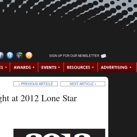
SIGN UP FOR OUR NEWSLETTER
« PREVIOUS ARTICLE
NEXT ARTICLE »
ght at 2012 Lone Star