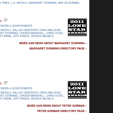
W TIMES
,
L.A. WEEKLY
,
MARGARET DOWNING
,
AMY SILVERMAN
,
s
ONORS & ACHIEVEMENTS
 WEEKLY
,
DALLAS OBSERVER
,
CRAIG MALISOW
,
RET DOWNING
,
CHASEN MARSHALL
,
CHRIS VOGEL
,
TY BRINK
,
JEFF PRINCE
,
PATRICK MICHELS
MORE AAN NEWS ABOUT MARGARET DOWNING »
MARGARET DOWNING DIRECTORY PAGE »
s
ONORS & ACHIEVEMENTS
 WEEKLY
,
DALLAS OBSERVER
,
CRAIG MALISOW
,
RET DOWNING
,
CHASEN MARSHALL
,
CHRIS VOGEL
,
TY BRINK
,
JEFF PRINCE
,
PATRICK MICHELS
MORE AAN NEWS ABOUT PETER GORMAN »
PETER GORMAN DIRECTORY PAGE »