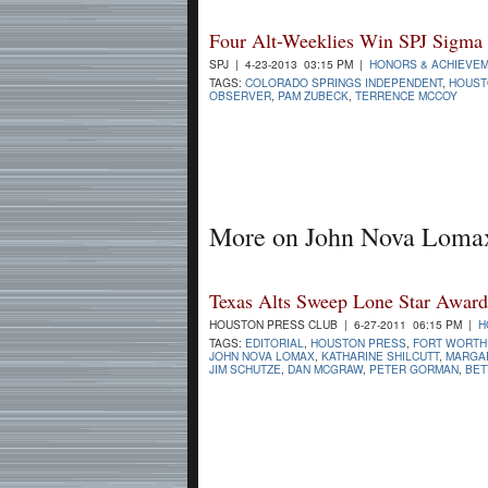
Four Alt-Weeklies Win SPJ Sigma
SPJ | 4-23-2013 03:15 PM |
HONORS & ACHIEVE
TAGS:
COLORADO SPRINGS INDEPENDENT
,
HOUST
OBSERVER
,
PAM ZUBECK
,
TERRENCE MCCOY
More on John Nova Loma
Texas Alts Sweep Lone Star Award
HOUSTON PRESS CLUB | 6-27-2011 06:15 PM |
H
TAGS:
EDITORIAL
,
HOUSTON PRESS
,
FORT WORTH
JOHN NOVA LOMAX
,
KATHARINE SHILCUTT
,
MARGA
JIM SCHUTZE
,
DAN MCGRAW
,
PETER GORMAN
,
BET