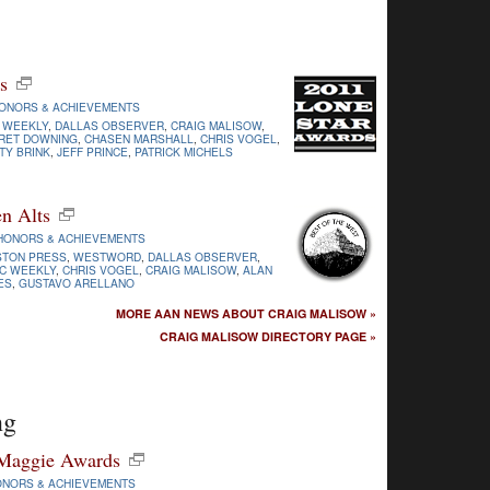
s
ONORS & ACHIEVEMENTS
 WEEKLY
,
DALLAS OBSERVER
,
CRAIG MALISOW
,
RET DOWNING
,
CHASEN MARSHALL
,
CHRIS VOGEL
,
TY BRINK
,
JEFF PRINCE
,
PATRICK MICHELS
n Alts
HONORS & ACHIEVEMENTS
STON PRESS
,
WESTWORD
,
DALLAS OBSERVER
,
C WEEKLY
,
CHRIS VOGEL
,
CRAIG MALISOW
,
ALAN
ES
,
GUSTAVO ARELLANO
MORE AAN NEWS ABOUT CRAIG MALISOW »
CRAIG MALISOW DIRECTORY PAGE »
ng
 Maggie Awards
ONORS & ACHIEVEMENTS