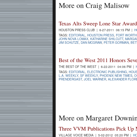
More on Craig Malisow
Texas Alts Sweep Lone Star Award
HOUSTON PRESS CLUB | 6-27-2011 06:15 PM |
H
TAGS:
EDITORIAL
,
HOUSTON PRESS
,
FORT WORTH
JOHN NOVA LOMAX
,
KATHARINE SHILCUTT
,
MARGA
JIM SCHUTZE
,
DAN MCGRAW
,
PETER GORMAN
,
BET
Best of the West 2011 Honors Seve
THE BEST OF THE WEST | 6-22-2011 04:06 PM |
TAGS:
EDITORIAL
,
ELECTRONIC PUBLISHING
,
HOU
L.A. WEEKLY
,
SF WEEKLY
,
PHOENIX NEW TIMES
,
O
PRENDERGAST
,
JOEL WARNER
,
ALEXANDER FLOR
More on Margaret Downi
Three VVM Publications Pick Up
VILLAGE VOICE MEDIA | 5-02-2012 05:20 PM |
H