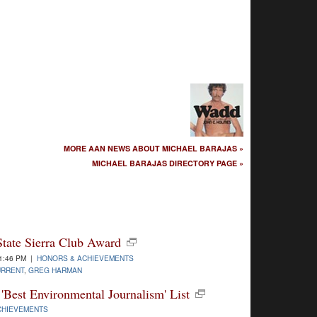
MORE AAN NEWS ABOUT MICHAEL BARAJAS »
MICHAEL BARAJAS DIRECTORY PAGE »
State Sierra Club Award
1:46 PM |
HONORS & ACHIEVEMENTS
URRENT
,
GREG HARMAN
'Best Environmental Journalism' List
CHIEVEMENTS