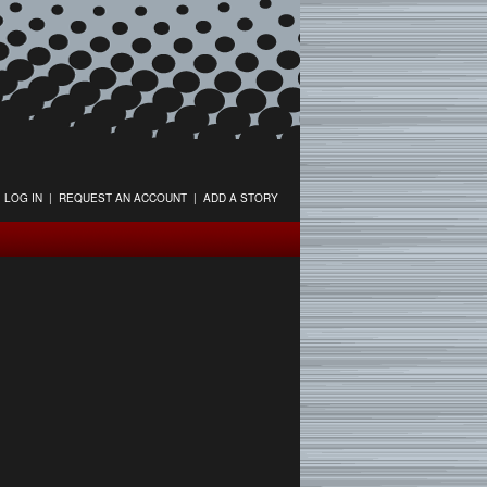
LOG IN
|
REQUEST AN ACCOUNT
|
ADD A STORY