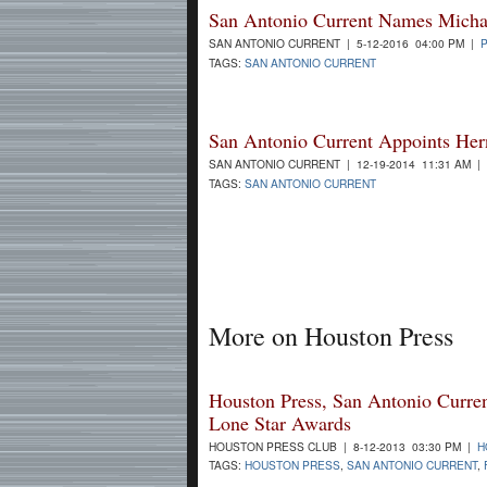
San Antonio Current Names Michael
SAN ANTONIO CURRENT | 5-12-2016 04:00 PM |
TAGS:
SAN ANTONIO CURRENT
San Antonio Current Appoints Her
SAN ANTONIO CURRENT | 12-19-2014 11:31 AM |
TAGS:
SAN ANTONIO CURRENT
More on Houston Press
Houston Press, San Antonio Curre
Lone Star Awards
HOUSTON PRESS CLUB | 8-12-2013 03:30 PM |
H
TAGS:
HOUSTON PRESS
,
SAN ANTONIO CURRENT
,