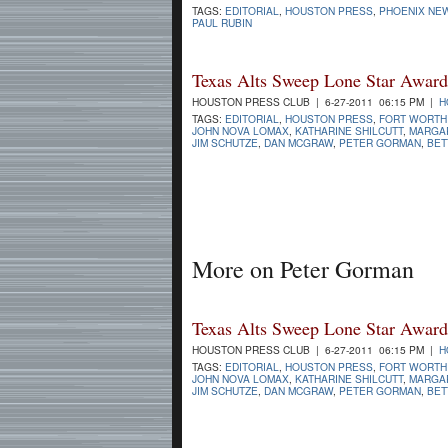
TAGS:
EDITORIAL
,
HOUSTON PRESS
,
PHOENIX NE
PAUL RUBIN
Texas Alts Sweep Lone Star Award
HOUSTON PRESS CLUB | 6-27-2011 06:15 PM |
H
TAGS:
EDITORIAL
,
HOUSTON PRESS
,
FORT WORTH
JOHN NOVA LOMAX
,
KATHARINE SHILCUTT
,
MARGA
JIM SCHUTZE
,
DAN MCGRAW
,
PETER GORMAN
,
BET
More on Peter Gorman
Texas Alts Sweep Lone Star Award
HOUSTON PRESS CLUB | 6-27-2011 06:15 PM |
H
TAGS:
EDITORIAL
,
HOUSTON PRESS
,
FORT WORTH
JOHN NOVA LOMAX
,
KATHARINE SHILCUTT
,
MARGA
JIM SCHUTZE
,
DAN MCGRAW
,
PETER GORMAN
,
BET