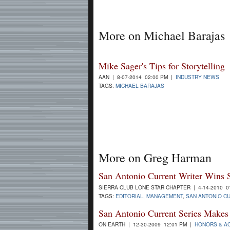
More on Michael Barajas
Mike Sager's Tips for Storytelling
AAN | 8-07-2014 02:00 PM |
INDUSTRY NEWS
TAGS:
MICHAEL BARAJAS
More on Greg Harman
San Antonio Current Writer Wins 
SIERRA CLUB LONE STAR CHAPTER | 4-14-2010 0
TAGS:
EDITORIAL
,
MANAGEMENT
,
SAN ANTONIO C
San Antonio Current Series Makes 
ON EARTH | 12-30-2009 12:01 PM |
HONORS & A