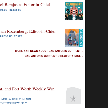
 Barajas as Editor-in-Chief
PRESS RELEASES
nan Rozemberg, Editor-in-Chief
PRESS RELEASES
MORE AAN NEWS ABOUT SAN ANTONIO CURRENT »
SAN ANTONIO CURRENT DIRECTORY PAGE »
nt, and Fort Worth Weekly Win
ONORS & ACHIEVEMENTS
FORT WORTH WEEKLY