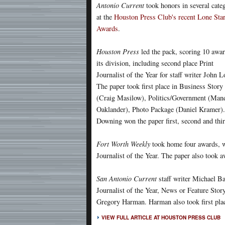
Antonio Current
took honors in several cate
at the
Houston Press Club's recent Lone Sta
Awards
.
Houston Press
led the pack, scoring 10 awar
its division, including second place Print
Journalist of the Year for staff writer John 
The paper took first place in Business Story
(Craig Masilow), Politics/Government (Man
Oaklander), Photo Package (Daniel Kramer).
Downing won the paper first, second and thir
Fort Worth Weekly
took home four awards, wi
Journalist of the Year. The paper also took 
San Antonio Current
staff writer Michael B
Journalist of the Year, News or Feature Sto
Gregory Harman. Harman also took first pla
VIEW FULL ARTICLE AT HOUSTON PRESS CLUB