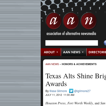
AAN NEWS
»
HONORS & ACHIEVEMENTS
Texas Alts Shine Bri
Awards
By
Ilissa Gilmore
@igilmore27
JULY 11, 2012 11:00 AM
Houston Press
,
Fort Worth Weekly
, and
San