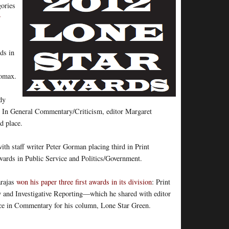
gories
r
ds in
Lomax.
dy
 In General Commentary/Criticism, editor Margaret
d place.
th staff writer Peter Gorman placing third in Print
awards in Public Service and Politics/Government.
arajas
won his paper three first awards in its division
: Print
ry and Investigative Reporting—which he shared with editor
ce in Commentary for his column, Lone Star Green.