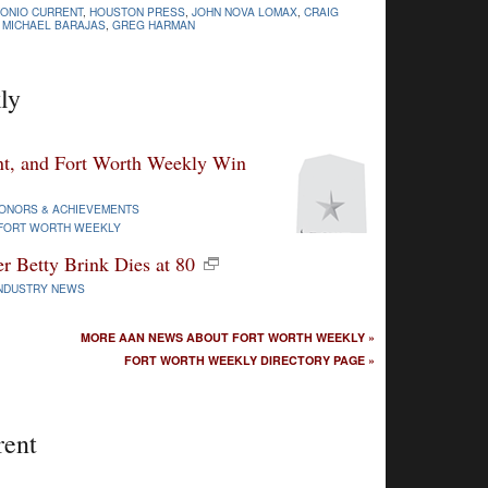
TONIO CURRENT
,
HOUSTON PRESS
,
JOHN NOVA LOMAX
,
CRAIG
,
MICHAEL BARAJAS
,
GREG HARMAN
ly
nt, and Fort Worth Weekly Win
ONORS & ACHIEVEMENTS
FORT WORTH WEEKLY
r Betty Brink Dies at 80
NDUSTRY NEWS
MORE AAN NEWS ABOUT FORT WORTH WEEKLY »
FORT WORTH WEEKLY DIRECTORY PAGE »
rent