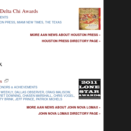
 Delta Chi Awards
MENTS
ON PRESS
,
MIAMI NEW TIMES
,
THE TEXAS
MORE AAN NEWS ABOUT HOUSTON PRESS »
HOUSTON PRESS DIRECTORY PAGE »
x
s
ONORS & ACHIEVEMENTS
 WEEKLY
,
DALLAS OBSERVER
,
CRAIG MALISOW
,
RET DOWNING
,
CHASEN MARSHALL
,
CHRIS VOGEL
,
TY BRINK
,
JEFF PRINCE
,
PATRICK MICHELS
MORE AAN NEWS ABOUT JOHN NOVA LOMAX »
JOHN NOVA LOMAX DIRECTORY PAGE »