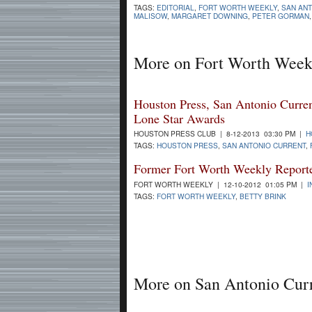
TAGS:
EDITORIAL
,
FORT WORTH WEEKLY
,
SAN AN
MALISOW
,
MARGARET DOWNING
,
PETER GORMAN
More on Fort Worth Week
Houston Press, San Antonio Curre
Lone Star Awards
HOUSTON PRESS CLUB | 8-12-2013 03:30 PM |
H
TAGS:
HOUSTON PRESS
,
SAN ANTONIO CURRENT
,
Former Fort Worth Weekly Reporte
FORT WORTH WEEKLY | 12-10-2012 01:05 PM |
I
TAGS:
FORT WORTH WEEKLY
,
BETTY BRINK
More on San Antonio Cur