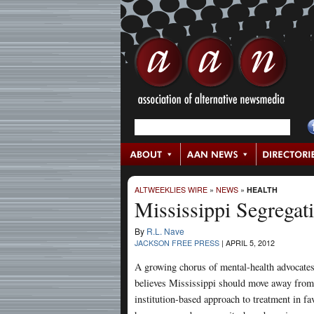
ALTWEEKLIES WIRE
»
NEWS
»
HEALTH
Mississippi Segregati
By
R.L. Nave
JACKSON FREE PRESS
|
APRIL 5, 2012
A growing chorus of mental-health advocate
believes Mississippi should move away from
institution-based approach to treatment in fa