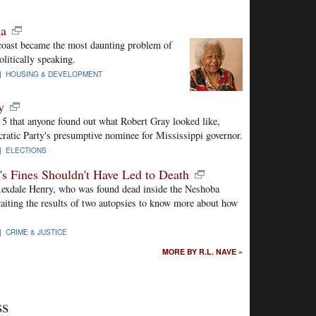
na
coast became the most daunting problem of
litically speaking.
 |
HOUSING & DEVELOPMENT
y
 5 that anyone found out what Robert Gray looked like,
atic Party's presumptive nominee for Mississippi governor.
 |
ELECTIONS
s Fines Shouldn't Have Led to Death
 Rexdale Henry, who was found dead inside the Neshoba
waiting the results of two autopsies to know more about how
 |
CRIME & JUSTICE
MORE BY R.L. NAVE »
ss