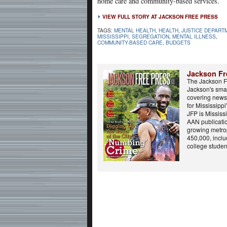
home care and community-based services.
VIEW FULL STORY AT JACKSON FREE PRESS
TAGS:
MENTAL HEALTH
,
HEALTH
,
JUSTICE DEPART
MISSISSIPPI
,
SEGREGATION
,
MENTAL ILLNESS
,
COMMUNITY-BASED CARE
,
BUDGETS
Jackson Fr
The Jackson F
Jackson's smar
covering news,
for Mississippi'
JFP is Mississi
AAN publicatio
growing metrop
450,000, incl
college student