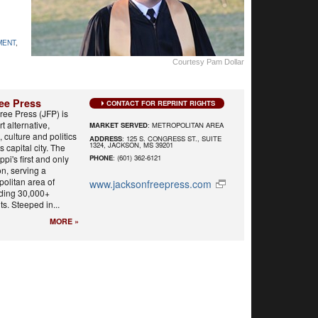
MENT
,
Courtesy Pam Dollar
ee Press
CONTACT FOR REPRINT RIGHTS
ree Press (JFP) is
t alternative,
MARKET SERVED
: METROPOLITAN AREA
 culture and politics
ADDRESS
: 125 S. CONGRESS ST., SUITE
1324, JACKSON, MS 39201
s capital city. The
ppi's first and only
PHONE
: (601) 362-6121
n, serving a
olitan area of
www.jacksonfreepress.com
uding 30,000+
s. Steeped in...
MORE »