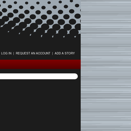
LOG IN
|
REQUEST AN ACCOUNT
|
ADD A STORY