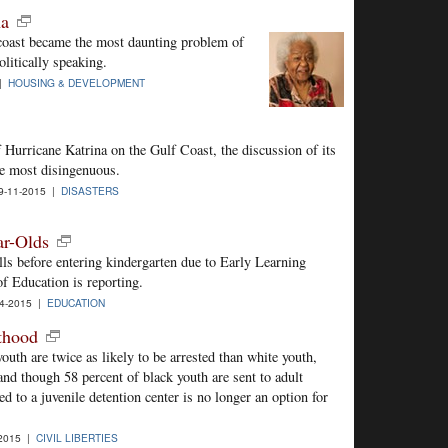
na
coast became the most daunting problem of
litically speaking.
 |
HOUSING & DEVELOPMENT
 Hurricane Katrina on the Gulf Coast, the discussion of its
he most disingenuous.
-11-2015 |
DISASTERS
ar-Olds
lls before entering kindergarten due to Early Learning
f Education is reporting.
4-2015 |
EDUCATION
thood
uth are twice as likely to be arrested than white youth,
and though 58 percent of black youth are sent to adult
ced to a juvenile detention center is no longer an option for
2015 |
CIVIL LIBERTIES