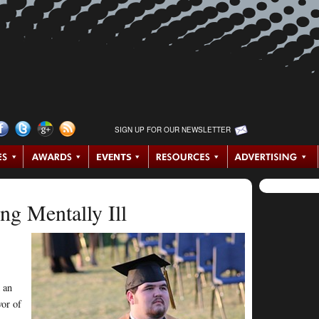
SIGN UP FOR OUR NEWSLETTER
ng Mentally Ill
s
 an
vor of