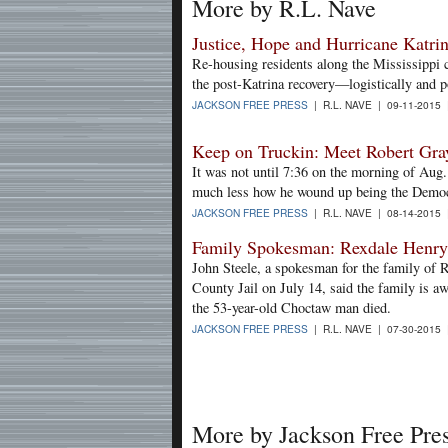
More by R.L. Nave
Justice, Hope and Hurricane Katri
Re-housing residents along the Mississippi 
the post-Katrina recovery—logistically and po
JACKSON FREE PRESS
| R.L. NAVE | 09-11-2015
Keep on Truckin: Meet Robert Gra
It was not until 7:36 on the morning of Aug.
much less how he wound up being the Democr
JACKSON FREE PRESS
| R.L. NAVE | 08-14-2015
Family Spokesman: Rexdale Henry'
John Steele, a spokesman for the family of
County Jail on July 14, said the family is a
the 53-year-old Choctaw man died.
JACKSON FREE PRESS
| R.L. NAVE | 07-30-2015
More by Jackson Free Pre