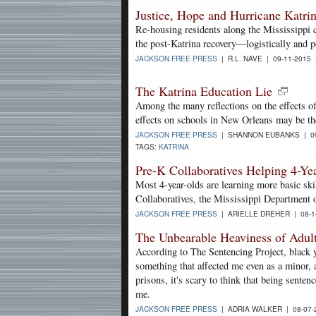
Justice, Hope and Hurricane Katri
Re-housing residents along the Mississippi 
the post-Katrina recovery—logistically and po
JACKSON FREE PRESS
| R.L. NAVE | 09-11-2015
The Katrina Education Lie
Among the many reflections on the effects of
effects on schools in New Orleans may be t
JACKSON FREE PRESS
| SHANNON EUBANKS | 09
TAGS:
KATRINA
Pre-K Collaboratives Helping 4-Ye
Most 4-year-olds are learning more basic ski
Collaboratives, the Mississippi Department o
JACKSON FREE PRESS
| ARIELLE DREHER | 08-1
The Unbearable Heaviness of Adul
According to The Sentencing Project, black yo
something that affected me even as a minor, 
prisons, it's scary to think that being senten
me.
JACKSON FREE PRESS
| ADRIA WALKER | 08-07-