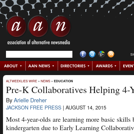
S
ALTWEEKLIES WIRE
»
NEWS
»
EDUCATION
Pre-K Collaboratives Helping 4-
By
Arielle Dreher
JACKSON FREE PRESS
|
AUGUST 14, 2015
Most 4-year-olds are learning more basic skills 
kindergarten due to Early Learning Collaborativ