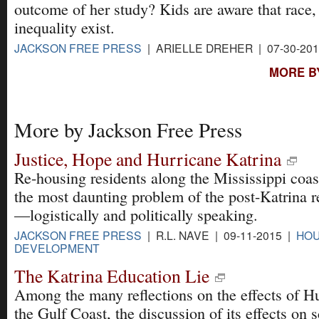
outcome of her study? Kids are aware that race,
inequality exist.
JACKSON FREE PRESS
| ARIELLE DREHER | 07-30-20
MORE B
More by Jackson Free Press
Justice, Hope and Hurricane Katrina
Re-housing residents along the Mississippi coa
the most daunting problem of the post-Katrina 
—logistically and politically speaking.
JACKSON FREE PRESS
| R.L. NAVE | 09-11-2015 |
HOU
DEVELOPMENT
The Katrina Education Lie
Among the many reflections on the effects of H
the Gulf Coast, the discussion of its effects on