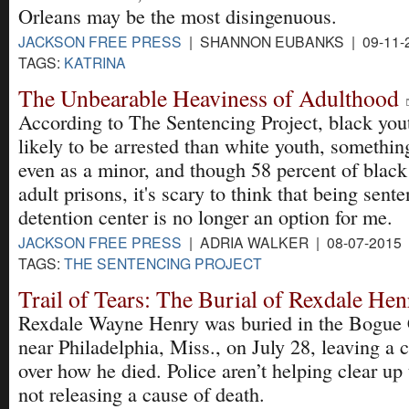
Orleans may be the most disingenuous.
JACKSON FREE PRESS
| SHANNON EUBANKS | 09-11-
TAGS:
KATRINA
The Unbearable Heaviness of Adulthood
According to The Sentencing Project, black yout
likely to be arrested than white youth, somethin
even as a minor, and though 58 percent of black 
adult prisons, it's scary to think that being sent
detention center is no longer an option for me.
JACKSON FREE PRESS
| ADRIA WALKER | 08-07-2015
TAGS:
THE SENTENCING PROJECT
Trail of Tears: The Burial of Rexdale He
Rexdale Wayne Henry was buried in the Bogue
near Philadelphia, Miss., on July 28, leaving a 
over how he died. Police aren’t helping clear up
not releasing a cause of death.