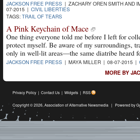
JACKSON FREE PRESS
| ZACHARY OREN SMITH AND IM
07-2015 |
CIVIL LIBERTIES
TAGS:
TRAIL OF TEARS
A Pink Keychain of Mace
One thing everyone told me before I left for coll
protect myself. Be aware of my surroundings, tr
only in well-lit areas—the same diatribe heard f
JACKSON FREE PRESS
| MAYA MILLER | 08-07-2015 |
MORE BY JAC
Privacy Policy
|
Contact Us
|
Widgets
|
RSS
Copyright © 2026,
Association of Alternative Newsmedia
|
Powered by G