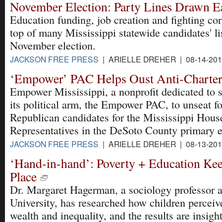
November Election: Party Lines Drawn E
Education funding, job creation and fighting cor
top of many Mississippi statewide candidates' li
November election.
JACKSON FREE PRESS
| ARIELLE DREHER | 08-14-20
‘Empower’ PAC Helps Oust Anti-Charter
Empower Mississippi, a nonprofit dedicated to 
its political arm, the Empower PAC, to unseat f
Republican candidates for the Mississippi Hous
Representatives in the DeSoto County primary e
JACKSON FREE PRESS
| ARIELLE DREHER | 08-13-20
‘Hand-in-hand’: Poverty + Education Keep
Place
Dr. Margaret Hagerman, a sociology professor a
University, has researched how children percei
wealth and inequality, and the results are insight