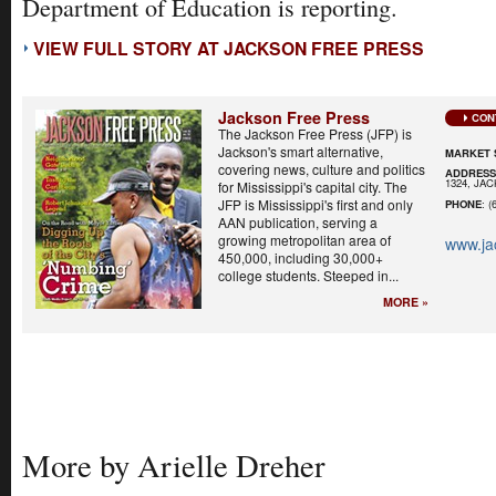
Department of Education is reporting.
VIEW FULL STORY AT JACKSON FREE PRESS
Jackson Free Press
CON
The Jackson Free Press (JFP) is
Jackson's smart alternative,
MARKET 
covering news, culture and politics
ADDRES
1324, JA
for Mississippi's capital city. The
JFP is Mississippi's first and only
PHONE
: (
AAN publication, serving a
growing metropolitan area of
www.ja
450,000, including 30,000+
college students. Steeped in...
MORE »
More by Arielle Dreher