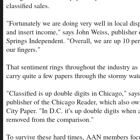
classified sales.
"Fortunately we are doing very well in local disp
and insert income," says John Weiss, publisher 
Springs Independent. "Overall, we are up 10 pe
our fingers."
That sentiment rings throughout the industry as 
carry quite a few papers through the stormy wat
"Classified is up double digits in Chicago," say
publisher of the Chicago Reader, which also o
City Paper. "In D.C. it’s up double digits when a
removed from the comparison."
To survive these hard times, AAN members focu