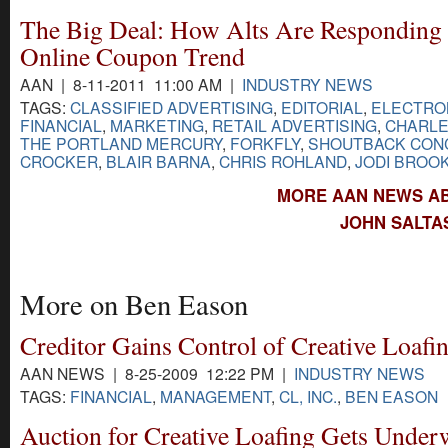
The Big Deal: How Alts Are Responding 
Online Coupon Trend
AAN | 8-11-2011 11:00 AM |
INDUSTRY NEWS
TAGS:
CLASSIFIED ADVERTISING
,
EDITORIAL
,
ELECTRON
FINANCIAL
,
MARKETING
,
RETAIL ADVERTISING
,
CHARLE
THE PORTLAND MERCURY
,
FORKFLY
,
SHOUTBACK CONC
CROCKER
,
BLAIR BARNA
,
CHRIS ROHLAND
,
JODI BROO
MORE AAN NEWS AB
JOHN SALTA
More on Ben Eason
Creditor Gains Control of Creative Loafi
AAN NEWS | 8-25-2009 12:22 PM |
INDUSTRY NEWS
TAGS:
FINANCIAL
,
MANAGEMENT
,
CL, INC.
,
BEN EASON
Auction for Creative Loafing Gets Under