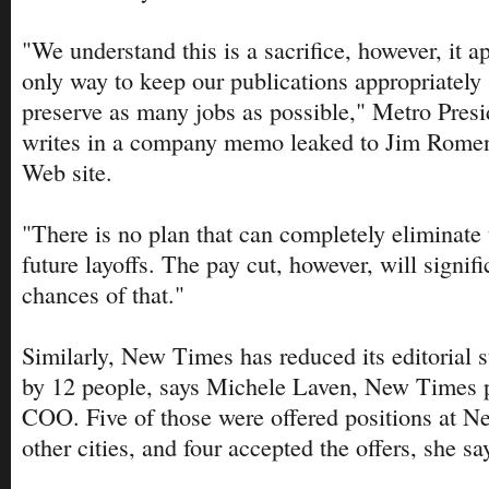
"We understand this is a sacrifice, however, it a
only way to keep our publications appropriately 
preserve as many jobs as possible," Metro Pres
writes in a company memo leaked to Jim Rom
Web site.
"There is no plan that can completely eliminate t
future layoffs. The pay cut, however, will signif
chances of that."
Similarly, New Times has reduced its editorial 
by 12 people, says Michele Laven, New Times p
COO. Five of those were offered positions at N
other cities, and four accepted the offers, she sa