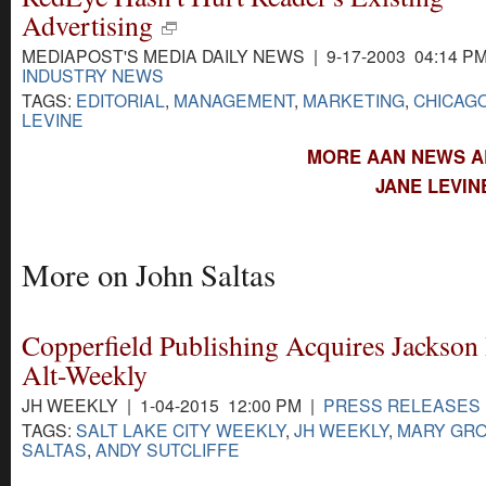
Advertising
MEDIAPOST'S MEDIA DAILY NEWS | 9-17-2003 04:14 P
INDUSTRY NEWS
TAGS:
EDITORIAL
,
MANAGEMENT
,
MARKETING
,
CHICAG
LEVINE
MORE AAN NEWS AB
JANE LEVIN
More on John Saltas
Copperfield Publishing Acquires Jackson
Alt-Weekly
JH WEEKLY | 1-04-2015 12:00 PM |
PRESS RELEASES
TAGS:
SALT LAKE CITY WEEKLY
,
JH WEEKLY
,
MARY GR
SALTAS
,
ANDY SUTCLIFFE