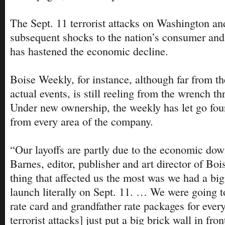
The Sept. 11 terrorist attacks on Washington a
subsequent shocks to the nation’s consumer and t
has hastened the economic decline.
Boise Weekly, for instance, although far from th
actual events, is still reeling from the wrench th
Under new ownership, the weekly has let go four
from every area of the company.
“Our layoffs are partly due to the economic dow
Barnes, editor, publisher and art director of Bo
thing that affected us the most was we had a bi
launch literally on Sept. 11. … We were going t
rate card and grandfather rate packages for ever
terrorist attacks] just put a big brick wall in fron