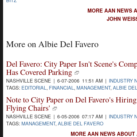
MORE AAN NEWS A
JOHN WEIS
More on Albie Del Favero
Del Favero: City Paper Isn't Scene's Comp
Has Covered Parking
NASHVILLE SCENE | 6-07-2006 11:51 AM |
INDUSTRY 
TAGS:
EDITORIAL
,
FINANCIAL
,
MANAGEMENT
,
ALBIE DE
Note to City Paper on Del Favero's Hiring
Flying Chairs'
NASHVILLE SCENE | 6-05-2006 07:17 AM |
INDUSTRY 
TAGS:
MANAGEMENT
,
ALBIE DEL FAVERO
MORE AAN NEWS ABOUT A