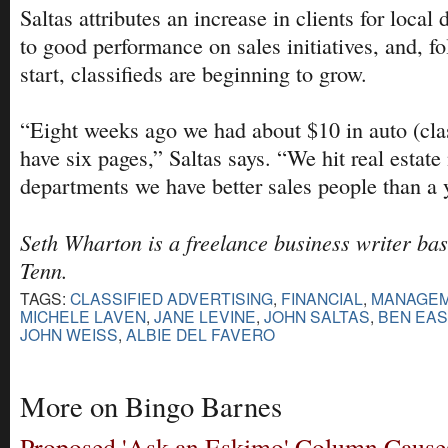
Saltas attributes an increase in clients for local 
to good performance on sales initiatives, and, f
start, classifieds are beginning to grow.
“Eight weeks ago we had about $10 in auto (cla
have six pages,” Saltas says. “We hit real estate 
departments we have better sales people than a 
Seth Wharton is a freelance business writer bas
Tenn.
TAGS:
CLASSIFIED ADVERTISING
,
FINANCIAL
,
MANAGE
MICHELE LAVEN
,
JANE LEVINE
,
JOHN SALTAS
,
BEN EA
JOHN WEISS
,
ALBIE DEL FAVERO
More on Bingo Barnes
Proposed 'Ask an Eskimo' Column Causes 