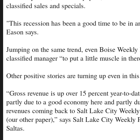
classified sales and specials.
"This recession has been a good time to be in 
Eason says.
Jumping on the same trend, even Boise Weekly 
classified manager “to put a little muscle in the
Other positive stories are turning up even in th
“Gross revenue is up over 15 percent year-to-dat
partly due to a good economy here and partly d
revenues coming back to Salt Lake City Weekly 
(our other paper),” says Salt Lake City Weekly 
Saltas.