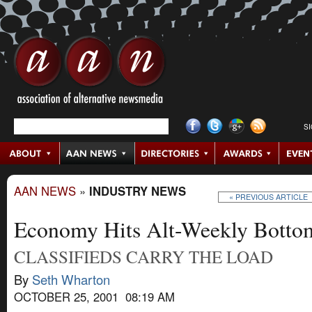
S
AAN NEWS
»
INDUSTRY NEWS
« PREVIOUS ARTICLE
Economy Hits Alt-Weekly Botto
CLASSIFIEDS CARRY THE LOAD
By
Seth Wharton
OCTOBER 25, 2001 08:19 AM