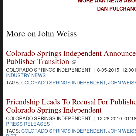
MORE AAN NEWS ABO
DAN PULCRANO
More on John Weiss
Colorado Springs Independent Announce
Publisher Transition
COLORADO SPRINGS INDEPENDENT | 8-05-2015 12:00
INDUSTRY NEWS
TAGS:
COLORADO SPRINGS INDEPENDENT
,
JOHN WEIS
Friendship Leads To Recusal For Publishe
Colorado Springs Independent
COLORADO SPRINGS INDEPENDENT | 12-28-2010 01:1
PRESS RELEASES
TAGS:
COLORADO SPRINGS INDEPENDENT
,
JOHN WEIS
BITZ