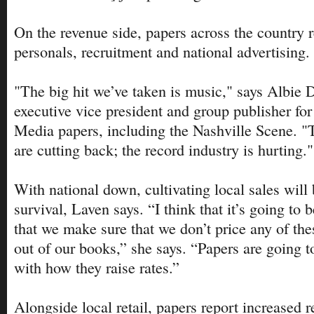
On the revenue side, papers across the country r
personals, recruitment and national advertising.
"The big hit we’ve taken is music," says Albie 
executive vice president and group publisher for
Media papers, including the Nashville Scene. "
are cutting back; the record industry is hurting."
With national down, cultivating local sales will b
survival, Laven says. “I think that it’s going to 
that we make sure that we don’t price any of thes
out of our books,” she says. “Papers are going t
with how they raise rates.”
Alongside local retail, papers report increased r