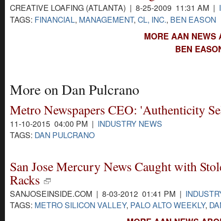
CREATIVE LOAFING (ATLANTA) | 8-25-2009 11:31 AM |
TAGS:
FINANCIAL
,
MANAGEMENT
,
CL, INC.
,
BEN EASON
MORE AAN NEWS 
BEN EASON
More on Dan Pulcrano
Metro Newspapers CEO: 'Authenticity Sel
11-10-2015 04:00 PM |
INDUSTRY NEWS
TAGS:
DAN PULCRANO
San Jose Mercury News Caught with Sto
Racks
SANJOSEINSIDE.COM | 8-03-2012 01:41 PM |
INDUSTR
TAGS:
METRO SILICON VALLEY
,
PALO ALTO WEEKLY
,
DA