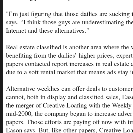
"I’m just figuring that those dailies are sucking 
says. “I think those guys are underestimating th
Internet and these alternatives."
Real estate classified is another area where th
benefiting from the dailies’ higher prices, expert
papers contacted report increases in real estate
due to a soft rental market that means ads stay i
Alternative weeklies can offer deals to customers
cannot, both in display and classified sales, Ea
the merger of Creative Loafing with the Weekly 
mid-2000, the company began to increase advertis
papers. Those efforts are paying off now with i
Eason says. But, like other papers, Creative Loa