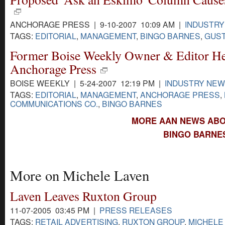
ANCHORAGE PRESS | 9-10-2007 10:09 AM |
INDUSTR
TAGS:
EDITORIAL
,
MANAGEMENT
,
BINGO BARNES
,
GUST
Former Boise Weekly Owner & Editor Hea
Anchorage Press
BOISE WEEKLY | 5-24-2007 12:19 PM |
INDUSTRY NE
TAGS:
EDITORIAL
,
MANAGEMENT
,
ANCHORAGE PRESS
,
COMMUNICATIONS CO.
,
BINGO BARNES
MORE AAN NEWS ABO
BINGO BARNES
More on Michele Laven
Laven Leaves Ruxton Group
11-07-2005 03:45 PM |
PRESS RELEASES
TAGS:
RETAIL ADVERTISING
,
RUXTON GROUP
,
MICHELE