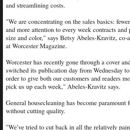
and streamlining costs.
"We are concentrating on the sales basics: fewer
and more attention to every week contracts and pr
size and color," says Betsy Abeles-Kravitz, co-a
at Worcester Magazine.
Worcester has recently gone through a cover an
switched its publication day from Wednesday to 
order to give both our customers and readers mo
pick us up each week," Abeles-Kravitz says.
General housecleaning has become paramount fo
without cutting quality.
"We’ve tried to cut back in all the relatively pai