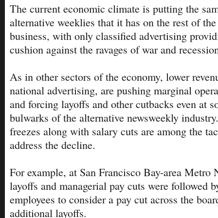
The current economic climate is putting the sam
alternative weeklies that it has on the rest of th
business, with only classified advertising provid
cushion against the ravages of war and recessio
As in other sectors of the economy, lower revenu
national advertising, are pushing marginal opera
and forcing layoffs and other cutbacks even at s
bulwarks of the alternative newsweekly industry
freezes along with salary cuts are among the tac
address the decline.
For example, at San Francisco Bay-area Metro N
layoffs and managerial pay cuts were followed 
employees to consider a pay cut across the board
additional layoffs.