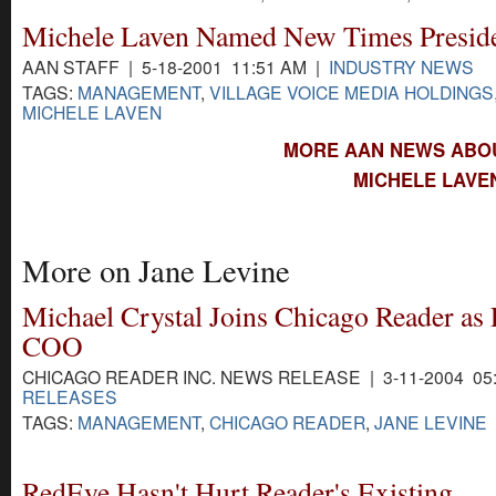
Michele Laven Named New Times Presid
AAN STAFF | 5-18-2001 11:51 AM |
INDUSTRY NEWS
TAGS:
MANAGEMENT
,
VILLAGE VOICE MEDIA HOLDINGS,
MICHELE LAVEN
MORE AAN NEWS ABOU
MICHELE LAVE
More on Jane Levine
Michael Crystal Joins Chicago Reader as 
COO
CHICAGO READER INC. NEWS RELEASE | 3-11-2004 05
RELEASES
TAGS:
MANAGEMENT
,
CHICAGO READER
,
JANE LEVINE
RedEye Hasn't Hurt Reader's Existing