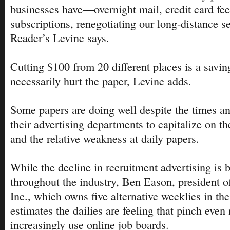
businesses have—overnight mail, credit card fe
subscriptions, renegotiating our long-distance s
Reader’s Levine says.
Cutting $100 from 20 different places is a savin
necessarily hurt the paper, Levine adds.
Some papers are doing well despite the times an
their advertising departments to capitalize on 
and the relative weakness at daily papers.
While the decline in recruitment advertising is b
throughout the industry, Ben Eason, president o
Inc., which owns five alternative weeklies in th
estimates the dailies are feeling that pinch eve
increasingly use online job boards.