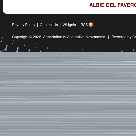
ALBIE DEL FAVER
Privacy Policy
|
Contact Us
|
Widgets
|
RSS
Copyright © 2026,
Association of Alternative Newsmedia
|
Powered by G