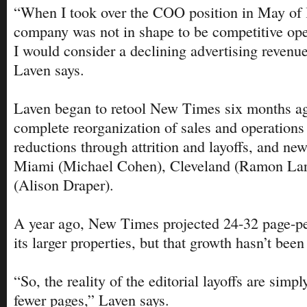
“When I took over the COO position in May of l
company was not in shape to be competitive oper
I would consider a declining advertising revenu
Laven says.
Laven began to retool New Times six months a
complete reorganization of sales and operations
reductions through attrition and layoffs, and new
Miami (Michael Cohen), Cleveland (Ramon Lark
(Alison Draper).
A year ago, New Times projected 24-32 page-pe
its larger properties, but that growth hasn’t been
“So, the reality of the editorial layoffs are simpl
fewer pages,” Laven says.