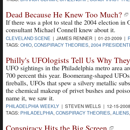
Dead Because He Knew Too Much?
If there was a plot to steal the 2004 election i
consultant Michael Connell knew about it.
CLEVELAND SCENE
| JAMES RENNER | 01-23-2009 |
TAGS:
OHIO
,
CONSPIRACY THEORIES
,
2004 PRESIDENT
Philly's UFOlogists Tell Us Why They
UFO sightings in the Philadelphia metro area a
700 percent this year. Boomerang-shaped UFOs
fireballs, UFOs that spew a silvery metallic sub
the chemical makeup of privet bushes and poiso
name it, we saw it.
PHILADELPHIA WEEKLY
| STEVEN WELLS | 12-15-200
TAGS:
PHILADELPHIA
,
CONSPIRACY THEORIES
,
ALIENS
Conspiracy Hits the Big Screen