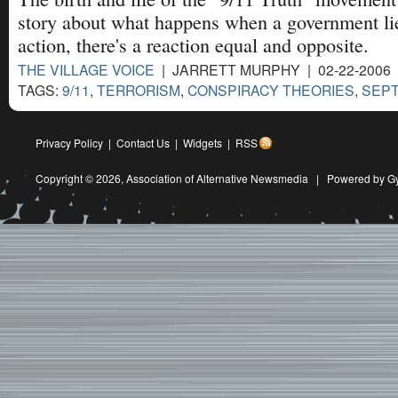
story about what happens when a government lies
action, there's a reaction equal and opposite.
THE VILLAGE VOICE
| JARRETT MURPHY | 02-22-2006
TAGS:
9/11
,
TERRORISM
,
CONSPIRACY THEORIES
,
SEPT
Privacy Policy
|
Contact Us
|
Widgets
|
RSS
Copyright © 2026,
Association of Alternative Newsmedia
|
Powered by G