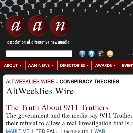
S
ALTWEEKLIES WIRE
»
CONSPIRACY THEORIES
AltWeeklies Wire
The Truth About 9/11 Truthers
The government and the media say 9/11 Truthers 
their refusal to allow a real investigation that is 
MAUI TIME
| TED RALL | 09-12-2011 |
WAR