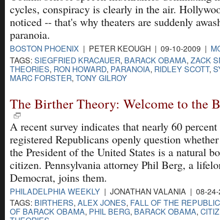
cycles, conspiracy is clearly in the air. Hollywo
noticed -- that's why theaters are suddenly awas
paranoia.
BOSTON PHOENIX
| PETER KEOUGH | 09-10-2009 |
M
TAGS:
SIEGFRIED KRACAUER
,
BARACK OBAMA
,
ZACK 
THEORIES
,
RON HOWARD
,
PARANOIA
,
RIDLEY SCOTT
,
S
MARC FORSTER
,
TONY GILROY
The Birther Theory: Welcome to the B
A recent survey indicates that nearly 60 percent
registered Republicans openly question whether
the President of the United States is a natural b
citizen. Pennsylvania attorney Phil Berg, a lifel
Democrat, joins them.
PHILADELPHIA WEEKLY
| JONATHAN VALANIA | 08-24-
TAGS:
BIRTHERS
,
ALEX JONES
,
FALL OF THE REPUBLI
OF BARACK OBAMA
,
PHIL BERG
,
BARACK OBAMA
,
CITI
THEORIES