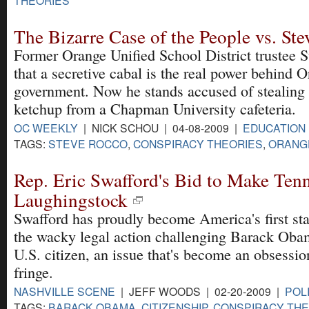
The Bizarre Case of the People vs. St
Former Orange Unified School District trustee 
that a secretive cabal is the real power behind
government. Now he stands accused of stealing 
ketchup from a Chapman University cafeteria.
OC WEEKLY
| NICK SCHOU | 04-08-2009 |
EDUCATION
TAGS:
STEVE ROCCO
,
CONSPIRACY THEORIES
,
ORANG
Rep. Eric Swafford's Bid to Make Ten
Laughingstock
Swafford has proudly become America's first stat
the wacky legal action challenging Barack Obam
U.S. citizen, an issue that's become an obsession
fringe.
NASHVILLE SCENE
| JEFF WOODS | 02-20-2009 |
POL
TAGS:
BARACK OBAMA
,
CITIZENSHIP
,
CONSPIRACY THE