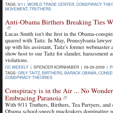
TAGS:
9/11
,
WORLD TRADE CENTER
,
CONSPIRACY THE
MOVEMENT
,
TRUTHERS
Anti-Obama Birthers Breaking Ties Wi
Lucas Smith isn't the first in the Obama-conspir
quarrel with Taitz. In May, Pennsylvania lawye
up with his assistant, Taitz's former webmaster 
show host to sue Taitz for slander, harassment 
violations.
OC WEEKLY
| SPENCER KORNHABER | 09-29-2009 |
P
TAGS:
ORLY TAITZ
,
BIRTHERS
,
BARACK OBAMA
,
CONSE
CONSPIRACY THEORIES
Conspiracy is in the Air ... No Wonde
Embracing Paranoia
With 9/11 Truthers, Birthers, Tea Partyers, and
Obama school-speech muckrakers dominating 