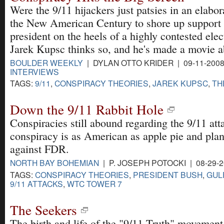
Were the 9/11 hijackers just patsies in an elabo
the New American Century to shore up support 
president on the heels of a highly contested ele
Jarek Kupsc thinks so, and he's made a movie ab
BOULDER WEEKLY
| DYLAN OTTO KRIDER | 09-11-200
INTERVIEWS
TAGS:
9/11
,
CONSPIRACY THEORIES
,
JAREK KUPSC
,
TH
Down the 9/11 Rabbit Hole
Conspiracies still abound regarding the 9/11 att
conspiracy is as American as apple pie and pla
against FDR.
NORTH BAY BOHEMIAN
| P. JOSEPH POTOCKI | 08-29-
TAGS:
CONSPIRACY THEORIES
,
PRESIDENT BUSH
,
GUL
9/11 ATTACKS
,
WTC TOWER 7
The Seekers
The birth and life of the "9/11 Truth" movement 