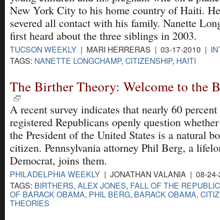
New York City to his home country of Haiti. He
severed all contact with his family. Nanette L
first heard about the three siblings in 2003.
TUCSON WEEKLY
| MARI HERRERAS | 03-17-2010 |
I
TAGS:
NANETTE LONGCHAMP
,
CITIZENSHIP
,
HAITI
The Birther Theory: Welcome to the B
A recent survey indicates that nearly 60 percent
registered Republicans openly question whether
the President of the United States is a natural b
citizen. Pennsylvania attorney Phil Berg, a lifel
Democrat, joins them.
PHILADELPHIA WEEKLY
| JONATHAN VALANIA | 08-24-
TAGS:
BIRTHERS
,
ALEX JONES
,
FALL OF THE REPUBLI
OF BARACK OBAMA
,
PHIL BERG
,
BARACK OBAMA
,
CITI
THEORIES