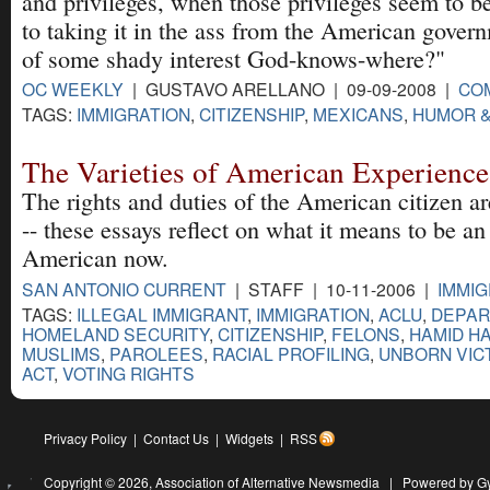
and privileges, when those privileges seem to 
to taking it in the ass from the American gover
of some shady interest God-knows-where?"
OC WEEKLY
| GUSTAVO ARELLANO | 09-09-2008 |
CO
TAGS:
IMMIGRATION
,
CITIZENSHIP
,
MEXICANS
,
HUMOR &
The Varieties of American Experience
The rights and duties of the American citizen a
-- these essays reflect on what it means to be an
American now.
SAN ANTONIO CURRENT
| STAFF | 10-11-2006 |
IMMIG
TAGS:
ILLEGAL IMMIGRANT
,
IMMIGRATION
,
ACLU
,
DEPAR
HOMELAND SECURITY
,
CITIZENSHIP
,
FELONS
,
HAMID H
MUSLIMS
,
PAROLEES
,
RACIAL PROFILING
,
UNBORN VIC
ACT
,
VOTING RIGHTS
Privacy Policy
|
Contact Us
|
Widgets
|
RSS
Copyright © 2026,
Association of Alternative Newsmedia
|
Powered by G