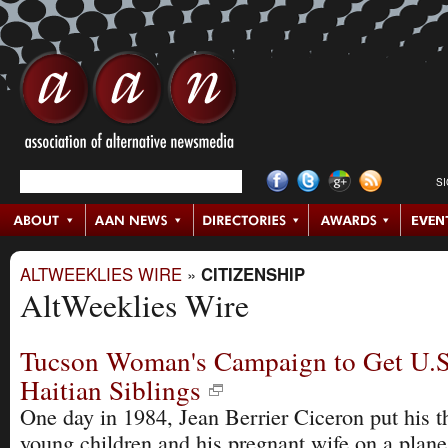
S
ALTWEEKLIES WIRE
»
CITIZENSHIP
AltWeeklies Wire
Tucson Woman's Campaign to Get U.S
Haitian Siblings
One day in 1984, Jean Berrier Ciceron put his t
young children and his pregnant wife on a plan