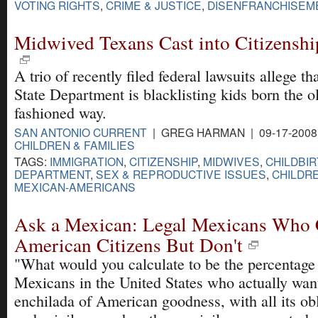
VOTING RIGHTS
,
CRIME & JUSTICE
,
DISENFRANCHISEM
Midwived Texans Cast into Citizenshi
A trio of recently filed federal lawsuits allege th
State Department is blacklisting kids born the ol
fashioned way.
SAN ANTONIO CURRENT
| GREG HARMAN | 09-17-2008
CHILDREN & FAMILIES
TAGS:
IMMIGRATION
,
CITIZENSHIP
,
MIDWIVES
,
CHILDBI
DEPARTMENT
,
SEX & REPRODUCTIVE ISSUES
,
CHILDRE
MEXICAN-AMERICANS
Ask a Mexican: Legal Mexicans Who
American Citizens But Don't
"What would you calculate to be the percentage 
Mexicans in the United States who actually wan
enchilada of American goodness, with all its obl