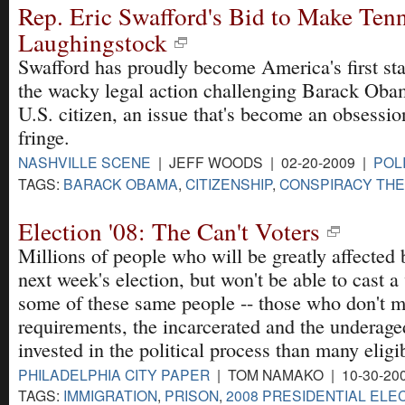
Rep. Eric Swafford's Bid to Make Ten
Laughingstock
Swafford has proudly become America's first stat
the wacky legal action challenging Barack Obam
U.S. citizen, an issue that's become an obsession
fringe.
NASHVILLE SCENE
| JEFF WOODS | 02-20-2009 |
POL
TAGS:
BARACK OBAMA
,
CITIZENSHIP
,
CONSPIRACY THE
Election '08: The Can't Voters
Millions of people who will be greatly affected
next week's election, but won't be able to cast a 
some of these same people -- those who don't m
requirements, the incarcerated and the underage
invested in the political process than many elig
PHILADELPHIA CITY PAPER
| TOM NAMAKO | 10-30-20
TAGS:
IMMIGRATION
,
PRISON
,
2008 PRESIDENTIAL ELE