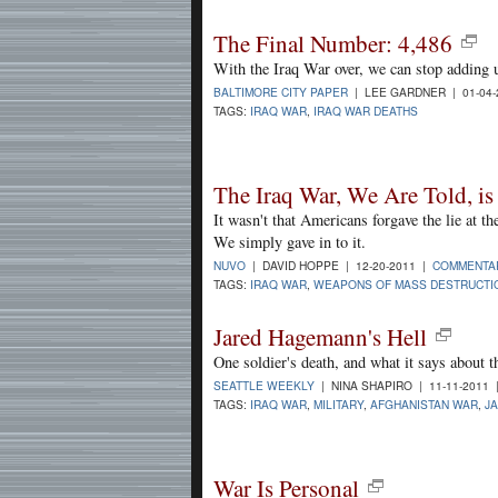
The Final Number: 4,486
With the Iraq War over, we can stop adding up
BALTIMORE CITY PAPER
| LEE GARDNER | 01-04
TAGS:
IRAQ WAR
,
IRAQ WAR DEATHS
The Iraq War, We Are Told, is
It wasn't that Americans forgave the lie at th
We simply gave in to it.
NUVO
| DAVID HOPPE | 12-20-2011 |
COMMENTA
TAGS:
IRAQ WAR
,
WEAPONS OF MASS DESTRUCTI
Jared Hagemann's Hell
One soldier's death, and what it says about t
SEATTLE WEEKLY
| NINA SHAPIRO | 11-11-2011
TAGS:
IRAQ WAR
,
MILITARY
,
AFGHANISTAN WAR
,
J
War Is Personal