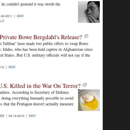
he couldn't pretend it was worth the
-04-2011 |
WAR
ALE
Private Bowe Bergdahl's Release?
an Taliban" have made two public offers to swap Bowe
, Idaho, who has been held captive in Afghanistan since
d States. But U.S. military officials will not say if the
.
010 |
WAR
.S. Killed in the War On Terror?
ualties. According to Secretary of Defense
 doing everything humanly possible to avoid
 is that the Pentagon doesn't actually measure
EE | 04-12-2010 |
WAR