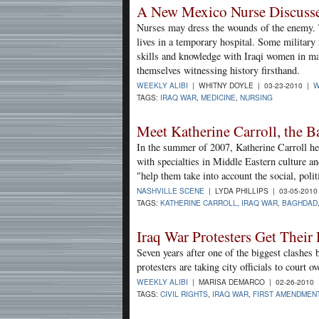
A New Mexico Nurse Discusses
Nurses may dress the wounds of the enemy.
lives in a temporary hospital. Some military 
skills and knowledge with Iraqi women in m
themselves witnessing history firsthand.
WEEKLY ALIBI
| WHITNY DOYLE | 03-23-2010 |
W
TAGS:
IRAQ WAR
,
MEDICINE
,
NURSING
Meet Katherine Carroll, the Ba
In the summer of 2007, Katherine Carroll he
with specialties in Middle Eastern culture a
"help them take into account the social, polit
NASHVILLE SCENE
| LYDA PHILLIPS | 03-05-201
TAGS:
KATHERINE CARROLL
,
IRAQ WAR
,
BAGHDAD
Iraq War Protesters Get Their
Seven years after one of the biggest clashes 
protesters are taking city officials to court
WEEKLY ALIBI
| MARISA DEMARCO | 02-26-2010
TAGS:
CIVIL RIGHTS
,
IRAQ WAR
,
FIRST AMENDMEN