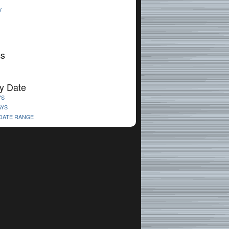
V
cs
y Date
YS
AYS
 DATE RANGE