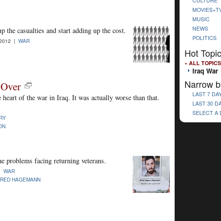
CULTURE
MOVIES+T
MUSIC
NEWS
 the casualties and start adding up the cost.
POLITICS
-2012 |
WAR
Hot Topi
« ALL TOPICS
Iraq War
Narrow b
 Over
LAST 7 DA
e heart of the war in Iraq. It was actually worse than that.
LAST 30 D
SELECT A
RY
ON
he problems facing returning veterans.
 |
WAR
ARED HAGEMANN