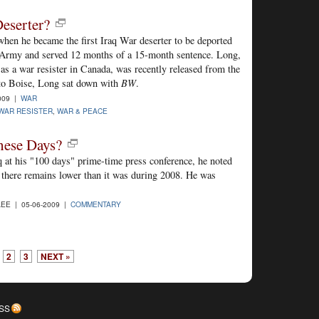
eserter?
when he became the first Iraq War deserter to be deported
Army and served 12 months of a 15-month sentence. Long,
 as a war resister in Canada, was recently released from the
t to Boise, Long sat down with
BW
.
009 |
WAR
WAR RESISTER
,
WAR & PEACE
hese Days?
at his "100 days" prime-time press conference, he noted
ce there remains lower than it was during 2008. He was
EE | 05-06-2009 |
COMMENTARY
2
3
NEXT »
SS