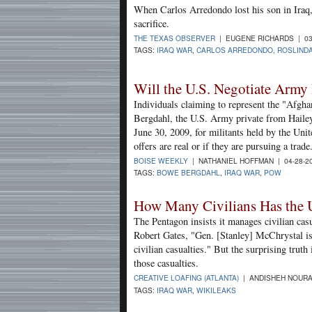
When Carlos Arredondo lost his son in Iraq, 
sacrifice.
THE TEXAS OBSERVER
| EUGENE RICHARDS | 03
TAGS:
IRAQ WAR
,
CARLOS ARREDONDO
,
ROSLIND
Will the U.S. Negotiate Army 
Individuals claiming to represent the "Afgh
Bergdahl, the U.S. Army private from Hailey
June 30, 2009, for militants held by the Unite
offers are real or if they are pursuing a trade
BOISE WEEKLY
| NATHANIEL HOFFMAN | 04-28-2
TAGS:
BOWE BERGDAHL
,
IRAQ WAR
,
POW
How Many Civilians Has the U
The Pentagon insists it manages civilian cas
Robert Gates, "Gen. [Stanley] McChrystal is
civilian casualties." But the surprising truth
those casualties.
CREATIVE LOAFING (ATLANTA)
| ANDISHEH NOURA
TAGS:
IRAQ WAR
,
WIKILEAKS