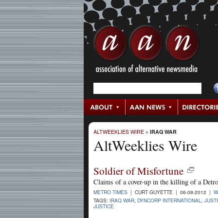
ALTWEEKLIES WIRE
»
IRAQ WAR
AltWeeklies Wire
Soldier of Misfortune
Claims of a cover-up in the killing of a Detro
METRO TIMES
| CURT GUYETTE | 06-08-2012 |
W
TAGS:
IRAQ WAR
,
DYNCORP INTERNATIONAL
,
JUST
JUSTICE