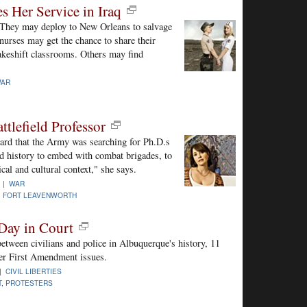
 Her Service in Iraq
 They may deploy to New Orleans to salvage
nurses may get the chance to share their
akeshift classrooms. Others may find
AR
ttlefield Professor
ard that the Army was searching for Ph.D.s
nd history to embed with combat brigades, to
ical and cultural context," she says.
0 |
WAR
,
FORT LEAVENWORTH
 Day in Court
between civilians and police in Albuquerque's history, 11
 over First Amendment issues.
 |
CIVIL LIBERTIES
T
,
PROTESTERS