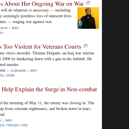
ks About Her Ongoing War on War
 will do whatever is necessary — including
e seemingly pointless loss of innocent lives.
lines — waging war against war.
-2010 |
WAR
SH
es Too Violent for Veterans Courts
atic stress disorder, Thomas Delgado, an Iraq war veteran
r 2008 by hunkering down with a gun in his bathtub. He
pted murder.
NE | 12-29-2009 |
WAR
TSD
,
CRIME
 Help Explain the Surge in Non-combat
ld the morning of May 11, the enemy was closing in. The
 up from constant nightmares, and broken down in tears,
ead.
9 |
WAR
NGS
,
FRIENDLY FIRE