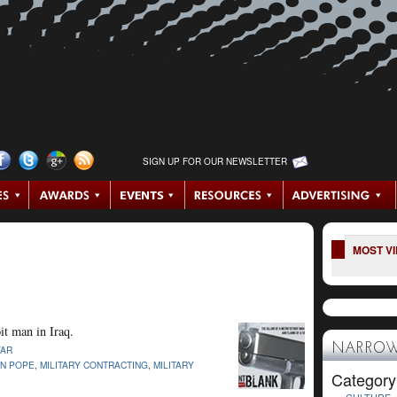
SIGN UP FOR OUR NEWSLETTER
MOST V
it man in Iraq.
NARROW
AR
IN POPE
,
MILITARY CONTRACTING
,
MILITARY
Category