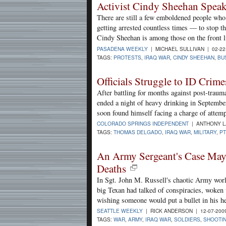
Activist Cindy Sheehan Spea
There are still a few emboldened people who
getting arrested countless times — to stop th
Cindy Sheehan is among those on the front 
PASADENA WEEKLY
| MICHAEL SULLIVAN | 02-22
TAGS:
PROTESTS
,
IRAQ WAR
,
CINDY SHEEHAN
,
BU
Officials Struggle to ID Crim
After battling for months against post-traum
ended a night of heavy drinking in Septembe
soon found himself facing a charge of attem
COLORADO SPRINGS INDEPENDENT
| ANTHONY LA
TAGS:
THOMAS DELGADO
,
IRAQ WAR
,
MILITARY
,
P
An Army Sergeant's Case May
Deaths
In Sgt. John M. Russell's chaotic Army wor
big Texan had talked of conspiracies, woken
wishing someone would put a bullet in his h
SEATTLE WEEKLY
| RICK ANDERSON | 12-07-200
TAGS:
WAR
,
ARMY
,
IRAQ WAR
,
SOLDIERS
,
SHOOTI