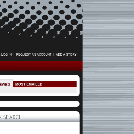
LOG IN
|
REQUEST AN ACCOUNT
|
ADD A STORY
MOST EMAILED
IEWED
 SEARCH