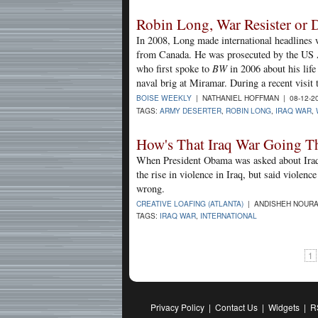
Robin Long, War Resister or D
In 2008, Long made international headlines 
from Canada. He was prosecuted by the US 
who first spoke to
BW
in 2006 about his life
naval brig at Miramar. During a recent visi
BOISE WEEKLY
| NATHANIEL HOFFMAN | 08-12-2
TAGS:
ARMY DESERTER
,
ROBIN LONG
,
IRAQ WAR
,
How's That Iraq War Going T
When President Obama was asked about Iraq 
the rise in violence in Iraq, but said violen
wrong.
CREATIVE LOAFING (ATLANTA)
| ANDISHEH NOURA
TAGS:
IRAQ WAR
,
INTERNATIONAL
1
Privacy Policy
|
Contact Us
|
Widgets
|
R