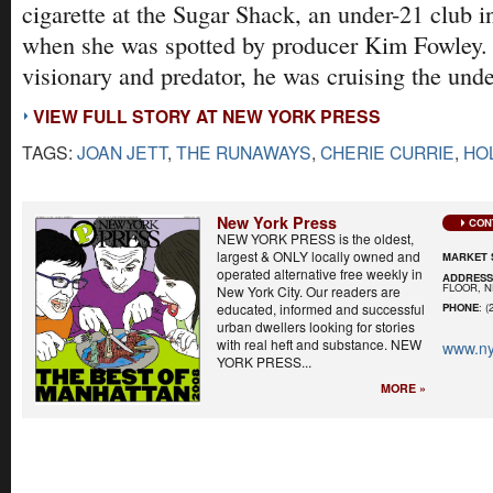
cigarette at the Sugar Shack, an under-21 club 
when she was spotted by producer Kim Fowley.
visionary and predator, he was cruising the unde
VIEW FULL STORY AT NEW YORK PRESS
TAGS:
JOAN JETT
,
THE RUNAWAYS
,
CHERIE CURRIE
,
HO
New York Press
CON
NEW YORK PRESS is the oldest,
largest & ONLY locally owned and
MARKET 
operated alternative free weekly in
ADDRES
FLOOR, N
New York City. Our readers are
educated, informed and successful
PHONE
: (
urban dwellers looking for stories
with real heft and substance. NEW
www.ny
YORK PRESS...
MORE »