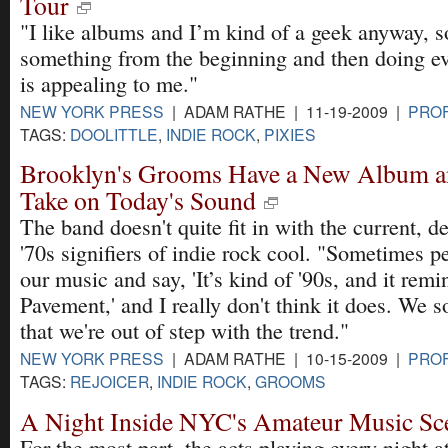
Tour
"I like albums and I’m kind of a geek anyway, so
something from the beginning and then doing ev
is appealing to me."
NEW YORK PRESS
| ADAM RATHE | 11-19-2009 |
PROF
TAGS:
DOOLITTLE
,
INDIE ROCK
,
PIXIES
Brooklyn's Grooms Have a New Album an
Take on Today's Sound
The band doesn't quite fit in with the current, d
'70s signifiers of indie rock cool. "Sometimes pe
our music and say, 'It’s kind of '90s, and it rem
Pavement,' and I really don't think it does. We
that we're out of step with the trend."
NEW YORK PRESS
| ADAM RATHE | 10-15-2009 |
PROF
TAGS:
REJOICER
,
INDIE ROCK
,
GROOMS
A Night Inside NYC's Amateur Music Sc
For the most part, the acts playing every night 