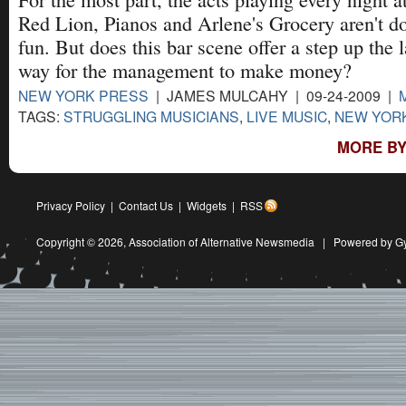
Red Lion, Pianos and Arlene's Grocery aren't doi
fun. But does this bar scene offer a step up the la
way for the management to make money?
NEW YORK PRESS
| JAMES MULCAHY | 09-24-2009 |
TAGS:
STRUGGLING MUSICIANS
,
LIVE MUSIC
,
NEW YORK
MORE BY
Privacy Policy
|
Contact Us
|
Widgets
|
RSS
Copyright © 2026,
Association of Alternative Newsmedia
|
Powered by G