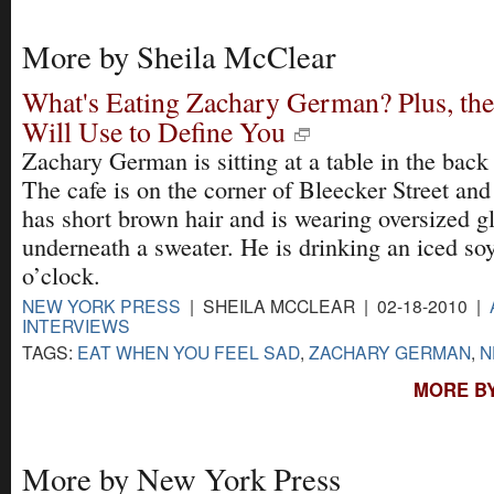
More by Sheila McClear
What's Eating Zachary German? Plus, th
Will Use to Define You
Zachary German is sitting at a table in the bac
The cafe is on the corner of Bleecker Street an
has short brown hair and is wearing oversized gl
underneath a sweater. He is drinking an iced soy 
o’clock.
NEW YORK PRESS
| SHEILA MCCLEAR | 02-18-2010 |
INTERVIEWS
TAGS:
EAT WHEN YOU FEEL SAD
,
ZACHARY GERMAN
,
N
MORE BY
More by New York Press