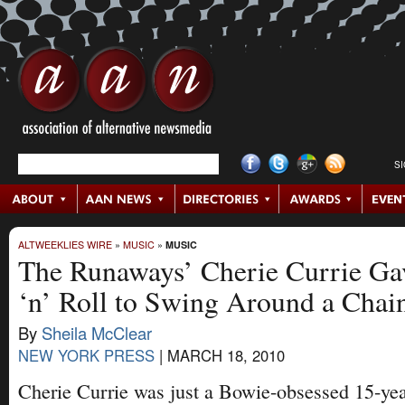
S
ALTWEEKLIES WIRE
»
MUSIC
»
MUSIC
The Runaways’ Cherie Currie G
‘n’ Roll to Swing Around a Chai
By
Sheila McClear
NEW YORK PRESS
|
MARCH 18, 2010
Cherie Currie was just a Bowie-obsessed 15-ye