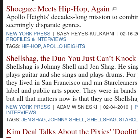
Shoegaze Meets Hip-Hop, Again
Apollo Heights' decades-long mission to combi
seemingly disparate genres.
NEW YORK PRESS
| SABY REYES-KULKARNI | 02-16-2
PROFILES & INTERVIEWS
TAGS:
HIP-HOP
,
APOLLO HEIGHTS
Shellshag, the Duo You Just Can’t Knoc
Shellshag is Johnny Shell and Jen Shag. He sin
plays guitar and she sings and plays drums. For 
they lived in San Francisco and ran Starcleaners
label and public arts space. They were in bands 
but all that matters now is that they are Shellsha
NEW YORK PRESS
| ADAM WISNIESKI | 02-04-2010 |
P
INTERVIEWS
TAGS:
JEN SHAG
,
JOHNNY SHELL
,
SHELLSHAG
,
STARC
Kim Deal Talks About the Pixies' 'Doolitt