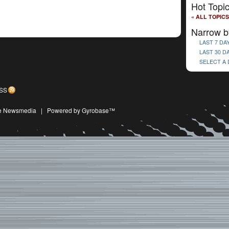
Hot Topi
« ALL TOPICS
Narrow b
LAST 7 DA
LAST 30 D
SELECT A
SS
ive Newsmedia
|
Powered by Gyrobase™