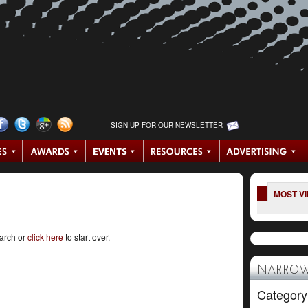
SIGN UP FOR OUR NEWSLETTER
MOST V
earch or
click here
to start over.
NARROW
Category