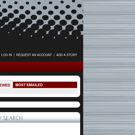
LOG IN
|
REQUEST AN ACCOUNT
|
ADD A STORY
MOST EMAILED
IEWED
 SEARCH