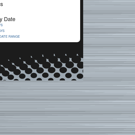
cs
y Date
YS
AYS
 DATE RANGE