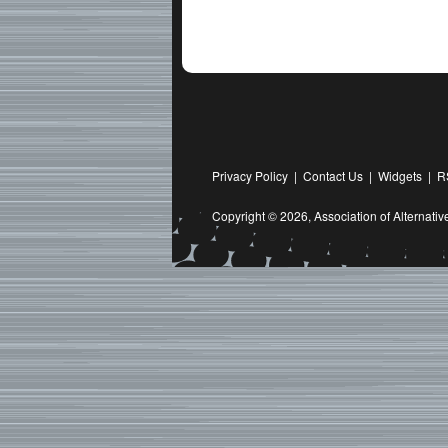
Privacy Policy
|
Contact Us
|
Widgets
|
R
Copyright © 2026,
Association of Alternat