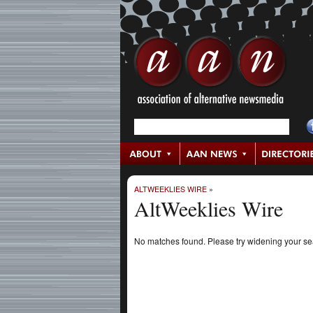
ALTWEEKLIES WIRE
»
AltWeeklies Wire
No matches found. Please try widening your s