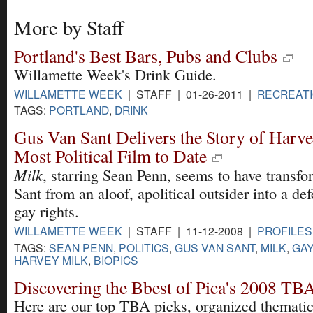
More by Staff
Portland's Best Bars, Pubs and Clubs
Willamette Week's Drink Guide.
WILLAMETTE WEEK
| STAFF | 01-26-2011 |
RECREAT
TAGS:
PORTLAND
,
DRINK
Gus Van Sant Delivers the Story of Harve
Most Political Film to Date
Milk
, starring Sean Penn, seems to have transf
Sant from an aloof, apolitical outsider into a de
gay rights.
WILLAMETTE WEEK
| STAFF | 11-12-2008 |
PROFILES
TAGS:
SEAN PENN
,
POLITICS
,
GUS VAN SANT
,
MILK
,
GAY
HARVEY MILK
,
BIOPICS
Discovering the Bbest of Pica's 2008 TBA
Here are our top TBA picks, organized thematic