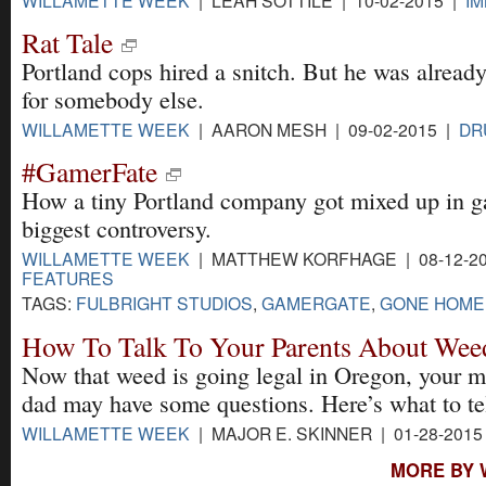
Rat Tale
Portland cops hired a snitch. But he was alread
for somebody else.
WILLAMETTE WEEK
| AARON MESH | 09-02-2015 |
DR
#GamerFate
How a tiny Portland company got mixed up in 
biggest controversy.
WILLAMETTE WEEK
| MATTHEW KORFHAGE | 08-12-20
FEATURES
TAGS:
FULBRIGHT STUDIOS
,
GAMERGATE
,
GONE HOME
How To Talk To Your Parents About Wee
Now that weed is going legal in Oregon, your 
dad may have some questions. Here’s what to te
WILLAMETTE WEEK
| MAJOR E. SKINNER | 01-28-2015
MORE BY 