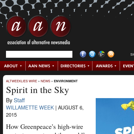
S
ALTWEEKLIES WIRE
»
NEWS
»
ENVIRONMENT
Spirit in the Sky
By
Staff
WILLAMETTE WEEK
|
AUGUST 6,
2015
How Greenpeace’s high-wire