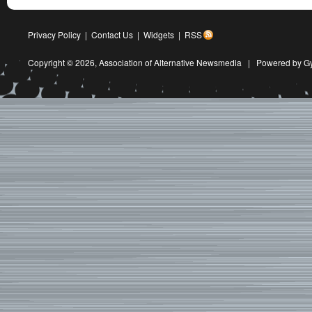
Privacy Policy
|
Contact Us
|
Widgets
|
RSS
Copyright © 2026,
Association of Alternative Newsmedia
|
Powered by G