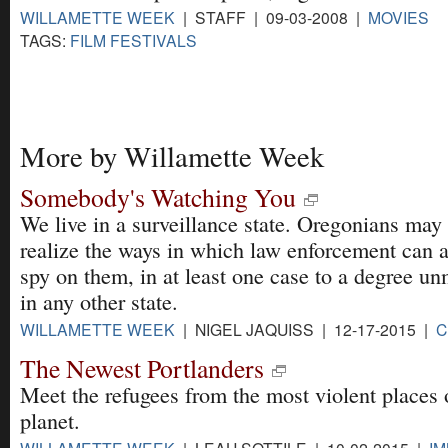
WILLAMETTE WEEK
| STAFF | 09-03-2008 |
MOVIES
TAGS:
FILM FESTIVALS
More by Willamette Week
Somebody's Watching You
We live in a surveillance state. Oregonians may
realize the ways in which law enforcement can 
spy on them, in at least one case to a degree u
in any other state.
WILLAMETTE WEEK
| NIGEL JAQUISS | 12-17-2015 |
C
The Newest Portlanders
Meet the refugees from the most violent places 
planet.
WILLAMETTE WEEK
| LEAH SOTTILE | 10-02-2015 |
IM