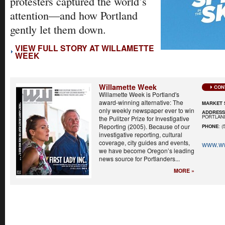
protesters captured the world’s
attention—and how Portland
gently let them down.
VIEW FULL STORY AT WILLAMETTE
WEEK
Willamette Week
CON
Willamette Week is Portland's
award-winning alternative: The
MARKET 
only weekly newspaper ever to win
ADDRES
PORTLAND
the Pulitzer Prize for Investigative
Reporting (2005). Because of our
PHONE
: (
investigative reporting, cultural
coverage, city guides and events,
www.w
we have become Oregon’s leading
news source for Portlanders...
MORE »