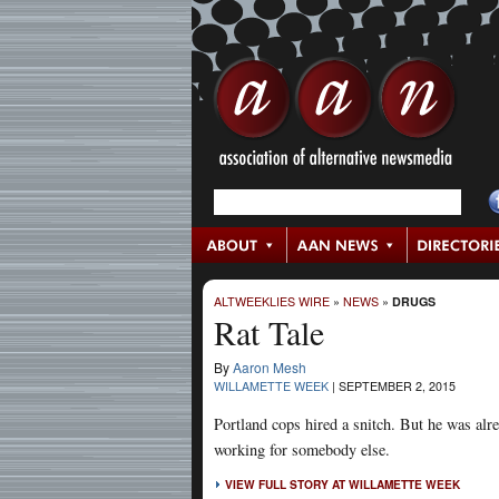
ALTWEEKLIES WIRE
»
NEWS
»
DRUGS
Rat Tale
By
Aaron Mesh
WILLAMETTE WEEK
|
SEPTEMBER 2, 2015
Portland cops hired a snitch. But he was alr
working for somebody else.
VIEW FULL STORY AT WILLAMETTE WEEK