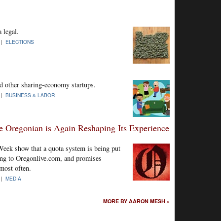
 legal.
 |
ELECTIONS
d other sharing-economy startups.
 |
BUSINESS & LABOR
e Oregonian is Again Reshaping Its Experience
eek show that a quota system is being put
sting to Oregonlive.com, and promises
most often.
 |
MEDIA
MORE BY AARON MESH »