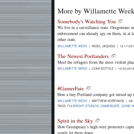
More by Willamette Wee
Somebody's Watching You
We live in a surveillance state. Oregonians 
enforcement can already spy on them, in at l
other state.
WILLAMETTE WEEK
| NIGEL JAQUISS | 12-17-20
The Newest Portlanders
Meet the refugees from the most violent plac
WILLAMETTE WEEK
| LEAH SOTTILE | 10-02-201
#GamerFate
How a tiny Portland company got mixed up i
WILLAMETTE WEEK
| MATTHEW KORFHAGE | 08-
TAGS:
FULBRIGHT STUDIOS
,
GAMERGATE
,
GONE H
Spirit in the Sky
How Greenpeace’s high-wire protesters capt
gently let them down.