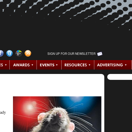
SIGN UP FOR OUR NEWSLETTER
eady