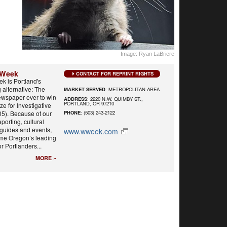
Image: Ryan LaBriere
 Week
CONTACT FOR REPRINT RIGHTS
k is Portland's
alternative: The
MARKET SERVED
: METROPOLITAN AREA
ewspaper ever to win
ADDRESS
: 2220 N.W. QUIMBY ST.,
PORTLAND, OR 97210
ize for Investigative
05). Because of our
PHONE
: (503) 243-2122
eporting, cultural
 guides and events,
www.wweek.com
me Oregon’s leading
r Portlanders...
MORE »