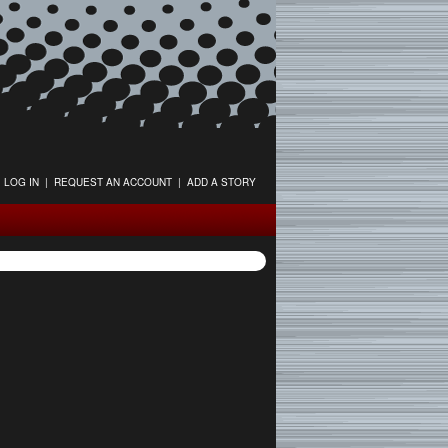
LOG IN
|
REQUEST AN ACCOUNT
|
ADD A STORY