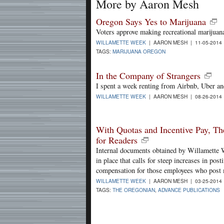
More by Aaron Mesh
Oregon Says Yes to Marijuana
Voters approve making recreational marijuana
WILLAMETTE WEEK
| AARON MESH | 11-05-2014
TAGS:
MARIJUANA OREGON
In the Company of Strangers
I spent a week renting from Airbnb, Uber an
WILLAMETTE WEEK
| AARON MESH | 08-26-2014
With Quotas and Incentive Pay, Th
for Readers
Internal documents obtained by Willamette W
in place that calls for steep increases in po
compensation for those employees who post 
WILLAMETTE WEEK
| AARON MESH | 03-25-2014
TAGS:
THE OREGONIAN
,
ADVANCE PUBLICATIONS