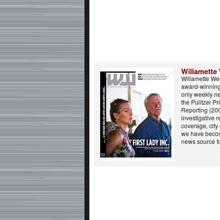
Willamette
Willamette Wee
award-winning 
only weekly n
the Pulitzer Pr
Reporting (20
investigative r
coverage, city
we have beco
news source fo