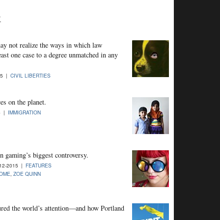
k
may not realize the ways in which law
east one case to a degree unmatched in any
15 |
CIVIL LIBERTIES
es on the planet.
5 |
IMMIGRATION
n gaming’s biggest controversy.
12-2015 |
FEATURES
OME
,
ZOE QUINN
ured the world’s attention—and how Portland