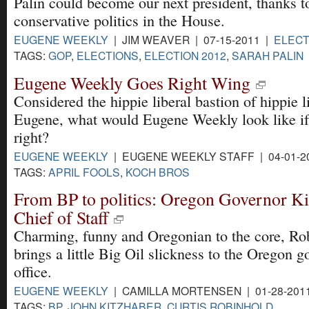
Palin could become our next president, thanks t
conservative politics in the House.
EUGENE WEEKLY
| JIM WEAVER | 07-15-2011 |
ELECT
TAGS:
GOP
,
ELECTIONS
,
ELECTION 2012
,
SARAH PALIN
Eugene Weekly Goes Right Wing
Considered the hippie liberal bastion of hippie l
Eugene, what would Eugene Weekly look like if
right?
EUGENE WEEKLY
| EUGENE WEEKLY STAFF | 04-01-2
TAGS:
APRIL FOOLS
,
KOCH BROS
From BP to politics: Oregon Governor K
Chief of Staff
Charming, funny and Oregonian to the core, Ro
brings a little Big Oil slickness to the Oregon g
office.
EUGENE WEEKLY
| CAMILLA MORTENSEN | 01-28-201
TAGS:
BP
,
JOHN KITZHABER
,
CURTIS ROBINHOLD