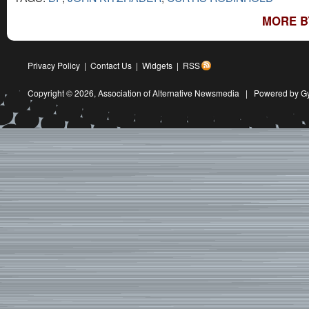
MORE B
Privacy Policy
|
Contact Us
|
Widgets
|
RSS
Copyright © 2026,
Association of Alternative Newsmedia
|
Powered by G