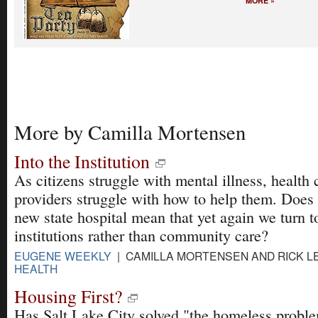
MORE »
More by Camilla Mortensen
Into the Institution
As citizens struggle with mental illness, health 
providers struggle with how to help them. Does
new state hospital mean that yet again we turn t
institutions rather than community care?
EUGENE WEEKLY
| CAMILLA MORTENSEN AND RICK LEV
HEALTH
Housing First?
Has Salt Lake City solved "the homeless probl