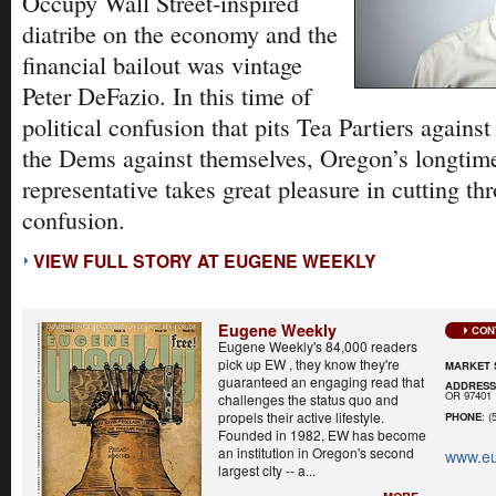
Occupy Wall Street-inspired
diatribe on the economy and the
financial bailout was vintage
Peter DeFazio. In this time of
political confusion that pits Tea Partiers again
the Dems against themselves, Oregon’s longtime
representative takes great pleasure in cutting thr
confusion.
VIEW FULL STORY AT EUGENE WEEKLY
Eugene Weekly
CON
Eugene Weekly's 84,000 readers
pick up EW , they know they're
MARKET 
guaranteed an engaging read that
ADDRES
OR 97401
challenges the status quo and
propels their active lifestyle.
PHONE
: (
Founded in 1982, EW has become
an institution in Oregon's second
www.e
largest city -- a...