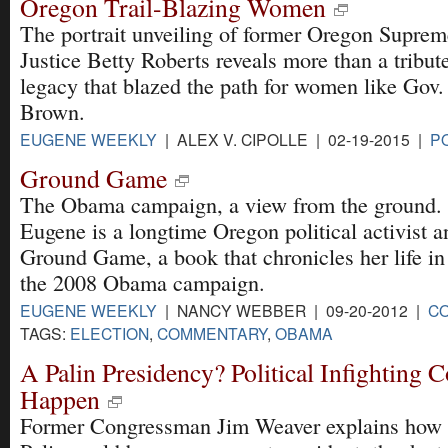
Oregon Trail-Blazing Women
The portrait unveiling of former Oregon Supre
Justice Betty Roberts reveals more than a tribute
legacy that blazed the path for women like Gov.
Brown.
EUGENE WEEKLY
| ALEX V. CIPOLLE | 02-19-2015 |
PO
Ground Game
The Obama campaign, a view from the ground.
Eugene is a longtime Oregon political activist a
Ground Game, a book that chronicles her life in t
the 2008 Obama campaign.
EUGENE WEEKLY
| NANCY WEBBER | 09-20-2012 |
C
TAGS:
ELECTION
,
COMMENTARY
,
OBAMA
A Palin Presidency? Political Infighting 
Happen
Former Congressman Jim Weaver explains how