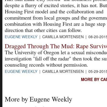
despite a flurry of excited stories, it has not. Bu
Housing First model and the collaboration and
commitment from local groups and the governmen
combination with Housing First are a huge step i
direction that other cities can follow.
EUGENE WEEKLY
| CAMILLA MORTENSEN | 08-20-201
Dragged Through The Mud: Rape Surviv
The University of Oregon let a sexual miscondu
investigation "fall off the radar" then took the su
counseling records without permission.
EUGENE WEEKLY
| CAMILLA MORTENSEN | 05-29-201
MORE BY CA
More by Eugene Weekly