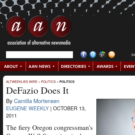
S
ALTWEEKLIES WIRE
»
POLITICS
»
POLITICS
DeFazio Does It
By
Camilla Mortensen
EUGENE WEEKLY
|
OCTOBER 13,
2011
The fiery Oregon congressman's