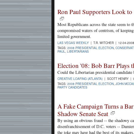
Ron Paul Supporters Look to
Most Republicans across the state seem to th
compromised waters of centrism, of keeping u
limited government.
LAS VEGAS WEEKLY
| T.R. WITCHER | 12-04-200
TAGS:
2008 PRESIDENTIAL ELECTION
,
CONSERVAT
PAUL
,
LIBERTARIANS
Election '08: Bob Barr Plays t
Could the Libertarian presidential candidate
CREATIVE LOAFING (ATLANTA)
| SCOTT HENRY | 0
TAGS:
2008 PRESIDENTIAL ELECTION
,
JOHN MCCA
PARTY CANDIDATES
A Fake Campaign Turns a Barte
Shadow Senate Seat
By using an obvious fraud -- the shadowy can
disenfranchisement of D.C. voters -- Damien 
the joke may have had the best of its makers