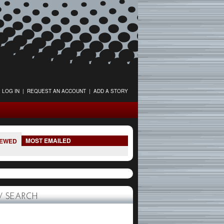
LOG IN
|
REQUEST AN ACCOUNT
|
ADD A STORY
MOST EMAILED
IEWED
 SEARCH