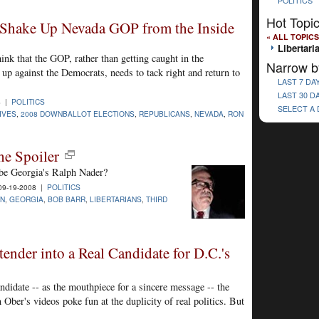
POLITICS
Hot Topi
 Shake Up Nevada GOP from the Inside
« ALL TOPICS
Libertari
ink that the GOP, rather than getting caught in the
Narrow b
p against the Democrats, needs to tack right and return to
LAST 7 DA
LAST 30 D
8 |
POLITICS
SELECT A
IVES
,
2008 DOWNBALLOT ELECTIONS
,
REPUBLICANS
,
NEVADA
,
RON
he Spoiler
 be Georgia's Ralph Nader?
9-19-2008 |
POLITICS
IN
,
GEORGIA
,
BOB BARR
,
LIBERTARIANS
,
THIRD
nder into a Real Candidate for D.C.'s
didate -- as the mouthpiece for a sincere message -- the
Ober's videos poke fun at the duplicity of real politics. But
.