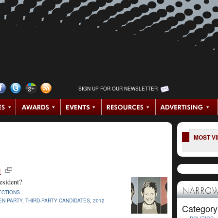
SIGN UP FOR OUR NEWSLETTER
MOST V
t
esident?
NARROW
ECTIONS
EN PARTY
,
THIRD-PARTY CANDIDATES
,
2012
Category