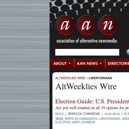
ALTWEEKLIES WIRE
»
LIBERTARIANS
AltWeeklies Wire
Election Guide: U.S. Presiden
Are you well-studied on all 19 options for pr
NUVO
| REBECCA TOWNSEND | 10-31-2012 |
EL
TAGS:
WRITE-IN CANDIDATES
,
LIBERTARIANS
,
GRE
ELECTION
,
GARY JOHNSON