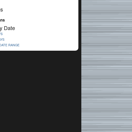
cs
ans
y Date
YS
AYS
 DATE RANGE