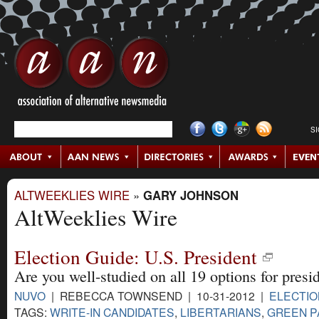
S
ALTWEEKLIES WIRE
»
GARY JOHNSON
AltWeeklies Wire
Election Guide: U.S. President
Are you well-studied on all 19 options for presi
NUVO
| REBECCA TOWNSEND | 10-31-2012 |
ELECTIO
TAGS:
WRITE-IN CANDIDATES
,
LIBERTARIANS
,
GREEN P