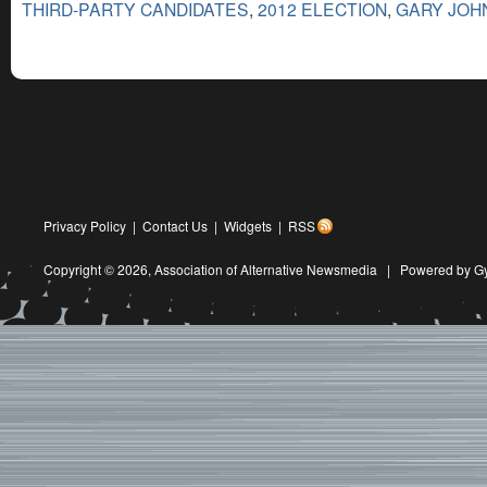
THIRD-PARTY CANDIDATES
,
2012 ELECTION
,
GARY JOH
Privacy Policy
|
Contact Us
|
Widgets
|
RSS
Copyright © 2026,
Association of Alternative Newsmedia
|
Powered by G