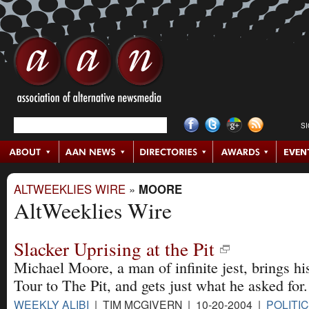
S
ALTWEEKLIES WIRE
»
MOORE
AltWeeklies Wire
Slacker Uprising at the Pit
Michael Moore, a man of infinite jest, brings hi
Tour to The Pit, and gets just what he asked for.
WEEKLY ALIBI
| TIM MCGIVERN | 10-20-2004 |
POLITI