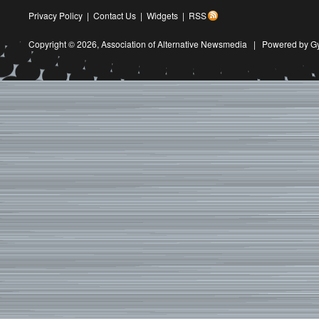
Privacy Policy
|
Contact Us
|
Widgets
|
RSS
Copyright © 2026,
Association of Alternative Newsmedia
|
Powered by G