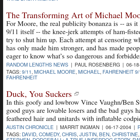
The Transforming Art of Michael Mo
For Moore, the real publicity bonanza is -- as it
9/11 itself -- the knee-jerk attempts of ham-fist
try to shut him up. Each attempt at censoring w
has only made him stronger, and has made peopl
eager to know what’s so dangerous and forbidde
RANDOM LENGTHS NEWS
| PAUL ROSENBERG | 06-18
TAGS:
9/11
,
MICHAEL MOORE
,
MICHAEL
,
FAHRENHEIT 9/
FAHRENHEIT
Duck, You Suckers
In this goofy and lowbrow Vince Vaughn/Ben St
good guys are lovable losers and the bad guys h
feathered hair and unitards with inflatable codpi
AUSTIN CHRONICLE
| MARRIT INGMAN | 06-17-2004 |
TAGS:
DAVID
,
COMEDY
,
CHRIS
,
JUSTIN
,
BEN
,
CHRISTINE
STEPHEN
,
DODGEBALL: A TRUE UNDERDOG STORY
,
RA