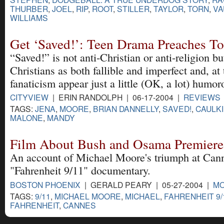
THURBER
,
JOEL
,
RIP
,
ROOT
,
STILLER
,
TAYLOR
,
TORN
,
VA
WILLIAMS
Get ‘Saved!’: Teen Drama Preaches To
“Saved!” is not anti-Christian or anti-religion bu
Christians as both fallible and imperfect and, a
fanaticism appear just a little (OK, a lot) humor
CITYVIEW
| ERIN RANDOLPH | 06-17-2004 |
REVIEWS
TAGS:
JENA
,
MOORE
,
BRIAN DANNELLY
,
SAVED!
,
CAULK
MALONE
,
MANDY
Film About Bush and Osama Premiere
An account of Michael Moore's triumph at Cann
"Fahrenheit 9/11" documentary.
BOSTON PHOENIX
| GERALD PEARY | 05-27-2004 |
MO
TAGS:
9/11
,
MICHAEL MOORE
,
MICHAEL
,
FAHRENHEIT 9/
FAHRENHEIT
,
CANNES