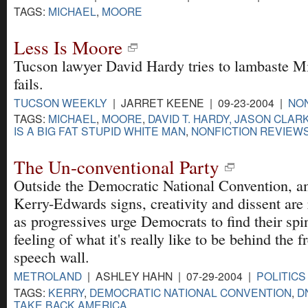
TAGS:
MICHAEL
,
MOORE
Less Is Moore
Tucson lawyer David Hardy tries to lambaste 
fails.
TUCSON WEEKLY
| JARRET KEENE | 09-23-2004 |
NON
TAGS:
MICHAEL
,
MOORE
,
DAVID T. HARDY, JASON CLAR
IS A BIG FAT STUPID WHITE MAN
,
NONFICTION REVIEW
The Un-conventional Party
Outside the Democratic National Convention, a
Kerry-Edwards signs, creativity and dissent are
as progressives urge Democrats to find their spi
feeling of what it's really like to be behind the f
speech wall.
METROLAND
| ASHLEY HAHN | 07-29-2004 |
POLITICS
TAGS:
KERRY
,
DEMOCRATIC NATIONAL CONVENTION
,
D
TAKE BACK AMERICA