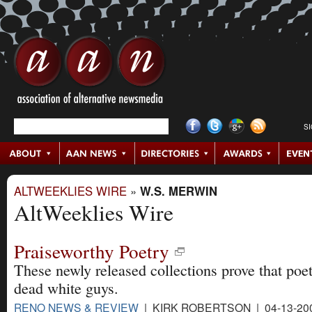
S
ALTWEEKLIES WIRE
»
W.S. MERWIN
AltWeeklies Wire
Praiseworthy Poetry
These newly released collections prove that poetr
dead white guys.
RENO NEWS & REVIEW
| KIRK ROBERTSON | 04-13-20