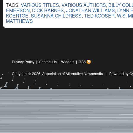
TAGS:
VARIOUS TITLES
,
VARIOUS AUTHORS
,
BILLY COL
EMERSON
,
DICK BARNES
,
JONATHAN WILLIAMS
,
LYNN 
KOERTGE
,
SUSANNA CHILDRESS
,
TED KOOSER
,
W.S. 
MATTHEWS
Privacy Policy
|
Contact Us
|
Widgets
|
RSS
Copyright © 2026,
Association of Alternative Newsmedia
|
Powered by G