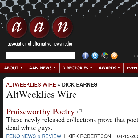
S
ALTWEEKLIES WIRE
»
DICK BARNES
AltWeeklies Wire
Praiseworthy Poetry
These newly released collections prove that poetr
dead white guys.
RENO NEWS & REVIEW
| KIRK ROBERTSON | 04-13-20