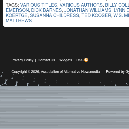
TAGS:
VARIOUS TITLES
,
VARIOUS AUTHORS
,
BILLY COL
EMERSON
,
DICK BARNES
,
JONATHAN WILLIAMS
,
LYNN 
KOERTGE
,
SUSANNA CHILDRESS
,
TED KOOSER
,
W.S. 
MATTHEWS
Privacy Policy
|
Contact Us
|
Widgets
|
RSS
Copyright © 2026,
Association of Alternative Newsmedia
|
Powered by G