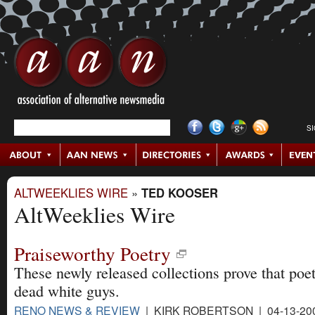
S
ALTWEEKLIES WIRE
»
TED KOOSER
AltWeeklies Wire
Praiseworthy Poetry
These newly released collections prove that poetr
dead white guys.
RENO NEWS & REVIEW
| KIRK ROBERTSON | 04-13-20