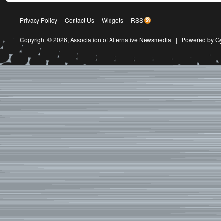
Privacy Policy
|
Contact Us
|
Widgets
|
RSS
Copyright © 2026,
Association of Alternative Newsmedia
|
Powered by G