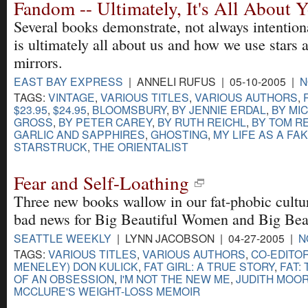
Fandom -- Ultimately, It's All About 
Several books demonstrate, not always intentional
is ultimately all about us and how we use stars
mirrors.
EAST BAY EXPRESS
| ANNELI RUFUS | 05-10-2005 |
N
TAGS:
VINTAGE
,
VARIOUS TITLES
,
VARIOUS AUTHORS
,
$23.95
,
$24.95
,
BLOOMSBURY
,
BY JENNIE ERDAL
,
BY MI
GROSS
,
BY PETER CAREY
,
BY RUTH REICHL
,
BY TOM R
GARLIC AND SAPPHIRES
,
GHOSTING
,
MY LIFE AS A FA
STARSTRUCK
,
THE ORIENTALIST
Fear and Self-Loathing
Three new books wallow in our fat-phobic culture
bad news for Big Beautiful Women and Big Bea
SEATTLE WEEKLY
| LYNN JACOBSON | 04-27-2005 |
N
TAGS:
VARIOUS TITLES
,
VARIOUS AUTHORS
,
CO-EDITOR
MENELEY) DON KULICK
,
FAT GIRL: A TRUE STORY
,
FAT:
OF AN OBSESSION
,
I'M NOT THE NEW ME
,
JUDITH MOO
MCCLURE'S WEIGHT-LOSS MEMOIR