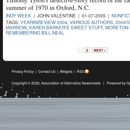
summer of 1970 in Oxford, N.C.
INDY WEEK
| JOHN VALENTINE | 01-07-2005 |
NONFIC
TAGS:
YEARINREVIEW 2004
,
VARIOUS AUTHORS
,
2004'
MARROW
,
KAREN BARKER'S SWEET STUFF
,
MORETON 
REMEMBERING BILL NEAL
1
2
NEXT »
Privacy Policy
|
Contact Us
|
Widgets
|
RSS
Copyright © 2026,
Association of Alternative Newsmedia
|
Powered by G