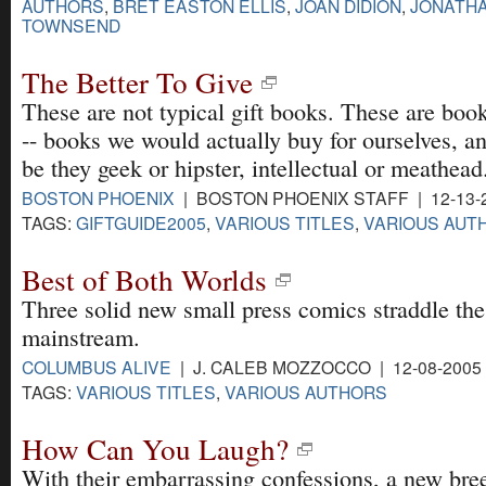
AUTHORS
,
BRET EASTON ELLIS
,
JOAN DIDION
,
JONATH
TOWNSEND
The Better To Give
These are not typical gift books. These are books
-- books we would actually buy for ourselves, a
be they geek or hipster, intellectual or meathead
BOSTON PHOENIX
| BOSTON PHOENIX STAFF | 12-13-
TAGS:
GIFTGUIDE2005
,
VARIOUS TITLES
,
VARIOUS AUT
Best of Both Worlds
Three solid new small press comics straddle the
mainstream.
COLUMBUS ALIVE
| J. CALEB MOZZOCCO | 12-08-2005
TAGS:
VARIOUS TITLES
,
VARIOUS AUTHORS
How Can You Laugh?
With their embarrassing confessions, a new bre