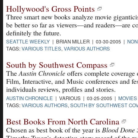
Hollywood's Gross Points
Three smart new books analyze movie gigantici
be better so far as viewers—and readers—are con
definitely the future.
SEATTLE WEEKLY
| BRIAN MILLER | 03-30-2005 |
NON
TAGS:
VARIOUS TITLES
,
VARIOUS AUTHORS
South by Southwest Compass
Austin Chronicle
The
offers complete coverage
Film, Interactive, and Music conferences and fes
individuals reviews, profiles and stories.
AUSTIN CHRONICLE
| VARIOUS | 03-25-2005 |
MOVIES
TAGS:
VARIOUS AUTHORS
,
SOUTH BY SOUTHWEST CO
Best Books From North Carolina
Blood Done
Chosen as best book of the year is
Timothy Tyson's detective-story record of the ra