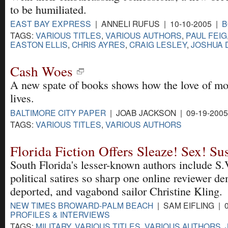
to be humiliated.
EAST BAY EXPRESS
| ANNELI RUFUS | 10-10-2005 |
B
TAGS:
VARIOUS TITLES
,
VARIOUS AUTHORS
,
PAUL FEIG
EASTON ELLIS
,
CHRIS AYRES
,
CRAIG LESLEY
,
JOSHUA 
Cash Woes
A new spate of books shows how the love of mo
lives.
BALTIMORE CITY PAPER
| JOAB JACKSON | 09-19-200
TAGS:
VARIOUS TITLES
,
VARIOUS AUTHORS
Florida Fiction Offers Sleaze! Sex! Su
South Florida's lesser-known authors include S.
political satires so sharp one online reviewer 
deported, and vagabond sailor Christine Kling.
NEW TIMES BROWARD-PALM BEACH
| SAM EIFLING | 0
PROFILES & INTERVIEWS
TAGS:
MILITARY
,
VARIOUS TITLES
,
VARIOUS AUTHORS
,