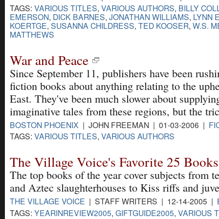
TAGS:
VARIOUS TITLES
,
VARIOUS AUTHORS
,
BILLY COL
EMERSON
,
DICK BARNES
,
JONATHAN WILLIAMS
,
LYNN 
KOERTGE
,
SUSANNA CHILDRESS
,
TED KOOSER
,
W.S. 
MATTHEWS
War and Peace
Since September 11, publishers have been rushi
fiction books about anything relating to the uph
East. They've been much slower about supplyin
imaginative tales from these regions, but the tri
BOSTON PHOENIX
| JOHN FREEMAN | 01-03-2006 |
FI
TAGS:
VARIOUS TITLES
,
VARIOUS AUTHORS
The Village Voice's Favorite 25 Books
The top books of the year cover subjects from t
and Aztec slaughterhouses to Kiss riffs and juve
THE VILLAGE VOICE
| STAFF WRITERS | 12-14-2005 |
TAGS:
YEARINREVIEW2005
,
GIFTGUIDE2005
,
VARIOUS T