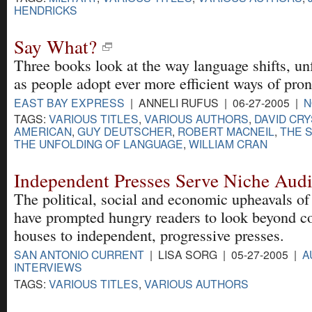
HENDRICKS
Say What?
Three books look at the way language shifts, u
as people adopt ever more efficient ways of pro
EAST BAY EXPRESS
| ANNELI RUFUS | 06-27-2005 |
N
TAGS:
VARIOUS TITLES
,
VARIOUS AUTHORS
,
DAVID CR
AMERICAN
,
GUY DEUTSCHER
,
ROBERT MACNEIL
,
THE 
THE UNFOLDING OF LANGUAGE
,
WILLIAM CRAN
Independent Presses Serve Niche Aud
The political, social and economic upheavals of
have prompted hungry readers to look beyond co
houses to independent, progressive presses.
SAN ANTONIO CURRENT
| LISA SORG | 05-27-2005 |
A
INTERVIEWS
TAGS:
VARIOUS TITLES
,
VARIOUS AUTHORS