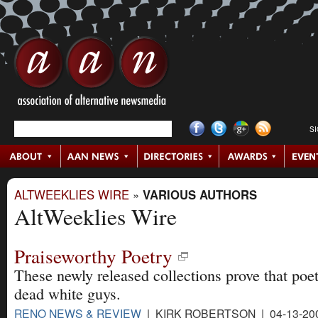
S
ALTWEEKLIES WIRE
»
VARIOUS AUTHORS
AltWeeklies Wire
Praiseworthy Poetry
These newly released collections prove that poetr
dead white guys.
RENO NEWS & REVIEW
| KIRK ROBERTSON | 04-13-20