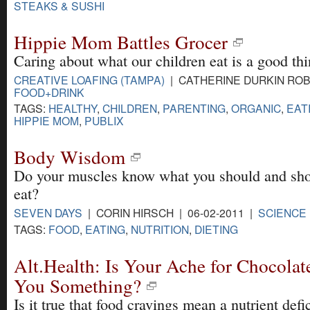
STEAKS & SUSHI
Hippie Mom Battles Grocer
Caring about what our children eat is a good thin
CREATIVE LOAFING (TAMPA)
| CATHERINE DURKIN ROBI
FOOD+DRINK
TAGS:
HEALTHY
,
CHILDREN
,
PARENTING
,
ORGANIC
,
EAT
HIPPIE MOM
,
PUBLIX
Body Wisdom
Do your muscles know what you should and sho
eat?
SEVEN DAYS
| CORIN HIRSCH | 06-02-2011 |
SCIENCE
TAGS:
FOOD
,
EATING
,
NUTRITION
,
DIETING
Alt.Health: Is Your Ache for Chocolate
You Something?
Is it true that food cravings mean a nutrient def