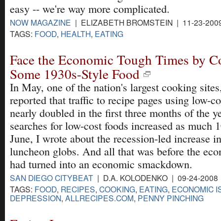
easy -- we're way more complicated.
NOW MAGAZINE
| ELIZABETH BROMSTEIN | 11-23-200
TAGS:
FOOD
,
HEALTH
,
EATING
Face the Economic Tough Times by C
Some 1930s-Style Food
In May, one of the nation's largest cooking site
reported that traffic to recipe pages using low-co
nearly doubled in the first three months of the y
searches for low-cost foods increased as much 1
June, I wrote about the recession-led increase i
luncheon globs. And all that was before the ec
had turned into an economic smackdown.
SAN DIEGO CITYBEAT
| D.A. KOLODENKO | 09-24-2008
TAGS:
FOOD
,
RECIPES
,
COOKING
,
EATING
,
ECONOMIC I
DEPRESSION
,
ALLRECIPES.COM
,
PENNY PINCHING