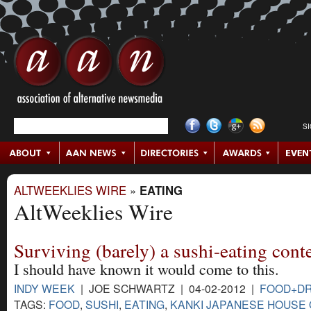
S
ALTWEEKLIES WIRE
»
EATING
AltWeeklies Wire
Surviving (barely) a sushi-eating cont
I should have known it would come to this.
INDY WEEK
| JOE SCHWARTZ | 04-02-2012 |
FOOD+DR
TAGS:
FOOD
,
SUSHI
,
EATING
,
KANKI JAPANESE HOUSE 