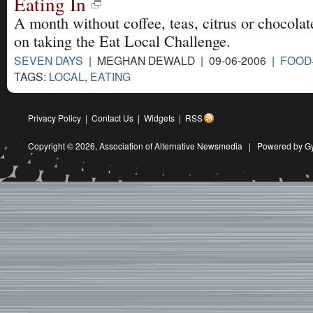
Eating In
A month without coffee, teas, citrus or chocolate 
on taking the Eat Local Challenge.
SEVEN DAYS
| MEGHAN DEWALD | 09-06-2006 |
FOOD
TAGS:
LOCAL
,
EATING
Privacy Policy
|
Contact Us
|
Widgets
|
RSS
Copyright © 2026,
Association of Alternative Newsmedia
|
Powered by G