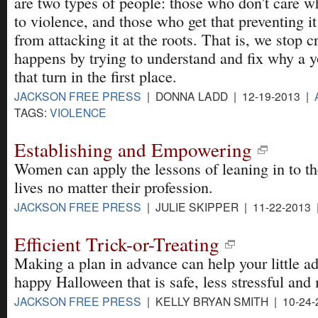
are two types of people: those who don't care w
to violence, and those who get that preventing i
from attacking it at the roots. That is, we stop c
happens by trying to understand and fix why a 
that turn in the first place.
JACKSON FREE PRESS
| DONNA LADD | 12-19-2013 |
TAGS:
VIOLENCE
Establishing and Empowering
Women can apply the lessons of leaning in to th
lives no matter their profession.
JACKSON FREE PRESS
| JULIE SKIPPER | 11-22-2013
Efficient Trick-or-Treating
Making a plan in advance can help your little a
happy Halloween that is safe, less stressful and
JACKSON FREE PRESS
| KELLY BRYAN SMITH | 10-24-