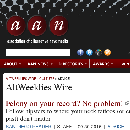
S
ALTWEEKLIES WIRE
»
CULTURE
»
ADVICE
AltWeeklies Wire
Felony on your record? No problem!
Follow hipsters to where your neck tattoos (or c
past) don't matter
SAN DIEGO READER
| STAFF | 09-30-2015 |
ADVICE