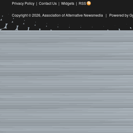
Privacy Policy
|
Contact Us
|
Widgets
|
RSS
Copyright © 2026,
Association of Alternative Newsmedia
|
Powered by G