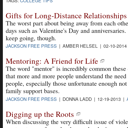
TAGS:
COLLEGE TIPS
Gifts for Long-Distance Relationships
The worst part about being away from each other
days such as Valentine's Day and anniversaries.
keep going, though.
JACKSON FREE PRESS
| AMBER HELSEL | 02-10-2014
Mentoring: A Friend for Life
The word "mentor" is incredibly common these
that more and more people understand the need
people, especially those unfortunate enough not 
family support bases.
JACKSON FREE PRESS
| DONNA LADD | 12-19-2013 |
Digging up the Roots
When discussing the very difficult issue of viol