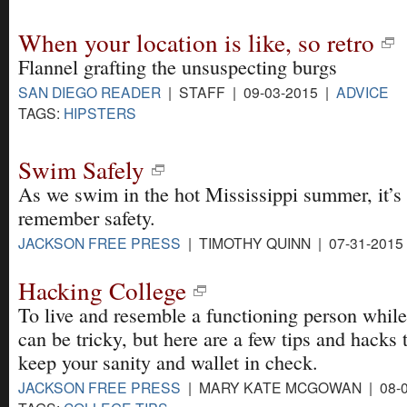
When your location is like, so retro
Flannel grafting the unsuspecting burgs
SAN DIEGO READER
| STAFF | 09-03-2015 |
ADVICE
TAGS:
HIPSTERS
Swim Safely
As we swim in the hot Mississippi summer, it’s 
remember safety.
JACKSON FREE PRESS
| TIMOTHY QUINN | 07-31-2015
Hacking College
To live and resemble a functioning person while
can be tricky, but here are a few tips and hacks 
keep your sanity and wallet in check.
JACKSON FREE PRESS
| MARY KATE MCGOWAN | 08-0