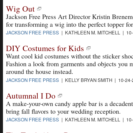
Wig Out
Jackson Free Press Art Director Kristin Brenem
for transforming a wig into the perfect topper f
JACKSON FREE PRESS
| KATHLEEN M. MITCHELL | 10-
DIY Costumes for Kids
Want cool kid costumes without the sticker shoc
Fashion a look from garments and objects you 
around the house instead.
JACKSON FREE PRESS
| KELLY BRYAN SMITH | 10-24-
Autumnal I Do
A make-your-own candy apple bar is a decadent
bring fall flavors to your wedding reception.
JACKSON FREE PRESS
| KATHLEEN M. MITCHELL | 10-