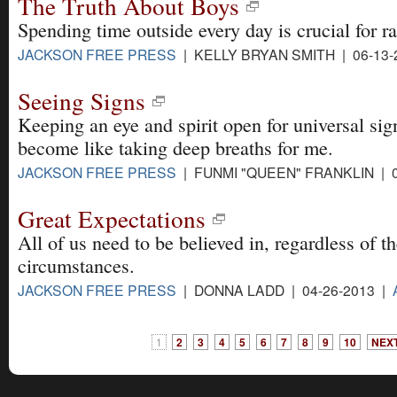
The Truth About Boys
Spending time outside every day is crucial for ra
JACKSON FREE PRESS
| KELLY BRYAN SMITH | 06-13-
Seeing Signs
Keeping an eye and spirit open for universal sign
become like taking deep breaths for me.
JACKSON FREE PRESS
| FUNMI "QUEEN" FRANKLIN | 0
Great Expectations
All of us need to be believed in, regardless of th
circumstances.
JACKSON FREE PRESS
| DONNA LADD | 04-26-2013 |
1
2
3
4
5
6
7
8
9
10
NEXT