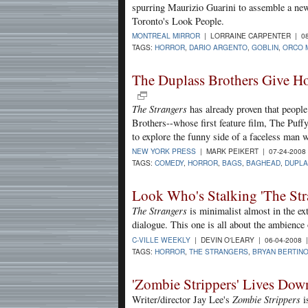
spurring Maurizio Guarini to assemble a new
Toronto's Look People.
MONTREAL MIRROR
| LORRAINE CARPENTER | 08
TAGS:
HORROR
,
DARIO ARGENTO
,
GOBLIN
,
ORCO 
The Duplass Brothers Give Hor
The Strangers
has already proven that people 
Brothers--whose first feature film, The Puffy
to explore the funny side of a faceless man 
NEW YORK PRESS
| MARK PEIKERT | 07-24-2008
TAGS:
COMEDY
,
HORROR
,
BAGS
,
BAGHEAD
,
DUPLA
Look Who's Stalking 'The Str
The Strangers
is minimalist almost in the ext
dialogue. This one is all about the ambience o
C-VILLE WEEKLY
| DEVIN O'LEARY | 06-04-2008
TAGS:
HORROR
,
THE STRANGERS
,
BRYAN BERTIN
'Zombie Strippers' Lives Dow
Writer/director Jay Lee's
Zombie Strippers
i