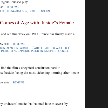
 Eugene Ionesco play.
008 |
REVIEWS
PERS
,
JENNA JAMESON
,
ROBERT ENGLUND
omes of Age with 'Inside''s Female
S. and out this week on DVD, France has finally made a
15-2008 |
REVIEWS
AURY
,
ALYSSON PARADIS
,
BÉATRICE DALLE
,
CLAUDE LULÉ
,
,
INSIDE
,
JEAN-BAPTISTE TABOURIN
,
NATHALIE ROUSSEL
nd the film's uncynical conclusion hard to
ose besides being the most sickening morning-after movie
06-2006 |
REVIEWS
py orchestral music that haunted houses swear by.