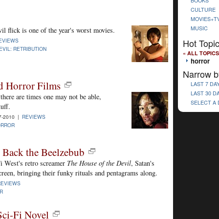
BOOKS
CULTURE
MOVIES+T
MUSIC
l flick is one of the year's worst movies.
Hot Topi
EVIEWS
EVIL: RETRIBUTION
« ALL TOPICS
horror
Narrow b
d Horror Films
LAST 7 DA
LAST 30 D
there are times one may not be able,
SELECT A
uff.
7-2010 |
REVIEWS
ORROR
 Back the Beelzebub
Ti West's retro screamer
The House of the Devil
, Satan's
creen, bringing their funky rituals and pentagrams along.
REVIEWS
R
Sci-Fi Novel