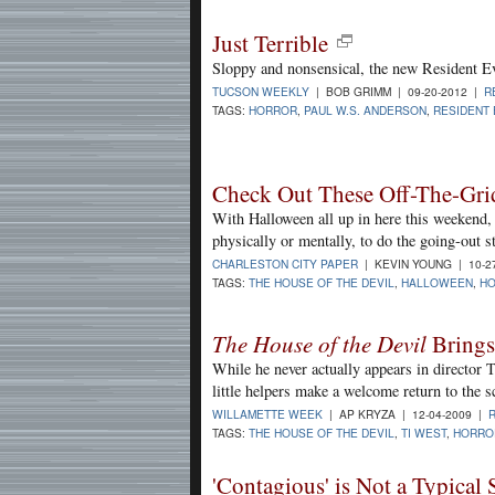
Just Terrible
Sloppy and nonsensical, the new Resident Evi
TUCSON WEEKLY
| BOB GRIMM | 09-20-2012 |
R
TAGS:
HORROR
,
PAUL W.S. ANDERSON
,
RESIDENT 
Check Out These Off-The-Gri
With Halloween all up in here this weekend, 
physically or mentally, to do the going-out st
CHARLESTON CITY PAPER
| KEVIN YOUNG | 10-2
TAGS:
THE HOUSE OF THE DEVIL
,
HALLOWEEN
,
H
The House of the Devil
Brings
While he never actually appears in director 
little helpers make a welcome return to the s
WILLAMETTE WEEK
| AP KRYZA | 12-04-2009 |
TAGS:
THE HOUSE OF THE DEVIL
,
TI WEST
,
HORRO
'Contagious' is Not a Typical 