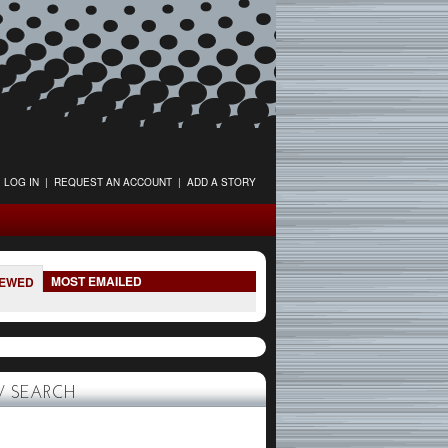
LOG IN
|
REQUEST AN ACCOUNT
|
ADD A STORY
MOST EMAILED
IEWED
 SEARCH