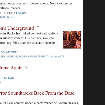
serial podcasts of sci-fi/horror novels. Now
Contagious
itional readers.
01-15-2009 |
FICTION
SCOTT SIGLER
on's Underground
Kevin Banks has risked comfort and sanity to
on subway system. His pictures, raw and
ordinary folks once the escalator deposits
|
COMMENTARY
WEEN
,
HORROR
,
BOSTON
,
MASS TRANSIT
,
VISUAL ARTS
Home Again
 |
REVIEWS
K
rror Soundtracks Back From the Dead
al of Fear commissioned a performance of Goblin classics,