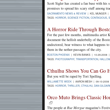
Scott Sigler has created a fan base with his 
promises to spread his scary stuff among trad
SACRAMENTO NEWS & REVIEW
| KEL MUNGER | 
TAGS:
HORROR
,
SCIENCE FICTION
,
CONTAGIOUS
,
A Horror Ride Through Bost
For the past few months, multimedia artist 
document the hellish underbelly of the Bost
undoctored, bear witness to what happens to 
them in the nether-passages of the city.
BOSTON PHOENIX
| KEVIN BANKS | 10-29-2008 
TAGS:
PHOTOGRAPHY
,
TRANSPORTATION
,
HALLO
Cthulhu Shows You Can Go 
But you will be raped by Tori Spelling.
WILLAMETTE WEEK
| AARON MESH | 09-10-2008
TAGS:
HORROR
,
THRILLER
,
CTHULHU
,
DAN GILDAR
Orco Muto Brings Classic Ho
The people at
Rue Morgue
magazine's Festiv