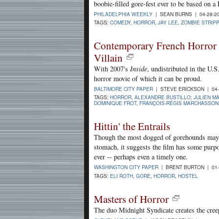
boobie-filled gore-fest ever to be based on a
PHILADELPHIA WEEKLY
| SEAN BURNS | 04-28-2
TAGS:
COMEDY
,
HORROR
,
JAY LEE
,
ZOMBIE STRIP
Contemporary French Horror C
Villain
With 2007's
Inside
, undistributed in the U.
horror movie of which it can be proud.
BALTIMORE CITY PAPER
| STEVE ERICKSON | 04-
TAGS:
HORROR
,
ALEXANDRE BUSTILLO; JULIEN M
DOMINIQUE FROT
,
FRANÇOIS-RÉGIS MARCHASSON
Hittin' the Entrails
Though the most dogged of gorehounds may fi
stomach, it suggests the film has some purp
ever -- perhaps even a timely one.
WASHINGTON CITY PAPER
| BRENT BURTON | 01-
TAGS:
ELI ROTH
,
GORE
,
HORROR
,
HOSTEL
Masters of Horror
The duo Midnight Syndicate creates the cree