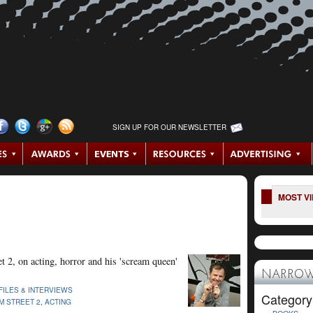
SIGN UP FOR OUR NEWSLETTER
MOST V
 2, on acting, horror and his 'scream queen'
NARROW
FILES & INTERVIEWS
Category
M STREET 2
,
ACTING