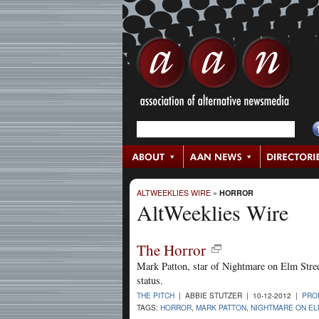
ALTWEEKLIES WIRE
»
HORROR
AltWeeklies Wire
The Horror
Mark Patton, star of Nightmare on Elm Street
status.
THE PITCH
| ABBIE STUTZER | 10-12-2012 |
PRO
TAGS:
HORROR
,
MARK PATTON
,
NIGHTMARE ON EL