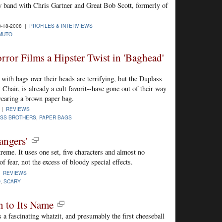
 band with Chris Gartner and Great Bob Scott, formerly of
-18-2008 |
PROFILES & INTERVIEWS
MUTO
ror Films a Hipster Twist in 'Baghead'
with bags over their heads are terrifying, but the Duplass
 Chair, is already a cult favorit--have gone out of their way
wearing a brown paper bag.
 |
REVIEWS
SS BROTHERS
,
PAPER BAGS
angers'
reme. It uses one set, five characters and almost no
f fear, not the excess of bloody special effects.
 |
REVIEWS
O
,
SCARY
n to Its Name
s a fascinating whatzit, and presumably the first cheeseball