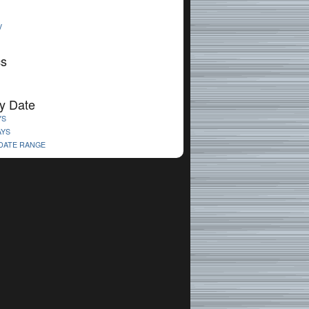
V
cs
y Date
YS
AYS
 DATE RANGE