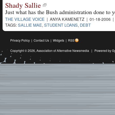
Shady Sallie
Just what has the Bush administration done to y
THE VILLAGE VOICE
| ANYA KAMENETZ | 01-18-2006 
TAGS:
SALLIE MAE
,
STUDENT LOANS
,
DEBT
Privacy Policy
|
Contact Us
|
Widgets
|
RSS
Copyright © 2026,
Association of Alternative Newsmedia
|
Powered by G