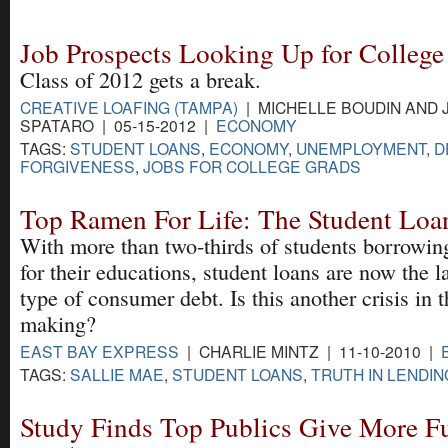
Job Prospects Looking Up for College
Class of 2012 gets a break.
CREATIVE LOAFING (TAMPA)
| MICHELLE BOUDIN AND 
SPATARO | 05-15-2012 |
ECONOMY
TAGS:
STUDENT LOANS
,
ECONOMY
,
UNEMPLOYMENT
,
D
FORGIVENESS
,
JOBS FOR COLLEGE GRADS
Top Ramen For Life: The Student Loan
With more than two-thirds of students borrowi
for their educations, student loans are now the l
type of consumer debt. Is this another crisis in t
making?
EAST BAY EXPRESS
| CHARLIE MINTZ | 11-10-2010 |
TAGS:
SALLIE MAE
,
STUDENT LOANS
,
TRUTH IN LENDIN
Study Finds Top Publics Give More F