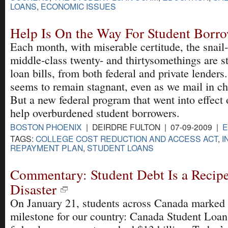
LOANS
,
ECONOMIC ISSUES
Help Is On the Way For Student Borr
Each month, with miserable certitude, the snail
middle-class twenty- and thirtysomethings are st
loan bills, from both federal and private lender
seems to remain stagnant, even as we mail in ch
But a new federal program that went into effect 
help overburdened student borrowers.
BOSTON PHOENIX
| DEIRDRE FULTON | 07-09-2009 |
E
TAGS:
COLLEGE COST REDUCTION AND ACCESS ACT
,
I
REPAYMENT PLAN
,
STUDENT LOANS
Commentary: Student Debt Is a Recip
Disaster
On January 21, students across Canada marked
milestone for our country: Canada Student Loan