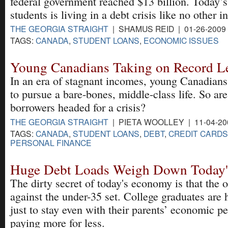
federal government reached $13 billion. Today’s
students is living in a debt crisis like no other 
THE GEORGIA STRAIGHT
| SHAMUS REID | 01-26-2009
TAGS:
CANADA
,
STUDENT LOANS
,
ECONOMIC ISSUES
Young Canadians Taking on Record Le
In an era of stagnant incomes, young Canadians
to pursue a bare-bones, middle-class life. So a
borrowers headed for a crisis?
THE GEORGIA STRAIGHT
| PIETA WOOLLEY | 11-04-20
TAGS:
CANADA
,
STUDENT LOANS
,
DEBT
,
CREDIT CARDS
PERSONAL FINANCE
Huge Debt Loads Weigh Down Today'
The dirty secret of today's economy is that the 
against the under-35 set. College graduates are 
just to stay even with their parents’ economic p
paying more for less.