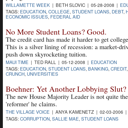
WILLAMETTE WEEK
| BETH SLOVIC | 05-28-2008 |
ED
TAGS:
EDUCATION
,
COLLEGE
,
STUDENT LOANS
,
DEBT
,
ECONOMIC ISSUES
,
FEDERAL AID
No More Student Loans? Good.
The credit card has made it harder to get college
This is a silver lining of recession: a market-dri
push down skyrocketing tuition.
MAUI TIME
| TED RALL | 05-12-2008 |
EDUCATION
TAGS:
EDUCATION
,
STUDENT LOANS
,
BANKING
,
CREDIT
CRUNCH
,
UNIVERSITIES
Boehner: Yet Another Lobbying Slut?
The new House Majority Leader is not quite the
'reformer' he claims.
THE VILLAGE VOICE
| ANYA KAMENETZ | 02-03-2006 
TAGS:
CORRUPTION
,
SALLIE MAE
,
STUDENT LOANS