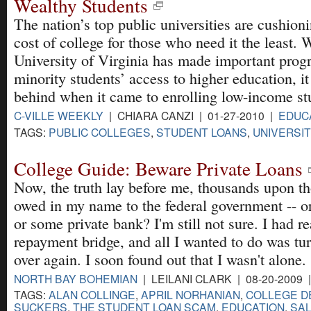
Wealthy Students
The nation’s top public universities are cushion
cost of college for those who need it the least. 
University of Virginia has made important progr
minority students’ access to higher education, it
behind when it came to enrolling low-income st
C-VILLE WEEKLY
| CHIARA CANZI | 01-27-2010 |
EDUC
TAGS:
PUBLIC COLLEGES
,
STUDENT LOANS
,
UNIVERSIT
College Guide: Beware Private Loans
Now, the truth lay before me, thousands upon th
owed in my name to the federal government -- o
or some private bank? I'm still not sure. I had r
repayment bridge, and all I wanted to do was tur
over again. I soon found out that I wasn't alone.
NORTH BAY BOHEMIAN
| LEILANI CLARK | 08-20-2009 
TAGS:
ALAN COLLINGE
,
APRIL NORHANIAN
,
COLLEGE D
SUCKERS
,
THE STUDENT LOAN SCAM
,
EDUCATION
,
SAL