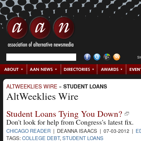
S
ALTWEEKLIES WIRE
»
STUDENT LOANS
AltWeeklies Wire
Student Loans Tying You Down?
Don't look for help from Congress's latest fix.
CHICAGO READER
| DEANNA ISAACS | 07-03-2012 |
E
TAGS:
COLLEGE DEBT
,
STUDENT LOANS