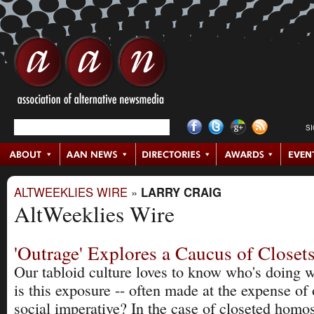
S
ALTWEEKLIES WIRE
»
LARRY CRAIG
AltWeeklies Wire
'Outrage' Explores a Caucus of Closet
Our tabloid culture loves to know who's doing 
is this exposure -- often made at the expense of 
social imperative? In the case of closeted homos