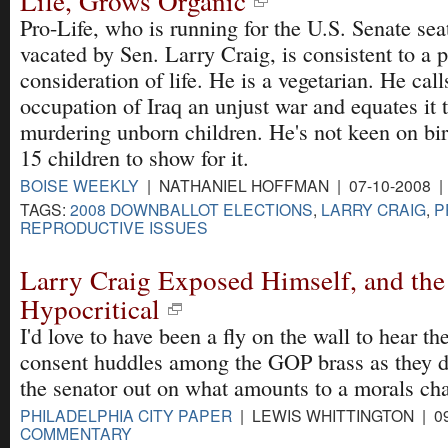
Life, Grows Organic
Pro-Life, who is running for the U.S. Senate sea
vacated by Sen. Larry Craig, is consistent to a p
consideration of life. He is a vegetarian. He call
occupation of Iraq an unjust war and equates it
murdering unborn children. He's not keen on bir
15 children to show for it.
BOISE WEEKLY
| NATHANIEL HOFFMAN | 07-10-2008 
TAGS:
2008 DOWNBALLOT ELECTIONS
,
LARRY CRAIG
,
P
REPRODUCTIVE ISSUES
Larry Craig Exposed Himself, and the
Hypocritical
I'd love to have been a fly on the wall to hear t
consent huddles among the GOP brass as they d
the senator out on what amounts to a morals cha
PHILADELPHIA CITY PAPER
| LEWIS WHITTINGTON | 09
COMMENTARY