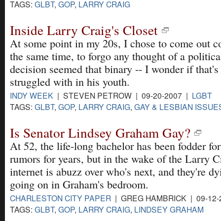
TAGS:
GLBT
,
GOP
,
LARRY CRAIG
Inside Larry Craig's Closet
At some point in my 20s, I chose to come out c
the same time, to forgo any thought of a politica
decision seemed that binary -- I wonder if that'
struggled with in his youth.
INDY WEEK
| STEVEN PETROW | 09-20-2007 |
LGBT
TAGS:
GLBT
,
GOP
,
LARRY CRAIG
,
GAY & LESBIAN ISSUE
Is Senator Lindsey Graham Gay?
At 52, the life-long bachelor has been fodder fo
rumors for years, but in the wake of the Larry C
internet is abuzz over who's next, and they're d
going on in Graham's bedroom.
CHARLESTON CITY PAPER
| GREG HAMBRICK | 09-12-
TAGS:
GLBT
,
GOP
,
LARRY CRAIG
,
LINDSEY GRAHAM