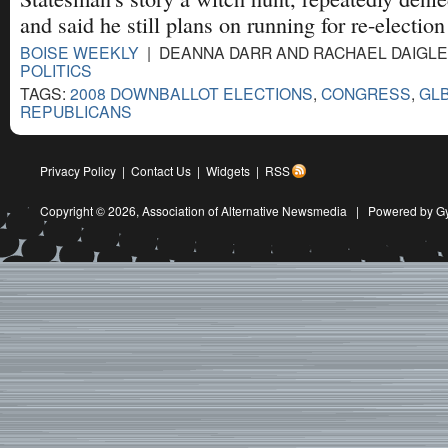
and said he still plans on running for re-election
BOISE WEEKLY
| DEANNA DARR AND RACHAEL DAIGLE |
POLITICS
TAGS:
2008 DOWNBALLOT ELECTIONS
,
CONGRESS
,
GL
REPUBLICANS
Privacy Policy
|
Contact Us
|
Widgets
|
RSS
Copyright © 2026,
Association of Alternative Newsmedia
|
Powered by G