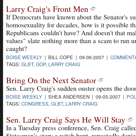
Larry Craig's Front Men
If Democrats have known about the Senator's s
homosexuality for decades, how is it possible th
Republicans couldn't have? And doesn't that ma
values" slate nothing more than a scam to run un
caught?
BOISE WEEKLY
| BILL COPE | 09-06-2007 |
COMMENT
TAGS:
GLBT
,
GOP
,
LARRY CRAIG
Bring On the Next Senator
Sen. Larry Craig's sudden ouster opens the door
BOISE WEEKLY
| SHEA ANDERSEN | 09-05-2007 |
POL
TAGS:
CONGRESS
,
GLBT
,
LARRY CRAIG
Sen. Larry Craig Says He Will Stay
In a Tuesday press conference, Sen. Craig calle
Statesman's story a witch hunt, repeatedly denied