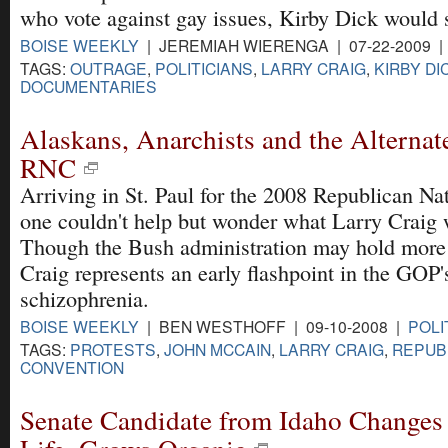
who vote against gay issues, Kirby Dick would 
BOISE WEEKLY
| JEREMIAH WIERENGA | 07-22-2009 
TAGS:
OUTRAGE
,
POLITICIANS
,
LARRY CRAIG
,
KIRBY DI
DOCUMENTARIES
Alaskans, Anarchists and the Alternate
RNC
Arriving in St. Paul for the 2008 Republican Na
one couldn't help but wonder what Larry Craig 
Though the Bush administration may hold more 
Craig represents an early flashpoint in the GOP'
schizophrenia.
BOISE WEEKLY
| BEN WESTHOFF | 09-10-2008 |
POLI
TAGS:
PROTESTS
,
JOHN MCCAIN
,
LARRY CRAIG
,
REPUB
CONVENTION
Senate Candidate from Idaho Changes