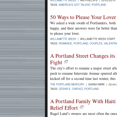
WILLAMETTE WEEK
| ARI PHILLIPS | 03-03-2010
TAGS:
AMERICA'S GOT TALENT
,
PORTLAND
50 Ways to Please Your Lover 
We asked a wide swath of Portlanders, both
happy, and their answers were far better th
to please your lover.
WILLAMETTE WEEK
| WILLAMETTE WEEK STAFF |
TAGS:
ROMANCE
,
PORTLAND
,
COUPLES
,
VALENTIN
A Portland Street Changes its
Fight
The city's effort to rename a major street af
push to rename Interstate Avenue spurred al
kicked off for a second time last winter, this
THE PORTLAND MERCURY
| SARAH MIRK | 02-04
TAGS:
CÉSAR E. CHÁVEZ
,
PORTLAND
A Portland Family With Haiti
Relief Effort
Bagel Land’s owners are most often the ones