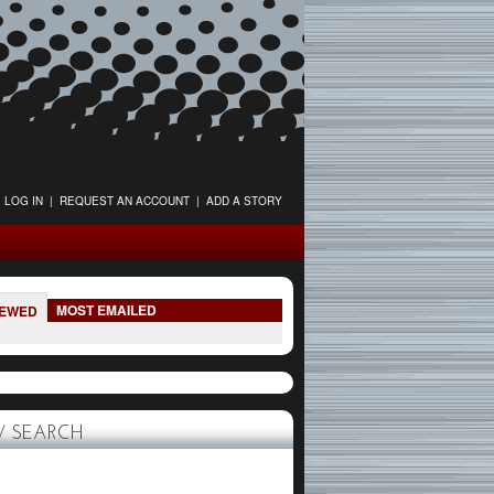
LOG IN
|
REQUEST AN ACCOUNT
|
ADD A STORY
MOST EMAILED
IEWED
 SEARCH