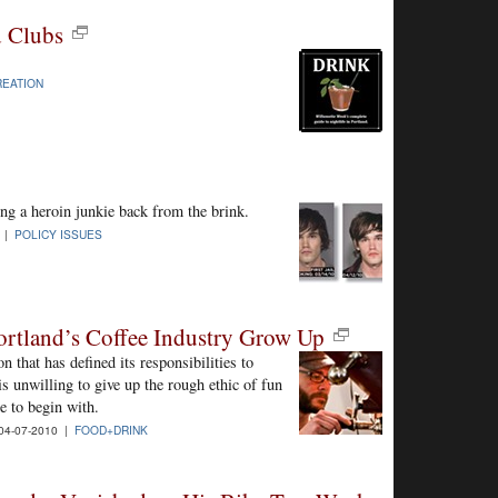
d Clubs
EATION
ing a heroin junkie back from the brink.
0 |
POLICY ISSUES
rtland’s Coffee Industry Grow Up
n that has defined its responsibilities to
s unwilling to give up the rough ethic of fun
re to begin with.
4-07-2010 |
FOOD+DRINK