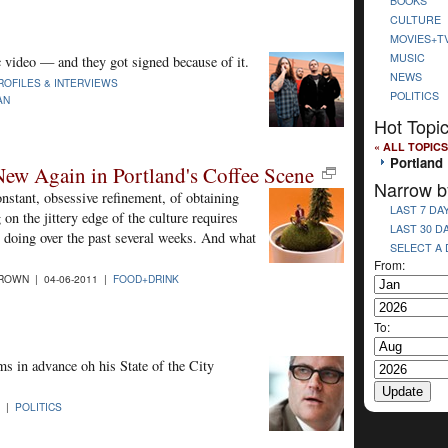
BOOKS
CULTURE
MOVIES+T
MUSIC
 video — and they got signed because of it.
NEWS
ROFILES & INTERVIEWS
POLITICS
AN
Hot Topi
« ALL TOPICS
Portland
New Again in Portland's Coffee Scene
Narrow b
onstant, obsessive refinement, of obtaining
LAST 7 DA
 on the jittery edge of the culture requires
LAST 30 D
 doing over the past several weeks. And what
SELECT A
From:
ROWN | 04-06-2011 |
FOOD+DRINK
To:
 in advance oh his State of the City
1 |
POLITICS