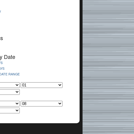
V
cs
y Date
YS
AYS
 DATE RANGE