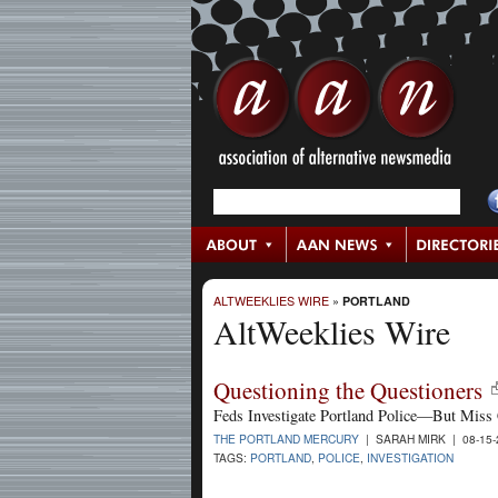
ALTWEEKLIES WIRE
»
PORTLAND
AltWeeklies Wire
Questioning the Questioners
Feds Investigate Portland Police—But Miss 
THE PORTLAND MERCURY
| SARAH MIRK | 08-15
TAGS:
PORTLAND
,
POLICE
,
INVESTIGATION