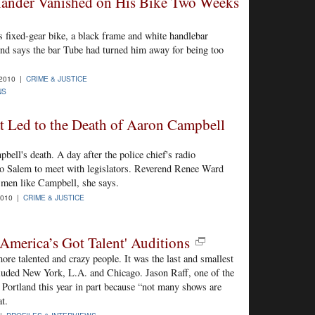
tlander Vanished on His Bike Two Weeks
 fixed-gear bike, a black frame and white handlebar
end says the bar Tube had turned him away for being too
-2010 |
CRIME & JUSTICE
NS
t Led to the Death of Aaron Campbell
ell's death. A day after the police chief's radio
to Salem to meet with legislators. Reverend Renee Ward
 men like Campbell, she says.
2010 |
CRIME & JUSTICE
'America’s Got Talent' Auditions
re talented and crazy people. It was the last and smallest
included New York, L.A. and Chicago. Jason Raff, one of the
Portland this year in part because “not many shows are
t.