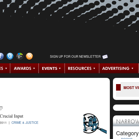
SIGN UP FOR OUR NEWSLETTER
MOST V
Crucial Input
NARROW
-2011 |
CRIME & JUSTICE
Category