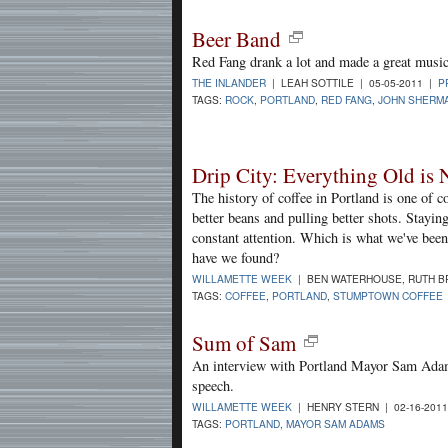
Beer Band
Red Fang drank a lot and made a great music
THE INLANDER
| LEAH SOTTILE | 05-05-2011 |
P
TAGS:
ROCK
,
PORTLAND
,
RED FANG
,
JOHN SHERM
Drip City: Everything Old is 
The history of coffee in Portland is one of c
better beans and pulling better shots. Staying
constant attention. Which is what we've been
have we found?
WILLAMETTE WEEK
| BEN WATERHOUSE, RUTH B
TAGS:
COFFEE
,
PORTLAND
,
STUMPTOWN COFFEE
Sum of Sam
An interview with Portland Mayor Sam Adams
speech.
WILLAMETTE WEEK
| HENRY STERN | 02-16-201
TAGS:
PORTLAND
,
MAYOR SAM ADAMS