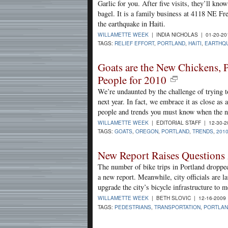
Garlic for you. After five visits, they’ll kn
bagel. It is a family business at 4118 NE Fr
the earthquake in Haiti.
WILLAMETTE WEEK
| INDIA NICHOLAS | 01-20-2
TAGS:
RELIEF EFFORT
,
PORTLAND
,
HAITI
,
EARTHQ
Goats are the New Chickens,
People for 2010
We’re undaunted by the challenge of trying t
next year. In fact, we embrace it as close as
people and trends you must know when the n
WILLAMETTE WEEK
| EDITORIAL STAFF | 12-30-
TAGS:
GOATS
,
OREGON
,
PORTLAND
,
TRENDS
,
201
New Report Raises Questions 
The number of bike trips in Portland dropped 
a new report. Meanwhile, city officials are l
upgrade the city’s bicycle infrastructure to 
WILLAMETTE WEEK
| BETH SLOVIC | 12-16-2009
TAGS:
PEDESTRIANS
,
TRANSPORTATION
,
PORTLA