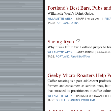
Portland's Best Bars, Pubs an
Willamette Week's Drink Guide.
WILLAMETTE WEEK
| STAFF | 01-26-2011 |
RECR
TAGS:
PORTLAND
,
DRINK
Saving Ryan
Why it was left to two Portland judges to br
WILLAMETTE WEEK
| JAMES PITKIN | 09-20-201
TAGS:
PORTLAND
,
RYAN SANTANA
Geeky Micro-Roasters Help Po
Coffee roasting is a post-adolescent professio
farmers and consumers as serious ones, but i
that attracted its practitioners to coffee cultu
WILLAMETTE WEEK
| HANNA NEUSCHWANDER | 0
TAGS:
COFFEE ROASTING
,
PORTLAND