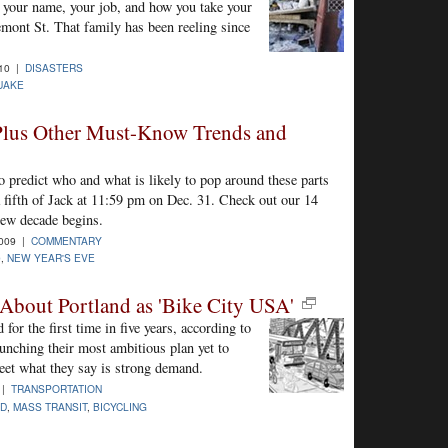
ow your name, your job, and how you take your
emont St. That family has been reeling since
010 |
DISASTERS
UAKE
 Plus Other Must-Know Trends and
o predict who and what is likely to pop around these parts
 a fifth of Jack at 11:59 pm on Dec. 31. Check out our 14
ew decade begins.
2009 |
COMMENTARY
0
,
NEW YEAR'S EVE
About Portland as 'Bike City USA'
for the first time in five years, according to
aunching their most ambitious plan yet to
meet what they say is strong demand.
 |
TRANSPORTATION
ND
,
MASS TRANSIT
,
BICYCLING