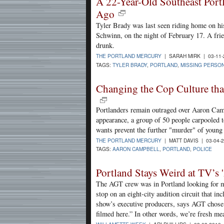
A 22-Year-Old Southeast Por
Ago
Tyler Brady was last seen riding home on his
Schwinn, on the night of February 17. A fri
drunk.
THE PORTLAND MERCURY
| SARAH MIRK | 03-11
TAGS:
TYLER BRADY
,
PORTLAND
,
MISSING PERSO
Changing the Cop Culture tha
Portlanders remain outraged over Aaron Campb
appearance, a group of 50 people carpooled 
wants prevent the further "murder" of young
THE PORTLAND MERCURY
| MATT DAVIS | 03-04-
TAGS:
AARON CAMPBELL
,
PORTLAND
,
POLICE
Portland Stays Weird at TV’s 
The AGT crew was in Portland looking for mo
stop on an eight-city audition circuit that 
show’s executive producers, says AGT chose 
filmed here.” In other words, we’re fresh mea