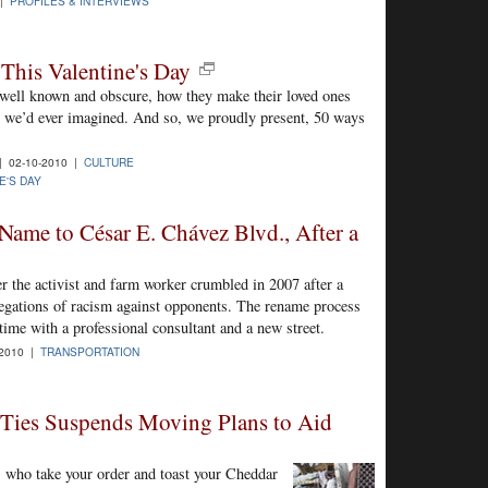
 |
PROFILES & INTERVIEWS
This Valentine's Day
 well known and obscure, how they make their loved ones
an we’d ever imagined. And so, we proudly present, 50 ways
 02-10-2010 |
CULTURE
E'S DAY
 Name to César E. Chávez Blvd., After a
ter the activist and farm worker crumbled in 2007 after a
legations of racism against opponents. The rename process
 time with a professional consultant and a new street.
-2010 |
TRANSPORTATION
 Ties Suspends Moving Plans to Aid
 who take your order and toast your Cheddar