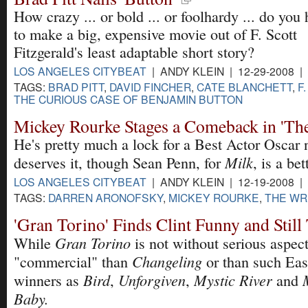
How crazy ... or bold ... or foolhardy ... do you 
to make a big, expensive movie out of F. Scott
Fitzgerald's least adaptable short story?
LOS ANGELES CITYBEAT
| ANDY KLEIN | 12-29-2008 |
TAGS:
BRAD PITT
,
DAVID FINCHER
,
CATE BLANCHETT
,
F
THE CURIOUS CASE OF BENJAMIN BUTTON
Mickey Rourke Stages a Comeback in 'The
He's pretty much a lock for a Best Actor Oscar
Milk
deserves it, though Sean Penn, for
, is a bet
LOS ANGELES CITYBEAT
| ANDY KLEIN | 12-19-2008 |
TAGS:
DARREN ARONOFSKY
,
MICKEY ROURKE
,
THE WR
'Gran Torino' Finds Clint Funny and Stil
Gran Torino
While
is not without serious aspects
Changeling
"commercial" than
or than such Ea
Bird
Unforgiven
Mystic River
winners as
,
,
and
Baby.