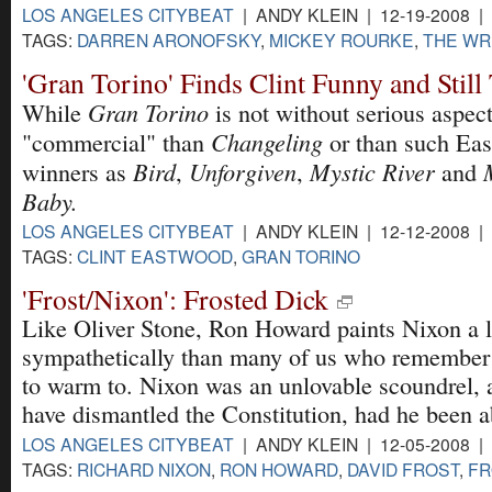
LOS ANGELES CITYBEAT
| ANDY KLEIN | 12-19-2008 |
TAGS:
DARREN ARONOFSKY
,
MICKEY ROURKE
,
THE WR
'Gran Torino' Finds Clint Funny and Stil
Gran Torino
While
is not without serious aspects
Changeling
"commercial" than
or than such Ea
Bird
Unforgiven
Mystic River
winners as
,
,
and
Baby.
LOS ANGELES CITYBEAT
| ANDY KLEIN | 12-12-2008 |
TAGS:
CLINT EASTWOOD
,
GRAN TORINO
'Frost/Nixon': Frosted Dick
Like Oliver Stone, Ron Howard paints Nixon a l
sympathetically than many of us who remember t
to warm to. Nixon was an unlovable scoundrel, 
have dismantled the Constitution, had he been a
LOS ANGELES CITYBEAT
| ANDY KLEIN | 12-05-2008 |
TAGS:
RICHARD NIXON
,
RON HOWARD
,
DAVID FROST
,
FR