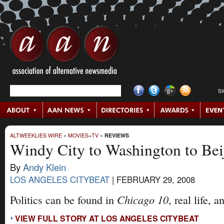
S
ALTWEEKLIES WIRE
»
MOVIES+TV
»
REVIEWS
Windy City to Washington to Bei
By
Andy Klein
LOS ANGELES CITYBEAT
|
FEBRUARY 29, 2008
Chicago 10
Politics can be found in
, real life, 
VIEW FULL STORY AT LOS ANGELES CITYBEAT