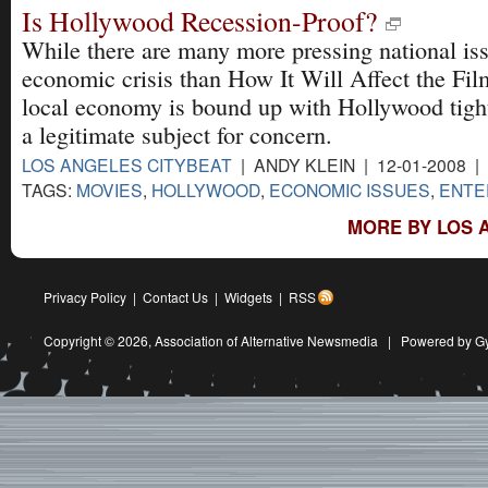
Is Hollywood Recession-Proof?
While there are many more pressing national is
economic crisis than How It Will Affect the Fil
local economy is bound up with Hollywood tightl
a legitimate subject for concern.
LOS ANGELES CITYBEAT
| ANDY KLEIN | 12-01-2008 |
TAGS:
MOVIES
,
HOLLYWOOD
,
ECONOMIC ISSUES
,
ENTE
MORE BY LOS 
Privacy Policy
|
Contact Us
|
Widgets
|
RSS
Copyright © 2026,
Association of Alternative Newsmedia
|
Powered by G