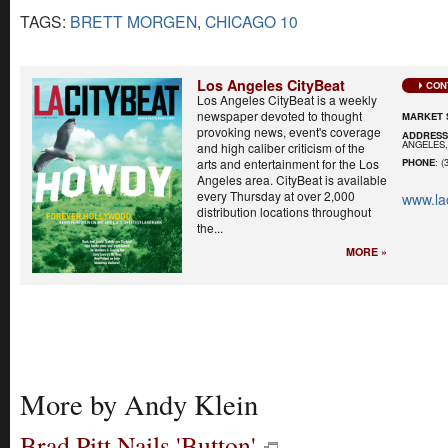
TAGS:
BRETT MORGEN
,
CHICAGO 10
Los Angeles CityBeat
CON
Los Angeles CityBeat is a weekly
newspaper devoted to thought
MARKET 
provoking news, event's coverage
ADDRES
ANGELES,
and high caliber criticism of the
arts and entertainment for the Los
PHONE
: (
Angeles area. CityBeat is available
every Thursday at over 2,000
www.la
distribution locations throughout
the...
MORE »
More by Andy Klein
Brad Pitt Nails 'Button'