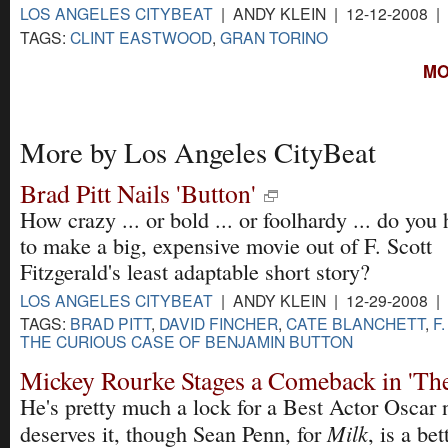
LOS ANGELES CITYBEAT
| ANDY KLEIN | 12-12-2008 |
TAGS:
CLINT EASTWOOD
,
GRAN TORINO
MO
More by Los Angeles CityBeat
Brad Pitt Nails 'Button'
How crazy ... or bold ... or foolhardy ... do you 
to make a big, expensive movie out of F. Scott
Fitzgerald's least adaptable short story?
LOS ANGELES CITYBEAT
| ANDY KLEIN | 12-29-2008 |
TAGS:
BRAD PITT
,
DAVID FINCHER
,
CATE BLANCHETT
,
F
THE CURIOUS CASE OF BENJAMIN BUTTON
Mickey Rourke Stages a Comeback in 'The
He's pretty much a lock for a Best Actor Oscar
Milk
deserves it, though Sean Penn, for
, is a bet