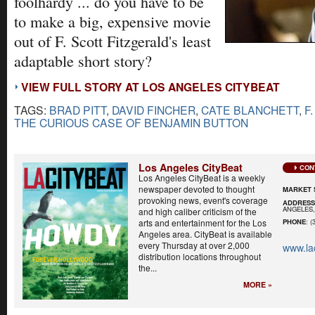
foolhardy ... do you have to be
to make a big, expensive movie
out of F. Scott Fitzgerald's least
adaptable short story?
VIEW FULL STORY AT LOS ANGELES CITYBEAT
TAGS:
BRAD PITT
,
DAVID FINCHER
,
CATE BLANCHETT
,
F
THE CURIOUS CASE OF BENJAMIN BUTTON
Los Angeles CityBeat
CON
Los Angeles CityBeat is a weekly
newspaper devoted to thought
MARKET 
provoking news, event's coverage
ADDRES
ANGELES,
and high caliber criticism of the
arts and entertainment for the Los
PHONE
: (
Angeles area. CityBeat is available
every Thursday at over 2,000
www.la
distribution locations throughout
the...
MORE »