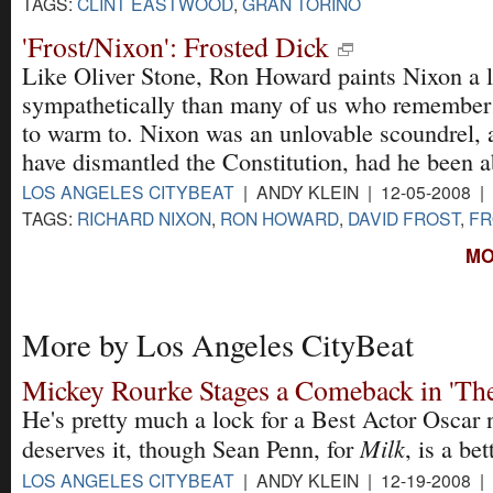
TAGS:
CLINT EASTWOOD
,
GRAN TORINO
'Frost/Nixon': Frosted Dick
Like Oliver Stone, Ron Howard paints Nixon a l
sympathetically than many of us who remember t
to warm to. Nixon was an unlovable scoundrel, 
have dismantled the Constitution, had he been a
LOS ANGELES CITYBEAT
| ANDY KLEIN | 12-05-2008 |
TAGS:
RICHARD NIXON
,
RON HOWARD
,
DAVID FROST
,
FR
MO
More by Los Angeles CityBeat
Mickey Rourke Stages a Comeback in 'The
He's pretty much a lock for a Best Actor Oscar
Milk
deserves it, though Sean Penn, for
, is a bet
LOS ANGELES CITYBEAT
| ANDY KLEIN | 12-19-2008 |