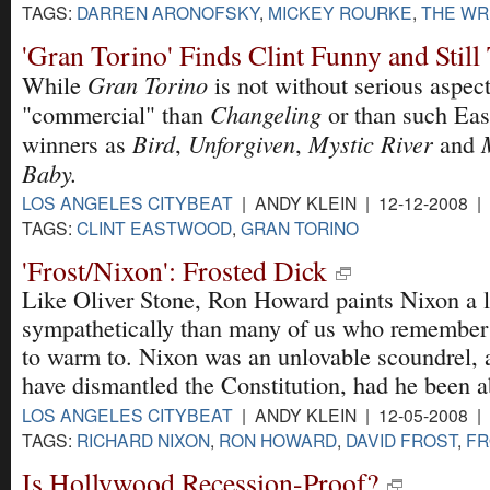
TAGS:
DARREN ARONOFSKY
,
MICKEY ROURKE
,
THE WR
'Gran Torino' Finds Clint Funny and Stil
Gran Torino
While
is not without serious aspects
Changeling
"commercial" than
or than such Ea
Bird
Unforgiven
Mystic River
winners as
,
,
and
Baby.
LOS ANGELES CITYBEAT
| ANDY KLEIN | 12-12-2008 |
TAGS:
CLINT EASTWOOD
,
GRAN TORINO
'Frost/Nixon': Frosted Dick
Like Oliver Stone, Ron Howard paints Nixon a l
sympathetically than many of us who remember t
to warm to. Nixon was an unlovable scoundrel, 
have dismantled the Constitution, had he been a
LOS ANGELES CITYBEAT
| ANDY KLEIN | 12-05-2008 |
TAGS:
RICHARD NIXON
,
RON HOWARD
,
DAVID FROST
,
FR
Is Hollywood Recession-Proof?