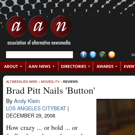
S
ALTWEEKLIES WIRE
»
MOVIES+TV
»
REVIEWS
Brad Pitt Nails 'Button'
By
Andy Klein
LOS ANGELES CITYBEAT
|
DECEMBER 29, 2008
How crazy ... or bold ... or