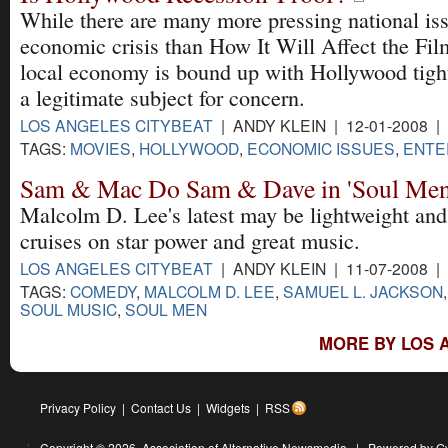
While there are many more pressing national is
economic crisis than How It Will Affect the Fil
local economy is bound up with Hollywood tightl
a legitimate subject for concern.
LOS ANGELES CITYBEAT
| ANDY KLEIN | 12-01-2008 |
TAGS:
MOVIES
,
HOLLYWOOD
,
ECONOMIC ISSUES
,
ENTE
Sam & Mac Do Sam & Dave in 'Soul Men
Malcolm D. Lee's latest may be lightweight and 
cruises on star power and great music.
LOS ANGELES CITYBEAT
| ANDY KLEIN | 11-07-2008 |
TAGS:
COMEDY
,
MALCOLM D. LEE
,
SAMUEL L. JACKSON
SOUL MUSIC
,
SOUL MEN
MORE BY LOS 
Privacy Policy
|
Contact Us
|
Widgets
|
RSS
Copyright © 2026,
Association of Alternative Newsmedia
|
Powered by G