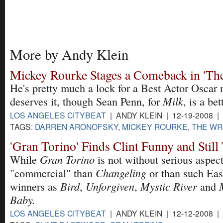
More by Andy Klein
Mickey Rourke Stages a Comeback in 'The
He's pretty much a lock for a Best Actor Oscar
Milk
deserves it, though Sean Penn, for
, is a bet
LOS ANGELES CITYBEAT
| ANDY KLEIN | 12-19-2008 |
TAGS:
DARREN ARONOFSKY
,
MICKEY ROURKE
,
THE WR
'Gran Torino' Finds Clint Funny and Stil
Gran Torino
While
is not without serious aspects
Changeling
"commercial" than
or than such Ea
Bird
Unforgiven
Mystic River
winners as
,
,
and
Baby.
LOS ANGELES CITYBEAT
| ANDY KLEIN | 12-12-2008 |