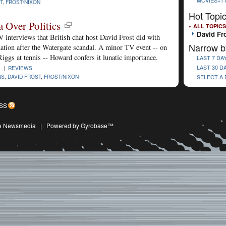
MOVIES+T
T
,
FROST/NIXON
Hot Topi
a Over Politics
« ALL TOPICS
David Fr
 interviews that British chat host David Frost did with
Narrow b
ation after the Watergate scandal. A minor TV event -- on
Riggs at tennis -- Howard confers it lunatic importance.
LAST 7 DA
LAST 30 D
8 |
REVIEWS
NS
,
DAVID FROST
,
FROST/NIXON
SELECT A
SS
ive Newsmedia
|
Powered by Gyrobase™