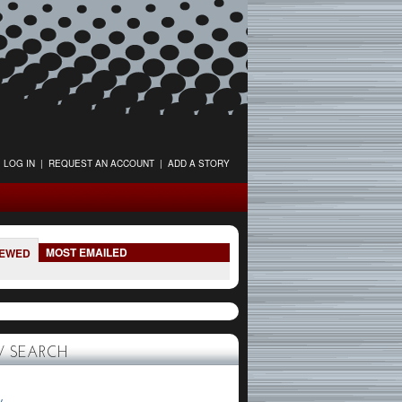
LOG IN
|
REQUEST AN ACCOUNT
|
ADD A STORY
MOST EMAILED
IEWED
 SEARCH