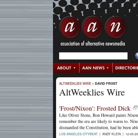
ALTWEEKLIES WIRE
»
DAVID FROST
AltWeeklies Wire
'Frost/Nixon': Frosted Dick
Like Oliver Stone, Ron Howard paints Nixon 
remember the era are likely to warm to. Nix
dismantled the Constitution, had he been abl
LOS ANGELES CITYBEAT
| ANDY KLEIN | 12-05-2