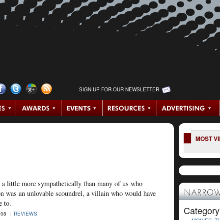
SIGN UP FOR OUR NEWSLETTER
MOST V
a little more sympathetically than many of us who
on was an unlovable scoundrel, a villain who would have
NARROW
e to.
Category
008 |
REVIEWS