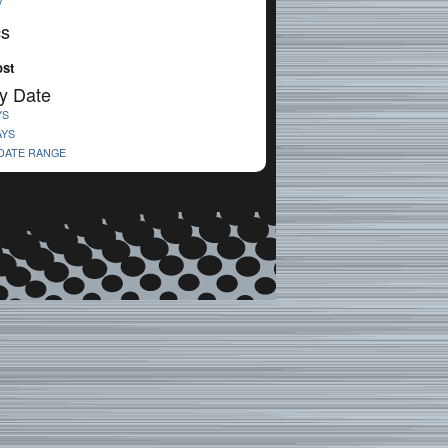
V
cs
ost
y Date
YS
AYS
 DATE RANGE