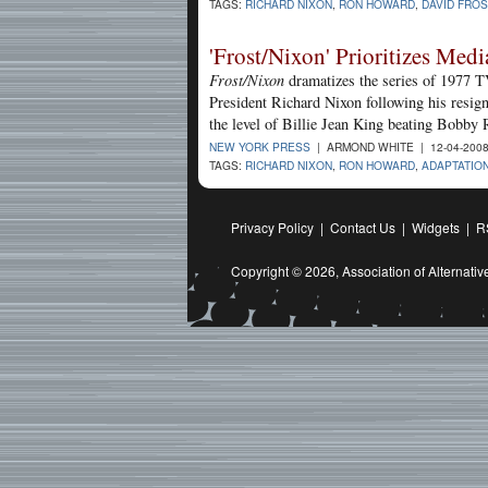
TAGS:
RICHARD NIXON
,
RON HOWARD
,
DAVID FROS
'Frost/Nixon' Prioritizes Medi
Frost/Nixon
dramatizes the series of 1977 TV
President Richard Nixon following his resign
the level of Billie Jean King beating Bobby 
NEW YORK PRESS
| ARMOND WHITE | 12-04-200
TAGS:
RICHARD NIXON
,
RON HOWARD
,
ADAPTATIO
Privacy Policy
|
Contact Us
|
Widgets
|
R
Copyright © 2026,
Association of Alternat