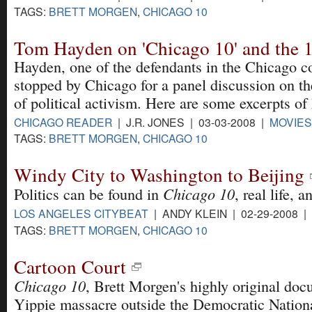
TAGS:
BRETT MORGEN
,
CHICAGO 10
Tom Hayden on 'Chicago 10' and the
Hayden, one of the defendants in the Chicago co
stopped by Chicago for a panel discussion on t
of political activism. Here are some excerpts of
CHICAGO READER
| J.R. JONES | 03-03-2008 |
MOVIES
TAGS:
BRETT MORGEN
,
CHICAGO 10
Windy City to Washington to Beijing
Chicago 10
Politics can be found in
, real life, 
LOS ANGELES CITYBEAT
| ANDY KLEIN | 02-29-2008 |
TAGS:
BRETT MORGEN
,
CHICAGO 10
Cartoon Court
Chicago 10
, Brett Morgen's highly original do
Yippie massacre outside the Democratic Nation