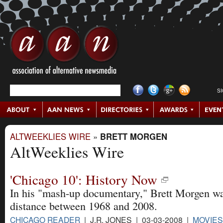
S
ALTWEEKLIES WIRE
»
BRETT MORGEN
AltWeeklies Wire
'Chicago 10': History Now
In his "mash-up documentary," Brett Morgen wan
distance between 1968 and 2008.
CHICAGO READER
| J.R. JONES | 03-03-2008 |
MOVIES