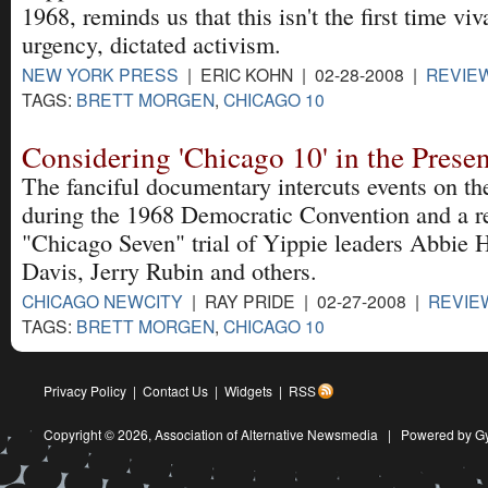
1968, reminds us that this isn't the first time viv
urgency, dictated activism.
NEW YORK PRESS
| ERIC KOHN | 02-28-2008 |
REVIE
TAGS:
BRETT MORGEN
,
CHICAGO 10
Considering 'Chicago 10' in the Pres
The fanciful documentary intercuts events on th
during the 1968 Democratic Convention and a re
"Chicago Seven" trial of Yippie leaders Abbie
Davis, Jerry Rubin and others.
CHICAGO NEWCITY
| RAY PRIDE | 02-27-2008 |
REVIE
TAGS:
BRETT MORGEN
,
CHICAGO 10
Privacy Policy
|
Contact Us
|
Widgets
|
RSS
Copyright © 2026,
Association of Alternative Newsmedia
|
Powered by G