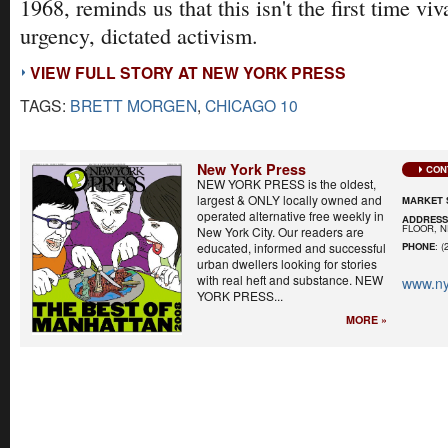
1968, reminds us that this isn't the first time viv
urgency, dictated activism.
VIEW FULL STORY AT NEW YORK PRESS
TAGS:
BRETT MORGEN
,
CHICAGO 10
New York Press
CON
NEW YORK PRESS is the oldest,
largest & ONLY locally owned and
MARKET 
operated alternative free weekly in
ADDRES
FLOOR, N
New York City. Our readers are
educated, informed and successful
PHONE
: (
urban dwellers looking for stories
with real heft and substance. NEW
www.ny
YORK PRESS...
MORE »