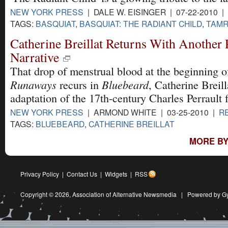
NEW YORK PRESS
| DALE W. EISINGER | 07-22-2010 |
TAGS:
BASQUIAT
,
BASQUIAT: THE RADIANT CHILD
,
TAMR
Catherine Breillat Returns With Another
Narrative
That drop of menstrual blood at the beginning 
Runaways
Bluebeard
recurs in
, Catherine Breill
adaptation of the 17th-century Charles Perrault f
NEW YORK PRESS
| ARMOND WHITE | 03-25-2010 |
R
TAGS:
BLUEBEARD
,
CATHERINE BREILLAT
MORE BY
Privacy Policy
|
Contact Us
|
Widgets
|
RSS
Copyright © 2026,
Association of Alternative Newsmedia
|
Powered by G