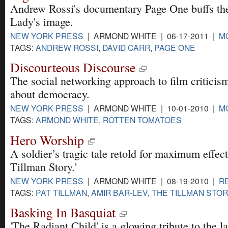
Andrew Rossi's documentary Page One buffs th
Lady's image.
NEW YORK PRESS
| ARMOND WHITE | 06-17-2011 |
M
TAGS:
ANDREW ROSSI
,
DAVID CARR
,
PAGE ONE
Discourteous Discourse
The social networking approach to film criticism
about democracy.
NEW YORK PRESS
| ARMOND WHITE | 10-01-2010 |
M
TAGS:
ARMOND WHITE
,
ROTTEN TOMATOES
Hero Worship
A soldier’s tragic tale retold for maximum effect
Tillman Story.'
NEW YORK PRESS
| ARMOND WHITE | 08-19-2010 |
R
TAGS:
PAT TILLMAN
,
AMIR BAR-LEV
,
THE TILLMAN STO
Basking In Basquiat
'The Radiant Child' is a glowing tribute to the lat