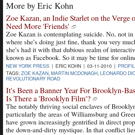
More by Eric Kohn
Zoe Kazan, an Indie Starlet on the Verge 
Need More 'Friends'
Zoe Kazan is contemplating suicide. No, not in r
where she’s doing just fine, thank you very muc
she’s had it with that dubious realm of interactiv
known as Facebook. So it may be time for online
NEW YORK PRESS
| ERIC KOHN | 03-11-2010 |
PROFIL
TAGS:
ZOE KAZAN
,
MARTIN MCDONAGH
,
LEONARDO DI
REVOLUTIONARY ROAD
It's Been a Banner Year For Brooklyn-Ba
Is There a 'Brooklyn Film'?
The notably thriving social enclaves of Brookl
particularly the areas of Williamsburg and Gre
have grown increasingly gentrified in direct prop
the down-and-dirty mystique. In that conflict lies