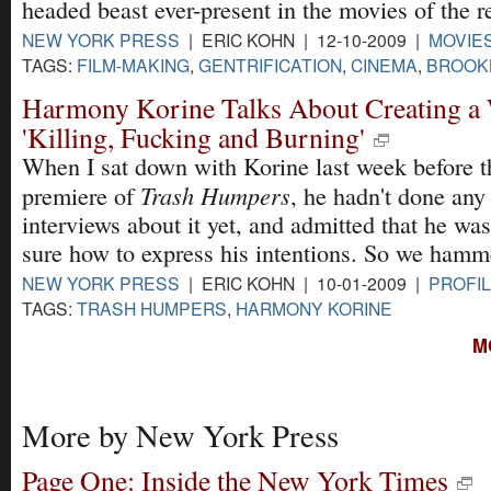
headed beast ever-present in the movies of the r
NEW YORK PRESS
| ERIC KOHN | 12-10-2009 |
MOVIE
TAGS:
FILM-MAKING
,
GENTRIFICATION
,
CINEMA
,
BROOK
Harmony Korine Talks About Creating a 
'Killing, Fucking and Burning'
When I sat down with Korine last week before t
Trash Humpers
premiere of
, he hadn't done any
interviews about it yet, and admitted that he was
sure how to express his intentions. So we hamme
NEW YORK PRESS
| ERIC KOHN | 10-01-2009 |
PROFIL
TAGS:
TRASH HUMPERS
,
HARMONY KORINE
M
More by New York Press
Page One: Inside the New York Times