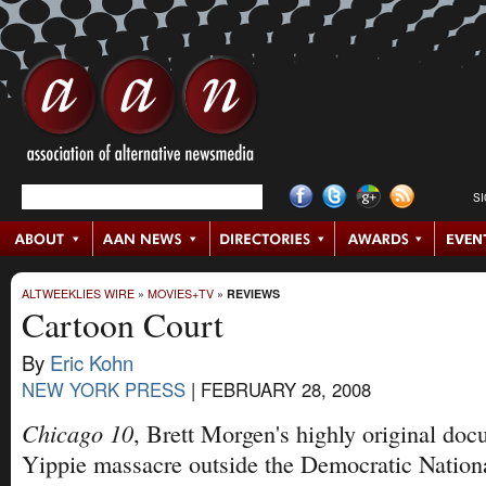
S
ALTWEEKLIES WIRE
»
MOVIES+TV
»
REVIEWS
Cartoon Court
By
Eric Kohn
NEW YORK PRESS
|
FEBRUARY 28, 2008
Chicago 10
, Brett Morgen's highly original do
Yippie massacre outside the Democratic Nation